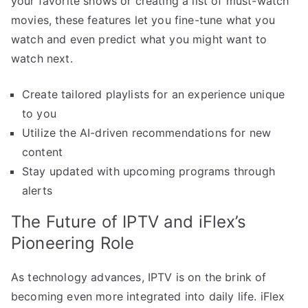
your favorite shows or creating a list of must-watch
movies, these features let you fine-tune what you
watch and even predict what you might want to
watch next.
Create tailored playlists for an experience unique
to you
Utilize the AI-driven recommendations for new
content
Stay updated with upcoming programs through
alerts
The Future of IPTV and iFlex’s
Pioneering Role
As technology advances, IPTV is on the brink of
becoming even more integrated into daily life. iFlex