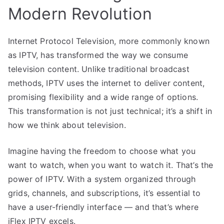
Modern Revolution
Internet Protocol Television, more commonly known
as IPTV, has transformed the way we consume
television content. Unlike traditional broadcast
methods, IPTV uses the internet to deliver content,
promising flexibility and a wide range of options.
This transformation is not just technical; it’s a shift in
how we think about television.
Imagine having the freedom to choose what you
want to watch, when you want to watch it. That’s the
power of IPTV. With a system organized through
grids, channels, and subscriptions, it’s essential to
have a user-friendly interface — and that’s where
iFlex IPTV excels.