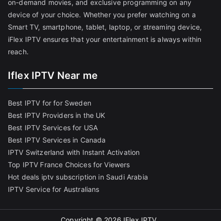
on-demand movies, and exclusive programming on any
device of your choice. Whether you prefer watching on a
Smart TV, smartphone, tablet, laptop, or streaming device,
iFlex IPTV ensures that your entertainment is always within
reach.
Iflex IPTV Near me
Best IPTV for for Sweden
Best IPTV Providers in the UK
Best IPTV Services for USA
Best IPTV Services in Canada
IPTV Switzerland with Instant Activation
Top IPTV France Choices for Viewers
Hot deals iptv subscription in Saudi Arabia
IPTV Service for Australians
Copyright © 2026
IFlex IPTV
.