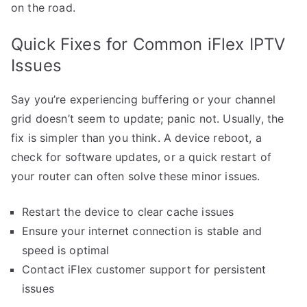
on the road.
Quick Fixes for Common iFlex IPTV
Issues
Say you’re experiencing buffering or your channel
grid doesn’t seem to update; panic not. Usually, the
fix is simpler than you think. A device reboot, a
check for software updates, or a quick restart of
your router can often solve these minor issues.
Restart the device to clear cache issues
Ensure your internet connection is stable and
speed is optimal
Contact iFlex customer support for persistent
issues