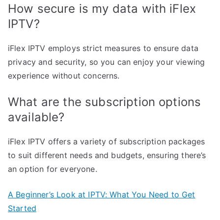
How secure is my data with iFlex
IPTV?
iFlex IPTV employs strict measures to ensure data
privacy and security, so you can enjoy your viewing
experience without concerns.
What are the subscription options
available?
iFlex IPTV offers a variety of subscription packages
to suit different needs and budgets, ensuring there’s
an option for everyone.
A Beginner’s Look at IPTV: What You Need to Get
Started