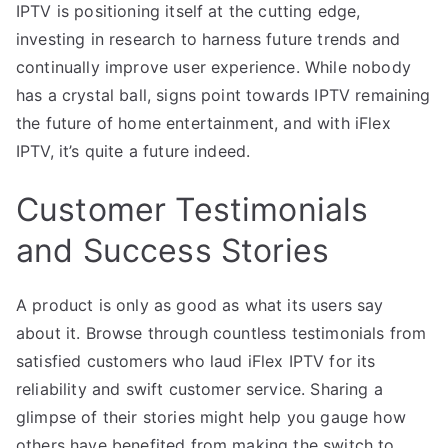
IPTV is positioning itself at the cutting edge,
investing in research to harness future trends and
continually improve user experience. While nobody
has a crystal ball, signs point towards IPTV remaining
the future of home entertainment, and with iFlex
IPTV, it’s quite a future indeed.
Customer Testimonials
and Success Stories
A product is only as good as what its users say
about it. Browse through countless testimonials from
satisfied customers who laud iFlex IPTV for its
reliability and swift customer service. Sharing a
glimpse of their stories might help you gauge how
others have benefited from making the switch to