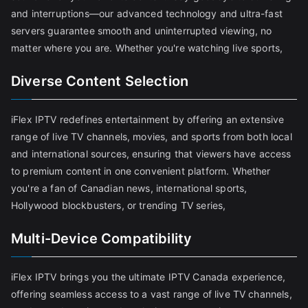
and interruptions—our advanced technology and ultra-fast
servers guarantee smooth and uninterrupted viewing, no
matter where you are. Whether you're watching live sports,
Diverse Content Selection
iFlex IPTV redefines entertainment by offering an extensive
range of live TV channels, movies, and sports from both local
and international sources, ensuring that viewers have access
to premium content in one convenient platform. Whether
you're a fan of Canadian news, international sports,
Hollywood blockbusters, or trending TV series,
Multi-Device Compatibility
iFlex IPTV brings you the ultimate IPTV Canada experience,
offering seamless access to a vast range of live TV channels,