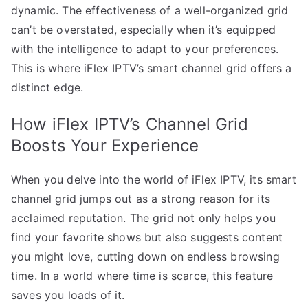
dynamic. The effectiveness of a well-organized grid
can’t be overstated, especially when it’s equipped
with the intelligence to adapt to your preferences.
This is where iFlex IPTV’s smart channel grid offers a
distinct edge.
How iFlex IPTV’s Channel Grid
Boosts Your Experience
When you delve into the world of iFlex IPTV, its smart
channel grid jumps out as a strong reason for its
acclaimed reputation. The grid not only helps you
find your favorite shows but also suggests content
you might love, cutting down on endless browsing
time. In a world where time is scarce, this feature
saves you loads of it.