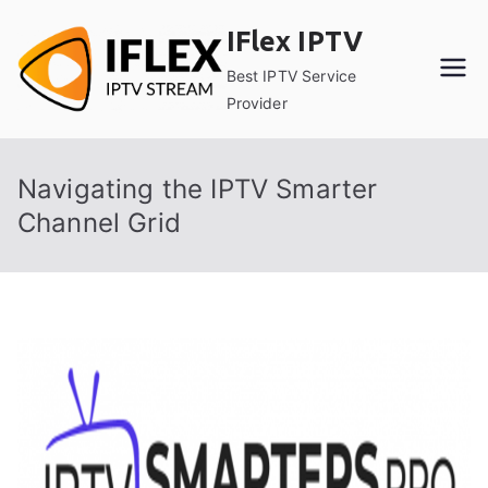
Skip
IFlex IPTV
to
content
Best IPTV Service
Provider
Navigating the IPTV Smarter
Channel Grid