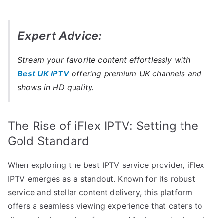
Expert Advice:
Stream your favorite content effortlessly with
Best UK IPTV
offering premium UK channels and
shows in HD quality.
The Rise of iFlex IPTV: Setting the
Gold Standard
When exploring the best IPTV service provider, iFlex
IPTV emerges as a standout. Known for its robust
service and stellar content delivery, this platform
offers a seamless viewing experience that caters to