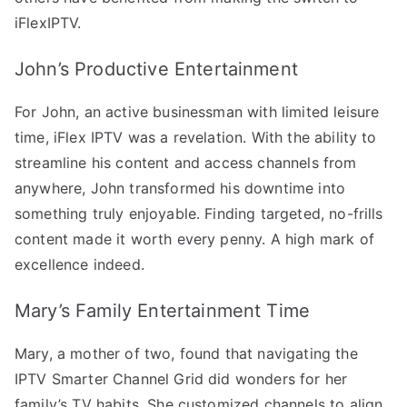
iFlexIPTV.
John’s Productive Entertainment
For John, an active businessman with limited leisure
time, iFlex IPTV was a revelation. With the ability to
streamline his content and access channels from
anywhere, John transformed his downtime into
something truly enjoyable. Finding targeted, no-frills
content made it worth every penny. A high mark of
excellence indeed.
Mary’s Family Entertainment Time
Mary, a mother of two, found that navigating the
IPTV Smarter Channel Grid did wonders for her
family’s TV habits. She customized channels to align