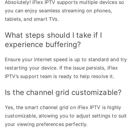
Absolutely! iFlex IPTV supports multiple devices so
you can enjoy seamless streaming on phones,
tablets, and smart TVs.
What steps should I take if I
experience buffering?
Ensure your internet speed is up to standard and try
restarting your device. If the issue persists, iFlex
IPTV’s support team is ready to help resolve it.
Is the channel grid customizable?
Yes, the smart channel grid on iFlex IPTV is highly
customizable, allowing you to adjust settings to suit
your viewing preferences perfectly.