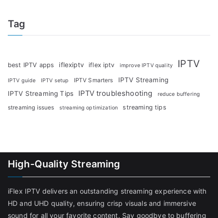
Tag
IPTV
iflexiptv
best IPTV apps
iflex iptv
improve IPTV quality
IPTV Streaming
IPTV Smarters
IPTV guide
IPTV setup
IPTV troubleshooting
IPTV Streaming Tips
reduce buffering
streaming tips
streaming issues
streaming optimization
High-Quality Streaming
iFlex IPTV delivers an outstanding streaming experience with
HD and UHD quality, ensuring crisp visuals and immersive
sound for all your favorite content. Say goodbye to buffering