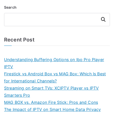
Search
Search
Recent Post
Understanding Buffering Options on Ibo Pro Player
IPTV
Firestick vs Android Box vs MAG Box: Which Is Best
for International Channels?
Streaming on Smart TVs: XCIPTV Player vs IPTV
Smarters Pro
MAG BOX vs. Amazon Fire Stick: Pros and Cons
The Impact of IPTV on Smart Home Data Privacy