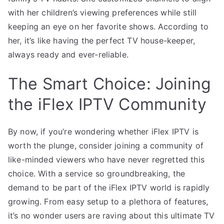
with her children’s viewing preferences while still
keeping an eye on her favorite shows. According to
her, it’s like having the perfect TV house-keeper,
always ready and ever-reliable.
The Smart Choice: Joining
the iFlex IPTV Community
By now, if you’re wondering whether iFlex IPTV is
worth the plunge, consider joining a community of
like-minded viewers who have never regretted this
choice. With a service so groundbreaking, the
demand to be part of the iFlex IPTV world is rapidly
growing. From easy setup to a plethora of features,
it’s no wonder users are raving about this ultimate TV