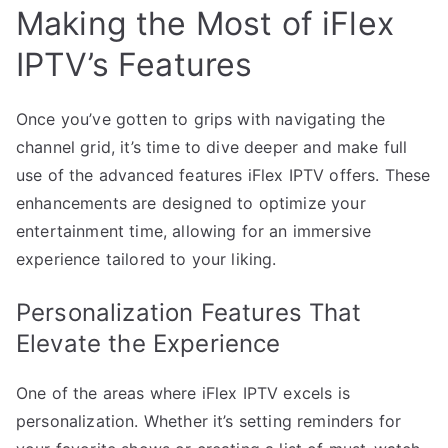
Making the Most of iFlex
IPTV’s Features
Once you’ve gotten to grips with navigating the
channel grid, it’s time to dive deeper and make full
use of the advanced features iFlex IPTV offers. These
enhancements are designed to optimize your
entertainment time, allowing for an immersive
experience tailored to your liking.
Personalization Features That
Elevate the Experience
One of the areas where iFlex IPTV excels is
personalization. Whether it’s setting reminders for