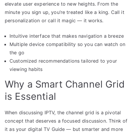
elevate user experience to new heights. From the
minute you sign up, you’re treated like a king. Call it
personalization or call it magic — it works.
Intuitive interface that makes navigation a breeze
Multiple device compatibility so you can watch on
the go
Customized recommendations tailored to your
viewing habits
Why a Smart Channel Grid
is Essential
When discussing IPTV, the channel grid is a pivotal
concept that deserves a focused discussion. Think of
it as your digital TV Guide — but smarter and more