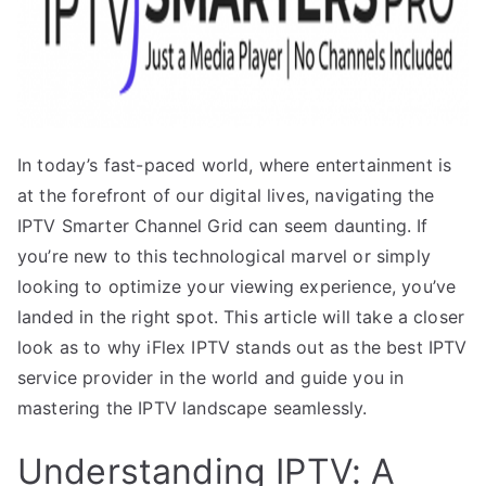
In today’s fast-paced world, where entertainment is
at the forefront of our digital lives, navigating the
IPTV Smarter Channel Grid can seem daunting. If
you’re new to this technological marvel or simply
looking to optimize your viewing experience, you’ve
landed in the right spot. This article will take a closer
look as to why iFlex IPTV stands out as the best IPTV
service provider in the world and guide you in
mastering the IPTV landscape seamlessly.
Understanding IPTV: A