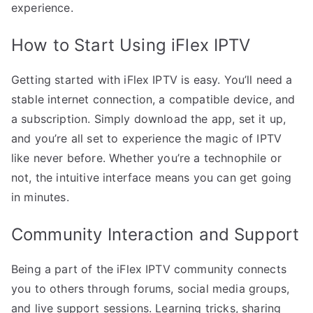
experience.
How to Start Using iFlex IPTV
Getting started with iFlex IPTV is easy. You’ll need a
stable internet connection, a compatible device, and
a subscription. Simply download the app, set it up,
and you’re all set to experience the magic of IPTV
like never before. Whether you’re a technophile or
not, the intuitive interface means you can get going
in minutes.
Community Interaction and Support
Being a part of the iFlex IPTV community connects
you to others through forums, social media groups,
and live support sessions. Learning tricks, sharing