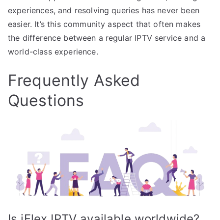
experiences, and resolving queries has never been
easier. It’s this community aspect that often makes
the difference between a regular IPTV service and a
world-class experience.
Frequently Asked
Questions
Is iFlex IPTV available worldwide?