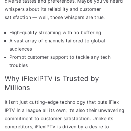
diverse tastes and preferences. Maybe you’ve heard
whispers about its reliability and customer
satisfaction — well, those whispers are true.
High-quality streaming with no buffering
A vast array of channels tailored to global
audiences
Prompt customer support to tackle any tech
troubles
Why iFlexIPTV is Trusted by
Millions
It isn’t just cutting-edge technology that puts iFlex
IPTV in a league all its own; it’s also their unwavering
commitment to customer satisfaction. Unlike its
competitors, iFlexIPTV is driven by a desire to