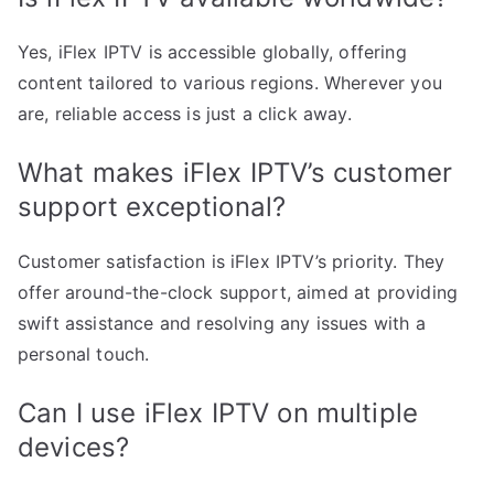
Yes, iFlex IPTV is accessible globally, offering
content tailored to various regions. Wherever you
are, reliable access is just a click away.
What makes iFlex IPTV’s customer
support exceptional?
Customer satisfaction is iFlex IPTV’s priority. They
offer around-the-clock support, aimed at providing
swift assistance and resolving any issues with a
personal touch.
Can I use iFlex IPTV on multiple
devices?