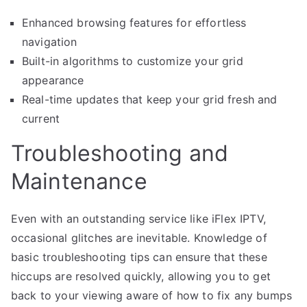
Enhanced browsing features for effortless
navigation
Built-in algorithms to customize your grid
appearance
Real-time updates that keep your grid fresh and
current
Troubleshooting and
Maintenance
Even with an outstanding service like iFlex IPTV,
occasional glitches are inevitable. Knowledge of
basic troubleshooting tips can ensure that these
hiccups are resolved quickly, allowing you to get
back to your viewing aware of how to fix any bumps