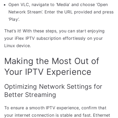
Open VLC, navigate to ‘Media’ and choose ‘Open
Network Stream’. Enter the URL provided and press
‘Play’.
That’s it! With these steps, you can start enjoying
your iFlex IPTV subscription effortlessly on your
Linux device.
Making the Most Out of
Your IPTV Experience
Optimizing Network Settings for
Better Streaming
To ensure a smooth IPTV experience, confirm that
your internet connection is stable and fast. Ethernet