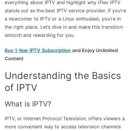
everything about IPTV and highlight why iFlex IPTV
stands out as the best IPTV service provider. If you’re
a newcomer to IPTV or a Linux enthusiast, you’re in
the right place. Let’s dive in and make this transition
smooth and rewarding for you.
Buy 1 Year IPTV Subscription
and Enjoy Unlimited
Content
Understanding the Basics
of IPTV
What is IPTV?
IPTV, or Internet Protocol Television, offers viewers a
more convenient way to access television channels