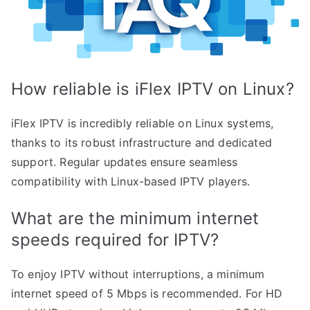
How reliable is iFlex IPTV on Linux?
iFlex IPTV is incredibly reliable on Linux systems,
thanks to its robust infrastructure and dedicated
support. Regular updates ensure seamless
compatibility with Linux-based IPTV players.
What are the minimum internet
speeds required for IPTV?
To enjoy IPTV without interruptions, a minimum
internet speed of 5 Mbps is recommended. For HD