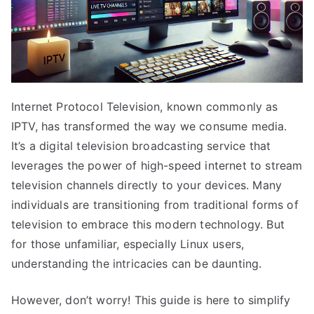
Internet Protocol Television, known commonly as
IPTV, has transformed the way we consume media.
It’s a digital television broadcasting service that
leverages the power of high-speed internet to stream
television channels directly to your devices. Many
individuals are transitioning from traditional forms of
television to embrace this modern technology. But
for those unfamiliar, especially Linux users,
understanding the intricacies can be daunting.
However, don’t worry! This guide is here to simplify