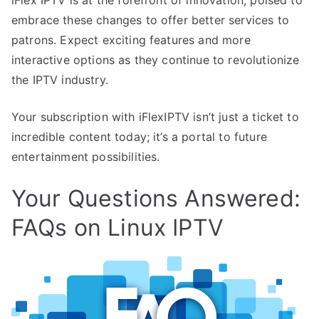
embrace these changes to offer better services to
patrons. Expect exciting features and more
interactive options as they continue to revolutionize
the IPTV industry.
Your subscription with iFlexIPTV isn’t just a ticket to
incredible content today; it’s a portal to future
entertainment possibilities.
Your Questions Answered:
FAQs on Linux IPTV