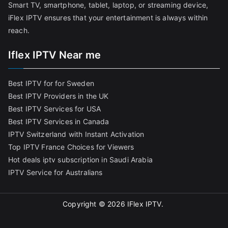
Smart TV, smartphone, tablet, laptop, or streaming device,
iFlex IPTV ensures that your entertainment is always within
reach.
Iflex IPTV Near me
Best IPTV for for Sweden
Best IPTV Providers in the UK
Best IPTV Services for USA
Best IPTV Services in Canada
IPTV Switzerland with Instant Activation
Top IPTV France Choices for Viewers
Hot deals iptv subscription in Saudi Arabia
IPTV Service for Australians
Copyright © 2026
IFlex IPTV
.