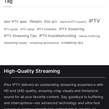
Tag
IPTV
iflexiptv
best IPTV apps
iflex iptv
improve IPTV quality
IPTV Streaming
IPTV Smarters
IPTV guide
IPTV setup
IPTV troubleshooting
IPTV Streaming Tips
reduce buffering
streaming tips
streaming issues
streaming optimization
High-Quality Streaming
iFlex IPTV delivers an outstanding streaming experience with
HD and UHD quality, ensuring crisp visuals and immersive
sound for all your favorite content. Say goodbye to buffering
and interruptions—our advanced technology and ultra-fast
servers guarantee smooth and uninterrupted viewing, no