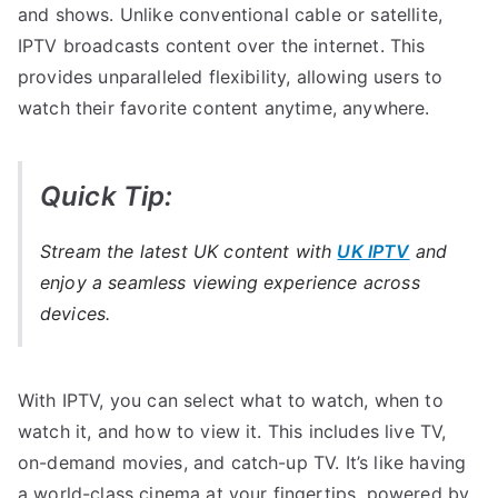
and shows. Unlike conventional cable or satellite,
IPTV broadcasts content over the internet. This
provides unparalleled flexibility, allowing users to
watch their favorite content anytime, anywhere.
Quick Tip:
Stream the latest UK content with
UK IPTV
and
enjoy a seamless viewing experience across
devices.
With IPTV, you can select what to watch, when to
watch it, and how to view it. This includes live TV,
on-demand movies, and catch-up TV. It’s like having
a world-class cinema at your fingertips, powered by