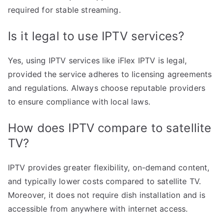
required for stable streaming.
Is it legal to use IPTV services?
Yes, using IPTV services like iFlex IPTV is legal,
provided the service adheres to licensing agreements
and regulations. Always choose reputable providers
to ensure compliance with local laws.
How does IPTV compare to satellite
TV?
IPTV provides greater flexibility, on-demand content,
and typically lower costs compared to satellite TV.
Moreover, it does not require dish installation and is
accessible from anywhere with internet access.