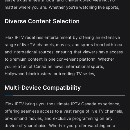
matter where you are. Whether you're watching live sports,
Diverse Content Selection
iFlex IPTV redefines entertainment by offering an extensive
range of live TV channels, movies, and sports from both local
and international sources, ensuring that viewers have access
to premium content in one convenient platform. Whether
you're a fan of Canadian news, international sports,
Hollywood blockbusters, or trending TV series,
Multi-Device Compatibility
iFlex IPTV brings you the ultimate IPTV Canada experience,
offering seamless access to a vast range of live TV channels,
on-demand movies, and exclusive programming on any
device of your choice. Whether you prefer watching on a