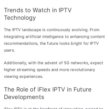
Trends to Watch in IPTV
Technology
The IPTV landscape is continuously evolving. From
integrating artificial intelligence to enhancing content
recommendations, the future looks bright for IPTV
users.
Additionally, with the advent of 5G networks, expect
higher streaming speeds and more revolutionary
viewing experiences.
The Role of iFlex IPTV in Future
Developments
iFlex IPTV is at the forefront of innovation, poised to