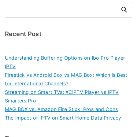
Search
Recent Post
Understanding Buffering Options on Ibo Pro Player
IPTV
Firestick vs Android Box vs MAG Box: Which Is Best
for International Channels?
Streaming on Smart TVs: XCIPTV Player vs IPTV
Smarters Pro
MAG BOX vs. Amazon Fire Stick: Pros and Cons
The Impact of IPTV on Smart Home Data Privacy