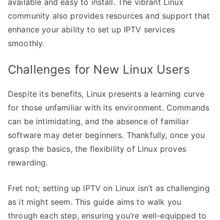
available and easy to install. The vibrant Linux
community also provides resources and support that
enhance your ability to set up IPTV services
smoothly.
Challenges for New Linux Users
Despite its benefits, Linux presents a learning curve
for those unfamiliar with its environment. Commands
can be intimidating, and the absence of familiar
software may deter beginners. Thankfully, once you
grasp the basics, the flexibility of Linux proves
rewarding.
Fret not; setting up IPTV on Linux isn’t as challenging
as it might seem. This guide aims to walk you
through each step, ensuring you’re well-equipped to