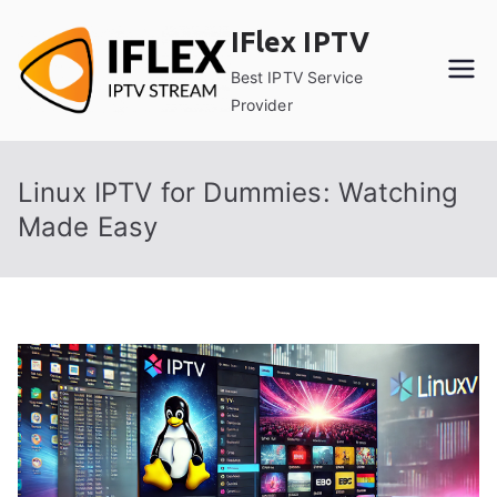
Skip
IFlex IPTV
to
content
Best IPTV Service
Provider
Linux IPTV for Dummies: Watching
Made Easy