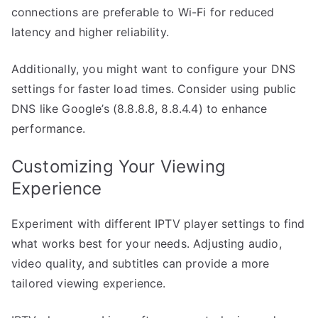
connections are preferable to Wi-Fi for reduced
latency and higher reliability.
Additionally, you might want to configure your DNS
settings for faster load times. Consider using public
DNS like Google’s (8.8.8.8, 8.8.4.4) to enhance
performance.
Customizing Your Viewing
Experience
Experiment with different IPTV player settings to find
what works best for your needs. Adjusting audio,
video quality, and subtitles can provide a more
tailored viewing experience.