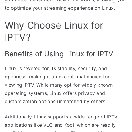
to optimize your streaming experience on Linux.
Why Choose Linux for
IPTV?
Benefits of Using Linux for IPTV
Linux is revered for its stability, security, and
openness, making it an exceptional choice for
viewing IPTV. While many opt for widely known
operating systems, Linux offers privacy and
customization options unmatched by others.
Additionally, Linux supports a wide range of IPTV
applications like VLC and Kodi, which are readily