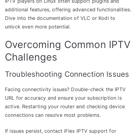
IPTV players on Linux often support plugins and
additional features, offering advanced functionalities.
Dive into the documentation of VLC or Kodi to
unlock even more potential.
Overcoming Common IPTV
Challenges
Troubleshooting Connection Issues
Facing connectivity issues? Double-check the IPTV
URL for accuracy and ensure your subscription is
active. Restarting your router and checking device
connections can resolve most problems.
If issues persist, contact iFlex IPTV support for