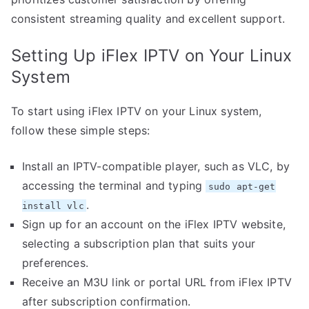
consistent streaming quality and excellent support.
Setting Up iFlex IPTV on Your Linux
System
To start using iFlex IPTV on your Linux system,
follow these simple steps:
Install an IPTV-compatible player, such as VLC, by
accessing the terminal and typing
sudo apt-get
.
install vlc
Sign up for an account on the iFlex IPTV website,
selecting a subscription plan that suits your
preferences.
Receive an M3U link or portal URL from iFlex IPTV
after subscription confirmation.