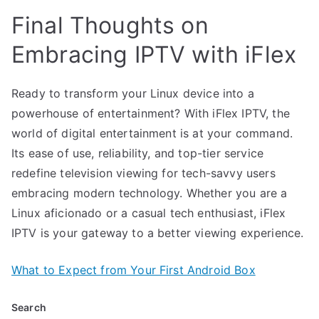
Final Thoughts on
Embracing IPTV with iFlex
Ready to transform your Linux device into a
powerhouse of entertainment? With iFlex IPTV, the
world of digital entertainment is at your command.
Its ease of use, reliability, and top-tier service
redefine television viewing for tech-savvy users
embracing modern technology. Whether you are a
Linux aficionado or a casual tech enthusiast, iFlex
IPTV is your gateway to a better viewing experience.
What to Expect from Your First Android Box
Search