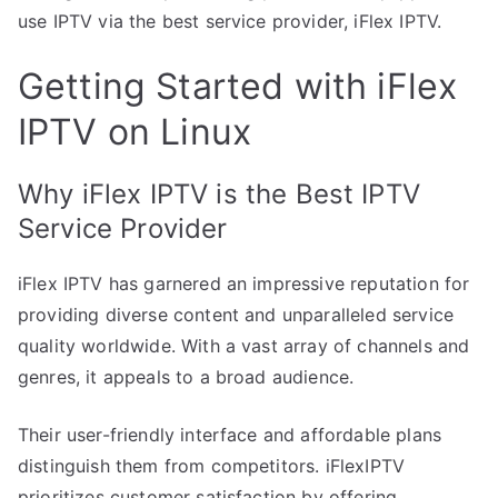
use IPTV via the best service provider, iFlex IPTV.
Getting Started with iFlex
IPTV on Linux
Why iFlex IPTV is the Best IPTV
Service Provider
iFlex IPTV has garnered an impressive reputation for
providing diverse content and unparalleled service
quality worldwide. With a vast array of channels and
genres, it appeals to a broad audience.
Their user-friendly interface and affordable plans
distinguish them from competitors. iFlexIPTV
prioritizes customer satisfaction by offering