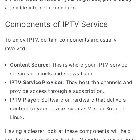
a reliable internet connection.
Components of IPTV Service
To enjoy IPTV, certain components are usually
involved:
Content Source:
This is where your IPTV service
streams channels and shows from.
IPTV Service Provider:
They host the channels and
provide access through a subscription.
IPTV Player:
Software or hardware that delivers
content to your device, such as VLC or Kodi on
Linux.
Having a clearer look at these components will help
you better understand how IPTV works, allowing you