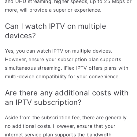
and UHD streaming, higher speeds, up to 25 Mbps or
more, will provide a superior experience.
Can I watch IPTV on multiple
devices?
Yes, you can watch IPTV on multiple devices.
However, ensure your subscription plan supports
simultaneous streaming. iFlex IPTV offers plans with
multi-device compatibility for your convenience.
Are there any additional costs with
an IPTV subscription?
Aside from the subscription fee, there are generally
no additional costs. However, ensure that your
internet service plan supports the bandwidth