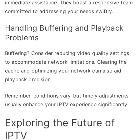
immediate assistance. They boast a responsive team
committed to addressing your needs swiftly.
Handling Buffering and Playback
Problems
Buffering? Consider reducing video quality settings
to accommodate network limitations. Clearing the
cache and optimizing your network can also aid
playback precision.
Remember, conditions vary, but timely adjustments
usually enhance your IPTV experience significantly.
Exploring the Future of
IPTV