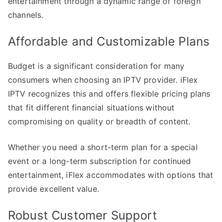
entertainment through a dynamic range of foreign
channels.
Affordable and Customizable Plans
Budget is a significant consideration for many
consumers when choosing an IPTV provider. iFlex
IPTV recognizes this and offers flexible pricing plans
that fit different financial situations without
compromising on quality or breadth of content.
Whether you need a short-term plan for a special
event or a long-term subscription for continued
entertainment, iFlex accommodates with options that
provide excellent value.
Robust Customer Support