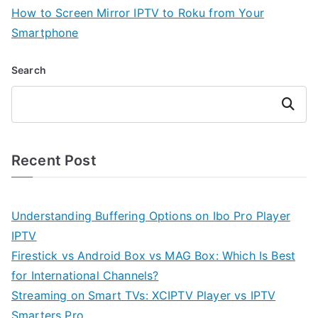
How to Screen Mirror IPTV to Roku from Your
Smartphone
Search
Search
Recent Post
Understanding Buffering Options on Ibo Pro Player
IPTV
Firestick vs Android Box vs MAG Box: Which Is Best
for International Channels?
Streaming on Smart TVs: XCIPTV Player vs IPTV
Smarters Pro