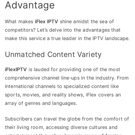
Advantage
What makes
iFlex IPTV
shine amidst the sea of
competitors? Let’s delve into the advantages that
make this service a true leader in the IPTV landscape.
Unmatched Content Variety
iFlexIPTV
is lauded for providing one of the most
comprehensive channel line-ups in the industry. From
international channels to specialized content like
sports, movies, and reality shows, iFlex covers an
array of genres and languages.
Subscribers can travel the globe from the comfort of
their living room, accessing diverse cultures and