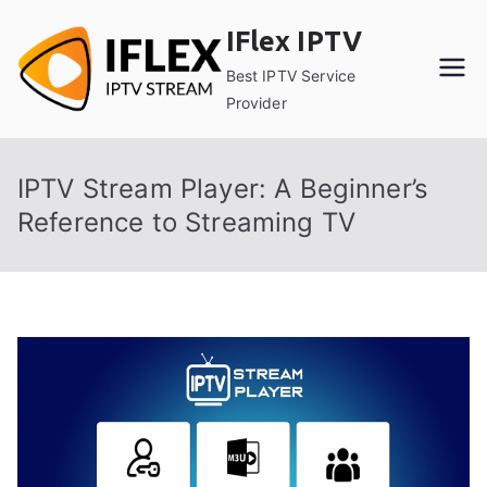
Skip
IFlex IPTV
to
content
Best IPTV Service
Provider
IPTV Stream Player: A Beginner’s
Reference to Streaming TV