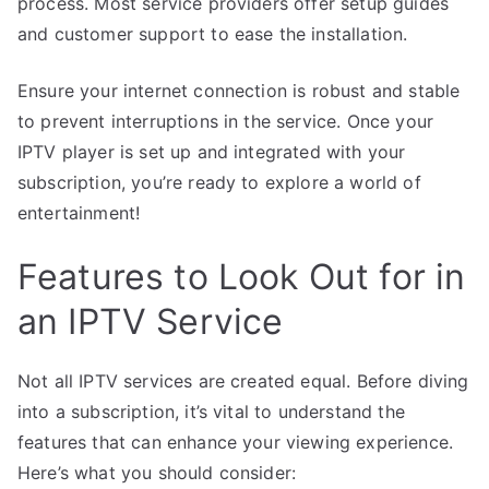
process. Most service providers offer setup guides
and customer support to ease the installation.
Ensure your internet connection is robust and stable
to prevent interruptions in the service. Once your
IPTV player is set up and integrated with your
subscription, you’re ready to explore a world of
entertainment!
Features to Look Out for in
an IPTV Service
Not all IPTV services are created equal. Before diving
into a subscription, it’s vital to understand the
features that can enhance your viewing experience.
Here’s what you should consider: