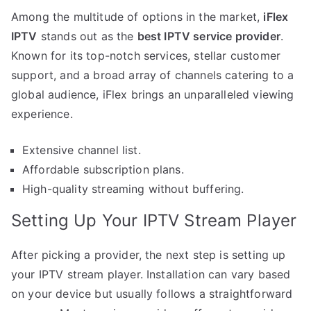
Among the multitude of options in the market,
iFlex
IPTV
stands out as the
best IPTV service provider
.
Known for its top-notch services, stellar customer
support, and a broad array of channels catering to a
global audience, iFlex brings an unparalleled viewing
experience.
Extensive channel list.
Affordable subscription plans.
High-quality streaming without buffering.
Setting Up Your IPTV Stream Player
After picking a provider, the next step is setting up
your IPTV stream player. Installation can vary based
on your device but usually follows a straightforward