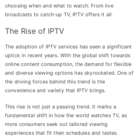
choosing when and what to watch. From live
broadcasts to catch-up TV, IPTV offers it all.
The Rise of IPTV
The adoption of IPTV services has seen a significant
uptick in recent years. With the global shift towards
online content consumption, the demand for flexible
and diverse viewing options has skyrocketed. One of
the driving forces behind this trend is the
convenience and variety that IPTV brings.
This rise is not just a passing trend. It marks a
fundamental shift in how the world watches TV, as
more consumers seek out tailored viewing
experiences that fit their schedules and tastes.