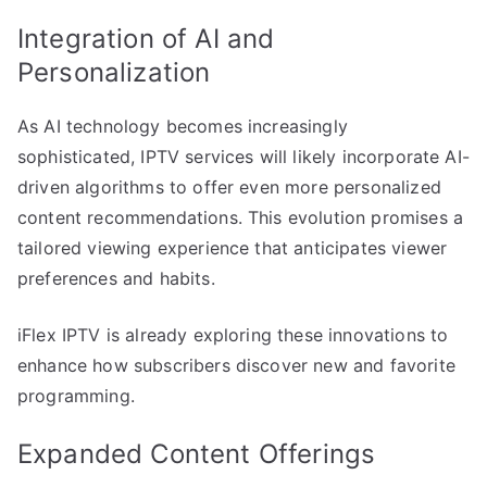
Integration of AI and
Personalization
As AI technology becomes increasingly
sophisticated, IPTV services will likely incorporate AI-
driven algorithms to offer even more personalized
content recommendations. This evolution promises a
tailored viewing experience that anticipates viewer
preferences and habits.
iFlex IPTV is already exploring these innovations to
enhance how subscribers discover new and favorite
programming.
Expanded Content Offerings