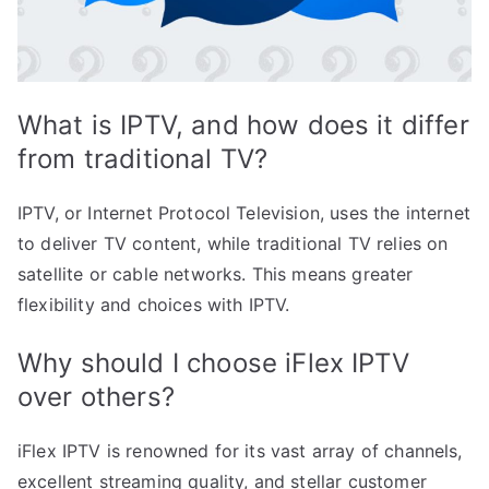
What is IPTV, and how does it differ
from traditional TV?
IPTV, or Internet Protocol Television, uses the internet
to deliver TV content, while traditional TV relies on
satellite or cable networks. This means greater
flexibility and choices with IPTV.
Why should I choose iFlex IPTV
over others?
iFlex IPTV is renowned for its vast array of channels,
excellent streaming quality, and stellar customer