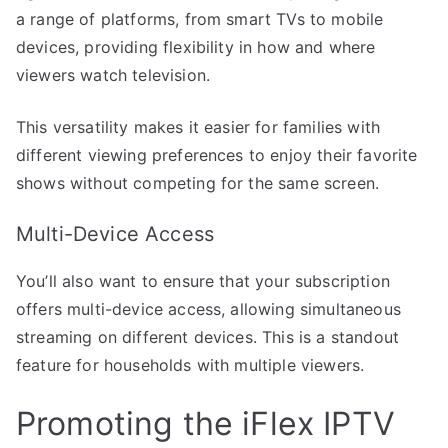
a range of platforms, from smart TVs to mobile
devices, providing flexibility in how and where
viewers watch television.
This versatility makes it easier for families with
different viewing preferences to enjoy their favorite
shows without competing for the same screen.
Multi-Device Access
You’ll also want to ensure that your subscription
offers multi-device access, allowing simultaneous
streaming on different devices. This is a standout
feature for households with multiple viewers.
Promoting the iFlex IPTV