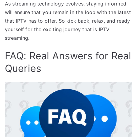
As streaming technology evolves, staying informed
will ensure that you remain in the loop with the latest
that IPTV has to offer. So kick back, relax, and ready
yourself for the exciting journey that is IPTV
streaming.
FAQ: Real Answers for Real
Queries