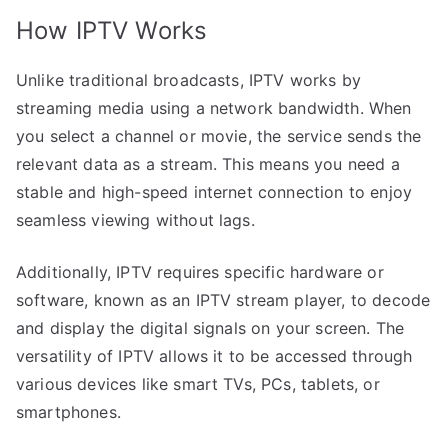
How IPTV Works
Unlike traditional broadcasts, IPTV works by
streaming media using a network bandwidth. When
you select a channel or movie, the service sends the
relevant data as a stream. This means you need a
stable and high-speed internet connection to enjoy
seamless viewing without lags.
Additionally, IPTV requires specific hardware or
software, known as an IPTV stream player, to decode
and display the digital signals on your screen. The
versatility of IPTV allows it to be accessed through
various devices like smart TVs, PCs, tablets, or
smartphones.