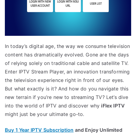
In today’s digital age, the way we consume television
content has dramatically evolved. Gone are the days
of relying solely on traditional cable and satellite TV.
Enter IPTV Stream Player, an innovation transforming
the television experience right in front of our eyes.
But what exactly is it? And how do you navigate this
new terrain if you’re new to streaming TV? Let’s dive
into the world of IPTV and discover why
iFlex IPTV
might just be your ultimate go-to.
Buy 1 Year IPTV Subscription
and Enjoy Unlimited