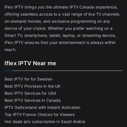
iFlex IPTV brings you the ultimate IPTV Canada experience,
offering seamless access to a vast range of live TV channels,
on-demand movies, and exclusive programming on any
device of your choice. Whether you prefer watching on a
Smart TV, smartphone, tablet, laptop, or streaming device,
iFlex IPTV ensures that your entertainment is always within
reach.
Iflex IPTV Near me
Best IPTV for for Sweden
Best IPTV Providers in the UK
Best IPTV Services for USA
Best IPTV Services in Canada
IPTV Switzerland with Instant Activation
Top IPTV France Choices for Viewers
Hot deals iptv subscription in Saudi Arabia