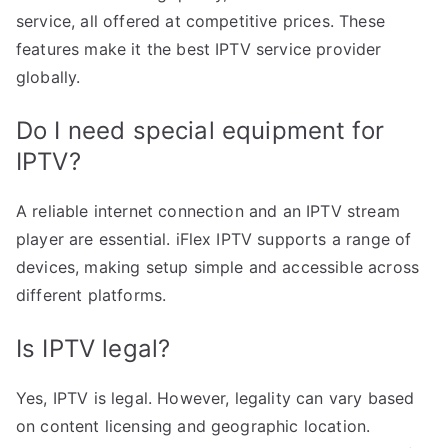
service, all offered at competitive prices. These
features make it the best IPTV service provider
globally.
Do I need special equipment for
IPTV?
A reliable internet connection and an IPTV stream
player are essential. iFlex IPTV supports a range of
devices, making setup simple and accessible across
different platforms.
Is IPTV legal?
Yes, IPTV is legal. However, legality can vary based
on content licensing and geographic location.