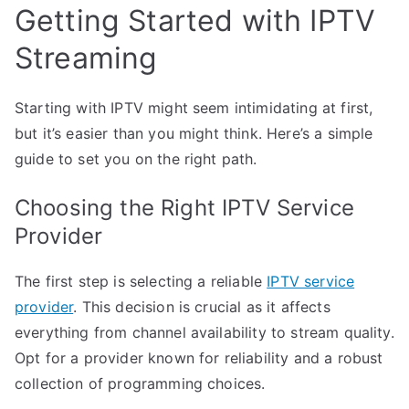
Getting Started with IPTV
Streaming
Starting with IPTV might seem intimidating at first,
but it’s easier than you might think. Here’s a simple
guide to set you on the right path.
Choosing the Right IPTV Service
Provider
The first step is selecting a reliable
IPTV service
provider
. This decision is crucial as it affects
everything from channel availability to stream quality.
Opt for a provider known for reliability and a robust
collection of programming choices.