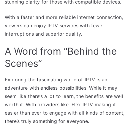
stunning clarity for those with compatible devices.
With a faster and more reliable internet connection,
viewers can enjoy IPTV services with fewer
interruptions and superior quality.
A Word from “Behind the
Scenes”
Exploring the fascinating world of IPTV is an
adventure with endless possibilities. While it may
seem like there’s a lot to learn, the benefits are well
worth it. With providers like iFlex IPTV making it
easier than ever to engage with all kinds of content,
there’s truly something for everyone.