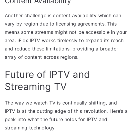
Content Availability
Another challenge is content availability which can
vary by region due to licensing agreements. This
means some streams might not be accessible in your
area. iFlex IPTV works tirelessly to expand its reach
and reduce these limitations, providing a broader
array of content across regions.
Future of IPTV and
Streaming TV
The way we watch TV is continually shifting, and
IPTV is at the cutting edge of this revolution. Here’s a
peek into what the future holds for IPTV and
streaming technology.