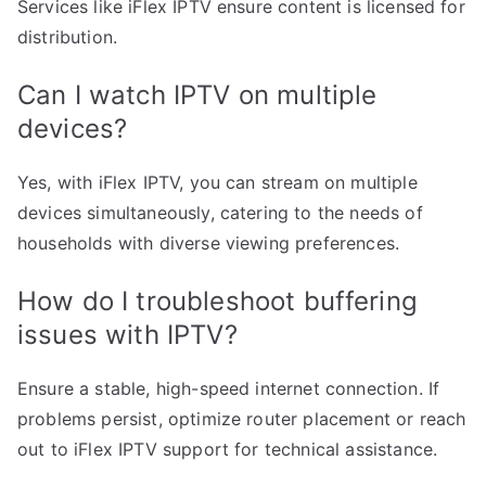
Services like iFlex IPTV ensure content is licensed for
distribution.
Can I watch IPTV on multiple
devices?
Yes, with iFlex IPTV, you can stream on multiple
devices simultaneously, catering to the needs of
households with diverse viewing preferences.
How do I troubleshoot buffering
issues with IPTV?
Ensure a stable, high-speed internet connection. If
problems persist, optimize router placement or reach
out to iFlex IPTV support for technical assistance.