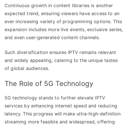
Continuous growth in content libraries is another
expected trend, ensuring viewers have access to an
ever-increasing variety of programming options. This
expansion includes more live events, exclusive series,
and even user-generated content channels.
Such diversification ensures IPTV remains relevant
and widely appealing, catering to the unique tastes
of global audiences.
The Role of 5G Technology
5G technology stands to further elevate IPTV
services by enhancing internet speed and reducing
latency. This progress will make ultra-high-definition
streaming more feasible and widespread, offering