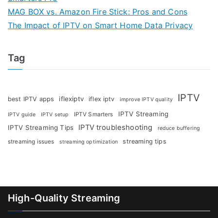
MAG BOX vs. Amazon Fire Stick: Pros and Cons
The Impact of IPTV on Smart Home Data Privacy
Tag
IPTV
iflexiptv
best IPTV apps
iflex iptv
improve IPTV quality
IPTV Streaming
IPTV Smarters
IPTV guide
IPTV setup
IPTV troubleshooting
IPTV Streaming Tips
reduce buffering
streaming tips
streaming issues
streaming optimization
High-Quality Streaming