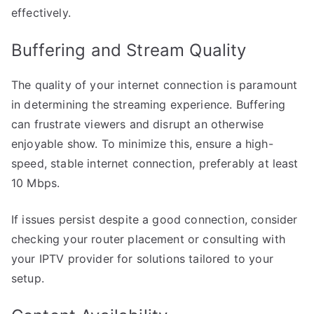
effectively.
Buffering and Stream Quality
The quality of your internet connection is paramount
in determining the streaming experience. Buffering
can frustrate viewers and disrupt an otherwise
enjoyable show. To minimize this, ensure a high-
speed, stable internet connection, preferably at least
10 Mbps.
If issues persist despite a good connection, consider
checking your router placement or consulting with
your IPTV provider for solutions tailored to your
setup.