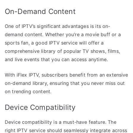
On-Demand Content
One of IPTV’s significant advantages is its on-
demand content. Whether you’re a movie buff or a
sports fan, a good IPTV service will offer a
comprehensive library of popular TV shows, films,
and live events that you can access anytime.
With iFlex IPTV, subscribers benefit from an extensive
on-demand library, ensuring that you never miss out
on trending content.
Device Compatibility
Device compatibility is a must-have feature. The
right IPTV service should seamlessly integrate across