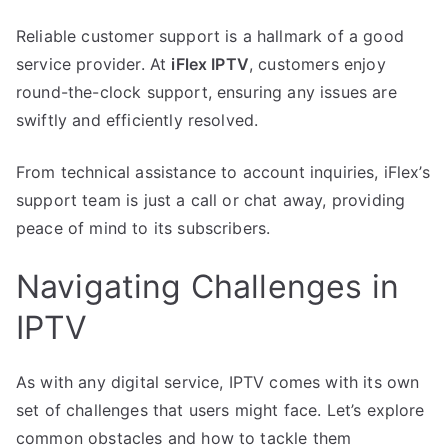
Reliable customer support is a hallmark of a good
service provider. At
iFlex IPTV
, customers enjoy
round-the-clock support, ensuring any issues are
swiftly and efficiently resolved.
From technical assistance to account inquiries, iFlex’s
support team is just a call or chat away, providing
peace of mind to its subscribers.
Navigating Challenges in
IPTV
As with any digital service, IPTV comes with its own
set of challenges that users might face. Let’s explore
common obstacles and how to tackle them