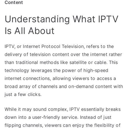
Content
Understanding What IPTV
Is All About
IPTV, or Internet Protocol Television, refers to the
delivery of television content over the internet rather
than traditional methods like satellite or cable. This
technology leverages the power of high-speed
internet connections, allowing viewers to access a
broad array of channels and on-demand content with
just a few clicks.
While it may sound complex, IPTV essentially breaks
down into a user-friendly service. Instead of just
flipping channels, viewers can enjoy the flexibility of