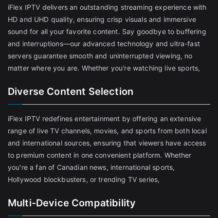
iFlex IPTV delivers an outstanding streaming experience with
HD and UHD quality, ensuring crisp visuals and immersive
sound for all your favorite content. Say goodbye to buffering
and interruptions—our advanced technology and ultra-fast
servers guarantee smooth and uninterrupted viewing, no
matter where you are. Whether you're watching live sports,
Diverse Content Selection
iFlex IPTV redefines entertainment by offering an extensive
range of live TV channels, movies, and sports from both local
and international sources, ensuring that viewers have access
to premium content in one convenient platform. Whether
you're a fan of Canadian news, international sports,
Hollywood blockbusters, or trending TV series,
Multi-Device Compatibility