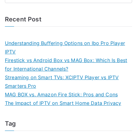
Recent Post
Understanding Buffering Options on Ibo Pro Player
IPTV
Firestick vs Android Box vs MAG Box: Which Is Best
for International Channels?
Streaming on Smart TVs: XCIPTV Player vs IPTV
Smarters Pro
MAG BOX vs. Amazon Fire Stick: Pros and Cons
The Impact of IPTV on Smart Home Data Privacy
Tag