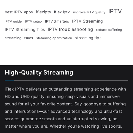
IPTV
iflexiptv
best IPTV apps
iflex iptv
improve IPTV quality
IPTV Streaming
IPTV Smarters
IPTV guide
IPTV setup
IPTV troubleshooting
IPTV Streaming Tips
reduce buffering
streaming tips
streaming issues
streaming optimization
High-Quality Streaming
iFlex IPTV delivers an outstanding streaming experience with
HD and UHD quality, ensuring crisp visuals and immersive
sound for all your favorite content. Say goodbye to buffering
and interruptions—our advanced technology and ultra-fast
servers guarantee smooth and uninterrupted viewing, no
matter where you are. Whether you're watching live sports,