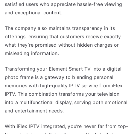
satisfied users who appreciate hassle-free viewing
and exceptional content.
The company also maintains transparency in its
offerings, ensuring that customers receive exactly
what they’re promised without hidden charges or
misleading information.
Transforming your Element Smart TV into a digital
photo frame is a gateway to blending personal
memories with high-quality IPTV service from iFlex
IPTV. This combination transforms your television
into a multifunctional display, serving both emotional
and entertainment needs.
With iFlex IPTV integrated, you’re never far from top-