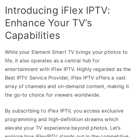
Introducing iFlex IPTV:
Enhance Your TV’s
Capabilities
While your Element Smart TV brings your photos to
life, it also operates as a central hub for
entertainment with iFlex IPTV. Highly regarded as the
Best IPTV Service Provider, iFlex IPTV offers a vast
array of channels and on-demand content, making it
the go-to choice for viewers worldwide.
By subscribing to iFlex IPTV, you access exclusive
programming and high-definition streams which
elevate your TV experience beyond photos. Let’s
explore how iFlexIPTV stands out in the competitive