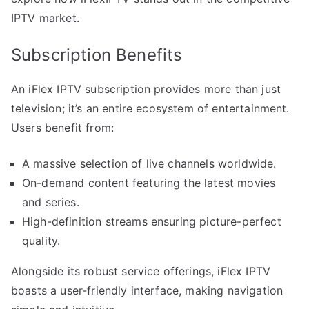
IPTV market.
Subscription Benefits
An iFlex IPTV subscription provides more than just
television; it’s an entire ecosystem of entertainment.
Users benefit from:
A massive selection of live channels worldwide.
On-demand content featuring the latest movies
and series.
High-definition streams ensuring picture-perfect
quality.
Alongside its robust service offerings, iFlex IPTV
boasts a user-friendly interface, making navigation