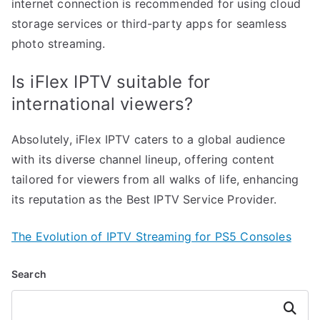
internet connection is recommended for using cloud
storage services or third-party apps for seamless
photo streaming.
Is iFlex IPTV suitable for
international viewers?
Absolutely, iFlex IPTV caters to a global audience
with its diverse channel lineup, offering content
tailored for viewers from all walks of life, enhancing
its reputation as the Best IPTV Service Provider.
The Evolution of IPTV Streaming for PS5 Consoles
Search
Search