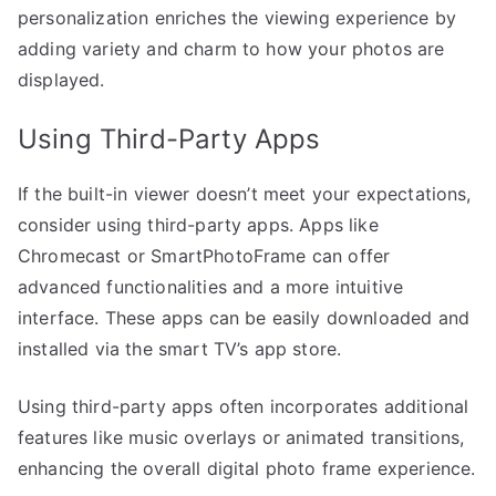
personalization enriches the viewing experience by
adding variety and charm to how your photos are
displayed.
Using Third-Party Apps
If the built-in viewer doesn’t meet your expectations,
consider using third-party apps. Apps like
Chromecast or SmartPhotoFrame can offer
advanced functionalities and a more intuitive
interface. These apps can be easily downloaded and
installed via the smart TV’s app store.
Using third-party apps often incorporates additional
features like music overlays or animated transitions,
enhancing the overall digital photo frame experience.