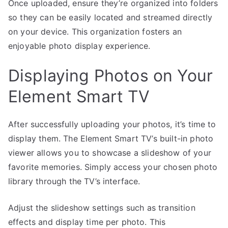
Once uploaded, ensure they’re organized into folders
so they can be easily located and streamed directly
on your device. This organization fosters an
enjoyable photo display experience.
Displaying Photos on Your
Element Smart TV
After successfully uploading your photos, it’s time to
display them. The Element Smart TV’s built-in photo
viewer allows you to showcase a slideshow of your
favorite memories. Simply access your chosen photo
library through the TV’s interface.
Adjust the slideshow settings such as transition
effects and display time per photo. This