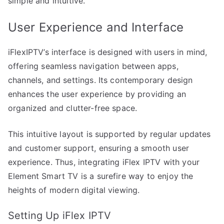
simple and intuitive.
User Experience and Interface
iFlexIPTV’s interface is designed with users in mind,
offering seamless navigation between apps,
channels, and settings. Its contemporary design
enhances the user experience by providing an
organized and clutter-free space.
This intuitive layout is supported by regular updates
and customer support, ensuring a smooth user
experience. Thus, integrating iFlex IPTV with your
Element Smart TV is a surefire way to enjoy the
heights of modern digital viewing.
Setting Up iFlex IPTV