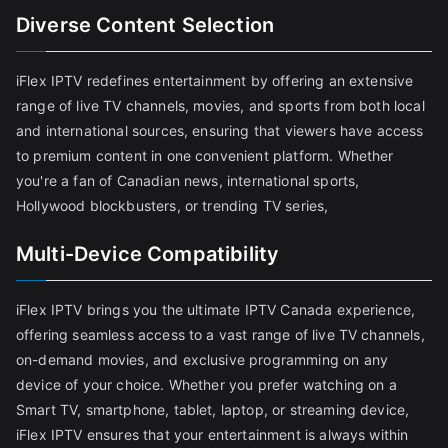
Diverse Content Selection
iFlex IPTV redefines entertainment by offering an extensive
range of live TV channels, movies, and sports from both local
and international sources, ensuring that viewers have access
to premium content in one convenient platform. Whether
you're a fan of Canadian news, international sports,
Hollywood blockbusters, or trending TV series,
Multi-Device Compatibility
iFlex IPTV brings you the ultimate IPTV Canada experience,
offering seamless access to a vast range of live TV channels,
on-demand movies, and exclusive programming on any
device of your choice. Whether you prefer watching on a
Smart TV, smartphone, tablet, laptop, or streaming device,
iFlex IPTV ensures that your entertainment is always within