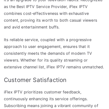
as the Best IPTV Service Provider, iFlex IPTV
combines cost-effectiveness with exhaustive
content, proving its worth to both casual viewers
and avid entertainment buffs.
Its reliable service, coupled with a progressive
approach to user engagement, ensures that it
consistently meets the demands of modern TV
viewers. Whether for its quality streaming or
extensive channel list, iFlex IPTV remains unmatched.
Customer Satisfaction
iFlex IPTV prioritizes customer feedback,
continuously enhancing its service offerings.
Subscribing means joining a vibrant community of