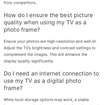
from competitors.
How do I ensure the best picture
quality when using my TV as a
photo frame?
Ensure your photos are high-resolution and well-lit.
Adjust the TV’s brightness and contrast settings to
complement the images. This will enhance the
display quality significantly.
Do I need an internet connection to
use my TV as a digital photo
frame?
While local storage options may work, a stable