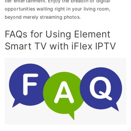
tier entertainment. Enjoy the breadth of digital
opportunities waiting right in your living room,
beyond merely streaming photos.
FAQs for Using Element
Smart TV with iFlex IPTV