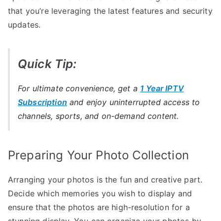
that you’re leveraging the latest features and security
updates.
Quick Tip:
For ultimate convenience, get a
1 Year IPTV
Subscription
and enjoy uninterrupted access to
channels, sports, and on-demand content.
Preparing Your Photo Collection
Arranging your photos is the fun and creative part.
Decide which memories you wish to display and
ensure that the photos are high-resolution for a
stunning display. You can organize your photos by