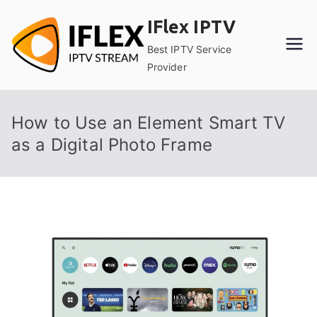
Skip
IFlex IPTV
to
content
Best IPTV Service
Provider
How to Use an Element Smart TV
as a Digital Photo Frame