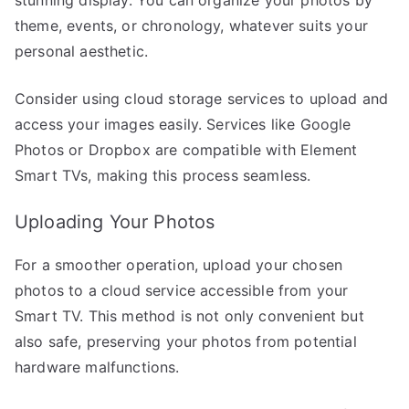
theme, events, or chronology, whatever suits your
personal aesthetic.
Consider using cloud storage services to upload and
access your images easily. Services like Google
Photos or Dropbox are compatible with Element
Smart TVs, making this process seamless.
Uploading Your Photos
For a smoother operation, upload your chosen
photos to a cloud service accessible from your
Smart TV. This method is not only convenient but
also safe, preserving your photos from potential
hardware malfunctions.