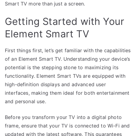
Smart TV more than just a screen.
Getting Started with Your
Element Smart TV
First things first, let’s get familiar with the capabilities
of an Element Smart TV. Understanding your device’s
potential is the stepping stone to maximizing its
functionality. Element Smart TVs are equipped with
high-definition displays and advanced user
interfaces, making them ideal for both entertainment
and personal use.
Before you transform your TV into a digital photo
frame, ensure that your TV is connected to Wi-Fi and
updated with the latest software. This guarantees