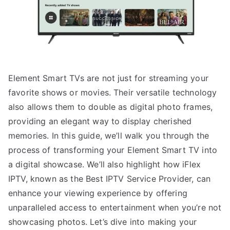
Element Smart TVs are not just for streaming your
favorite shows or movies. Their versatile technology
also allows them to double as digital photo frames,
providing an elegant way to display cherished
memories. In this guide, we’ll walk you through the
process of transforming your Element Smart TV into
a digital showcase. We’ll also highlight how iFlex
IPTV, known as the Best IPTV Service Provider, can
enhance your viewing experience by offering
unparalleled access to entertainment when you’re not
showcasing photos. Let’s dive into making your