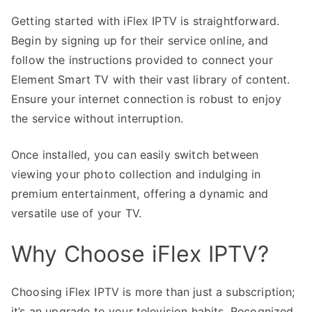
Getting started with iFlex IPTV is straightforward.
Begin by signing up for their service online, and
follow the instructions provided to connect your
Element Smart TV with their vast library of content.
Ensure your internet connection is robust to enjoy
the service without interruption.
Once installed, you can easily switch between
viewing your photo collection and indulging in
premium entertainment, offering a dynamic and
versatile use of your TV.
Why Choose iFlex IPTV?
Choosing iFlex IPTV is more than just a subscription;
it’s an upgrade to your television habits. Recognized