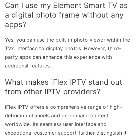
Can I use my Element Smart TV as
a digital photo frame without any
apps?
Yes, you can use the built-in photo viewer within the
TV’s interface to display photos. However, third-
party apps can enhance this experience with
additional features.
What makes iFlex IPTV stand out
from other IPTV providers?
iFlex IPTV offers a comprehensive range of high-
definition channels and on-demand content
worldwide. Its seamless user interface and
exceptional customer support further distinguish it