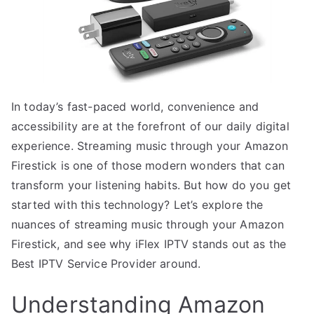
In today’s fast-paced world, convenience and
accessibility are at the forefront of our daily digital
experience. Streaming music through your Amazon
Firestick is one of those modern wonders that can
transform your listening habits. But how do you get
started with this technology? Let’s explore the
nuances of streaming music through your Amazon
Firestick, and see why iFlex IPTV stands out as the
Best IPTV Service Provider around.
Understanding Amazon