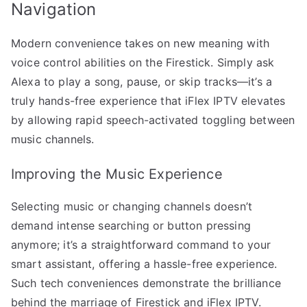
Navigation
Modern convenience takes on new meaning with
voice control abilities on the Firestick. Simply ask
Alexa to play a song, pause, or skip tracks—it’s a
truly hands-free experience that iFlex IPTV elevates
by allowing rapid speech-activated toggling between
music channels.
Improving the Music Experience
Selecting music or changing channels doesn’t
demand intense searching or button pressing
anymore; it’s a straightforward command to your
smart assistant, offering a hassle-free experience.
Such tech conveniences demonstrate the brilliance
behind the marriage of Firestick and iFlex IPTV.