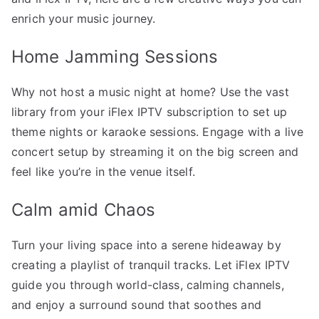
enrich your music journey.
Home Jamming Sessions
Why not host a music night at home? Use the vast
library from your iFlex IPTV subscription to set up
theme nights or karaoke sessions. Engage with a live
concert setup by streaming it on the big screen and
feel like you’re in the venue itself.
Calm amid Chaos
Turn your living space into a serene hideaway by
creating a playlist of tranquil tracks. Let iFlex IPTV
guide you through world-class, calming channels,
and enjoy a surround sound that soothes and