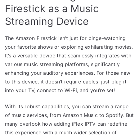
Firestick as a Music
Streaming Device
The Amazon Firestick isn’t just for binge-watching
your favorite shows or exploring exhilarating movies.
It’s a versatile device that seamlessly integrates with
various music streaming platforms, significantly
enhancing your auditory experiences. For those new
to this device, it doesn’t require cables; just plug it
into your TV, connect to Wi-Fi, and you’re set!
With its robust capabilities, you can stream a range
of music services, from Amazon Music to Spotify. But
many overlook how adding iFlex IPTV can redefine
this experience with a much wider selection of