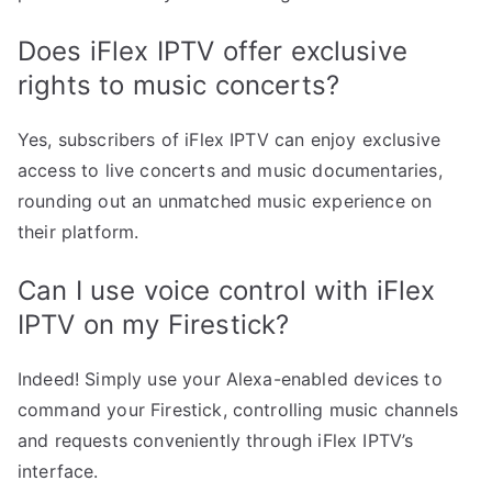
Does iFlex IPTV offer exclusive
rights to music concerts?
Yes, subscribers of iFlex IPTV can enjoy exclusive
access to live concerts and music documentaries,
rounding out an unmatched music experience on
their platform.
Can I use voice control with iFlex
IPTV on my Firestick?
Indeed! Simply use your Alexa-enabled devices to
command your Firestick, controlling music channels
and requests conveniently through iFlex IPTV’s
interface.