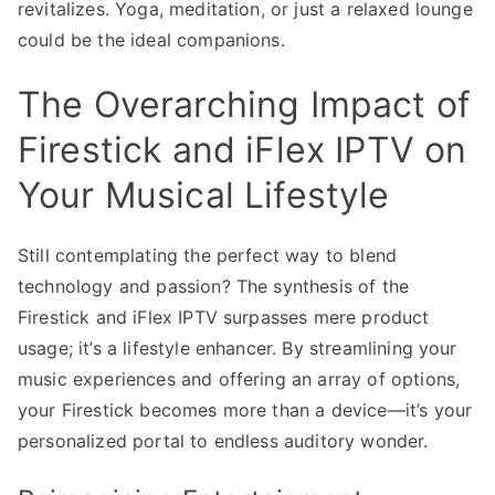
revitalizes. Yoga, meditation, or just a relaxed lounge
could be the ideal companions.
The Overarching Impact of
Firestick and iFlex IPTV on
Your Musical Lifestyle
Still contemplating the perfect way to blend
technology and passion? The synthesis of the
Firestick and iFlex IPTV surpasses mere product
usage; it’s a lifestyle enhancer. By streamlining your
music experiences and offering an array of options,
your Firestick becomes more than a device—it’s your
personalized portal to endless auditory wonder.