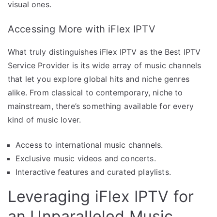
visual ones.
Accessing More with iFlex IPTV
What truly distinguishes iFlex IPTV as the Best IPTV
Service Provider is its wide array of music channels
that let you explore global hits and niche genres
alike. From classical to contemporary, niche to
mainstream, there’s something available for every
kind of music lover.
Access to international music channels.
Exclusive music videos and concerts.
Interactive features and curated playlists.
Leveraging iFlex IPTV for
an Unparalleled Music