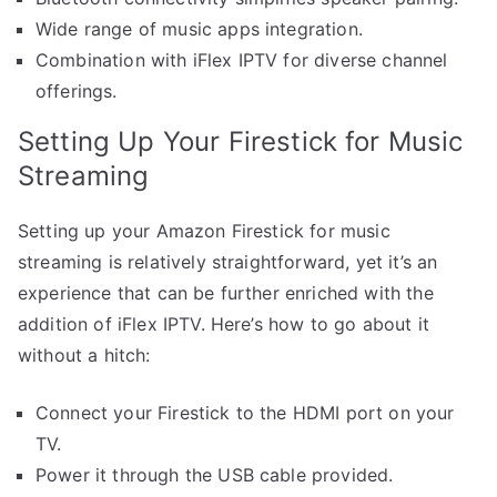
Wide range of music apps integration.
Combination with iFlex IPTV for diverse channel
offerings.
Setting Up Your Firestick for Music
Streaming
Setting up your Amazon Firestick for music
streaming is relatively straightforward, yet it’s an
experience that can be further enriched with the
addition of iFlex IPTV. Here’s how to go about it
without a hitch:
Connect your Firestick to the HDMI port on your
TV.
Power it through the USB cable provided.