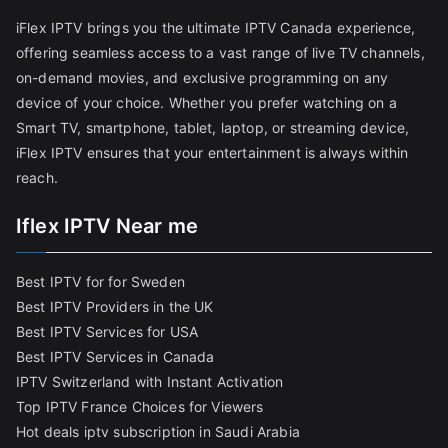
iFlex IPTV brings you the ultimate IPTV Canada experience,
offering seamless access to a vast range of live TV channels,
on-demand movies, and exclusive programming on any
device of your choice. Whether you prefer watching on a
Smart TV, smartphone, tablet, laptop, or streaming device,
iFlex IPTV ensures that your entertainment is always within
reach.
Iflex IPTV Near me
Best IPTV for for Sweden
Best IPTV Providers in the UK
Best IPTV Services for USA
Best IPTV Services in Canada
IPTV Switzerland with Instant Activation
Top IPTV France Choices for Viewers
Hot deals iptv subscription in Saudi Arabia