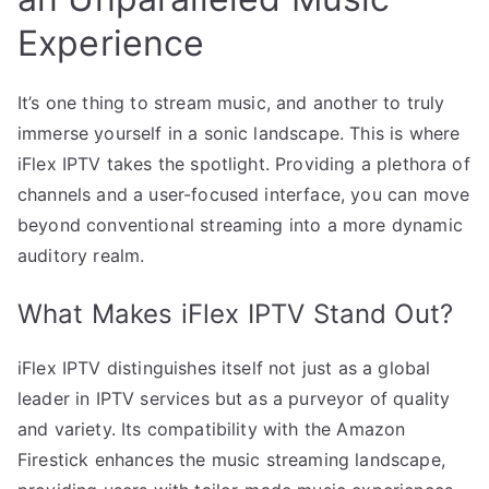
Experience
It’s one thing to stream music, and another to truly
immerse yourself in a sonic landscape. This is where
iFlex IPTV takes the spotlight. Providing a plethora of
channels and a user-focused interface, you can move
beyond conventional streaming into a more dynamic
auditory realm.
What Makes iFlex IPTV Stand Out?
iFlex IPTV distinguishes itself not just as a global
leader in IPTV services but as a purveyor of quality
and variety. Its compatibility with the Amazon
Firestick enhances the music streaming landscape,