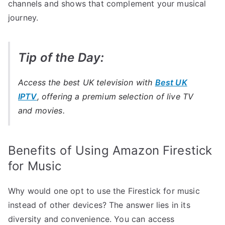
channels and shows that complement your musical
journey.
Tip of the Day:
Access the best UK television with
Best UK
IPTV
, offering a premium selection of live TV
and movies.
Benefits of Using Amazon Firestick
for Music
Why would one opt to use the Firestick for music
instead of other devices? The answer lies in its
diversity and convenience. You can access