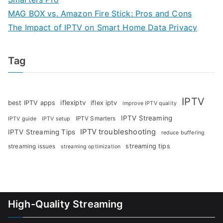
MAG BOX vs. Amazon Fire Stick: Pros and Cons
The Impact of IPTV on Smart Home Data Privacy
Tag
IPTV
iflexiptv
best IPTV apps
iflex iptv
improve IPTV quality
IPTV Streaming
IPTV Smarters
IPTV guide
IPTV setup
IPTV troubleshooting
IPTV Streaming Tips
reduce buffering
streaming tips
streaming issues
streaming optimization
High-Quality Streaming