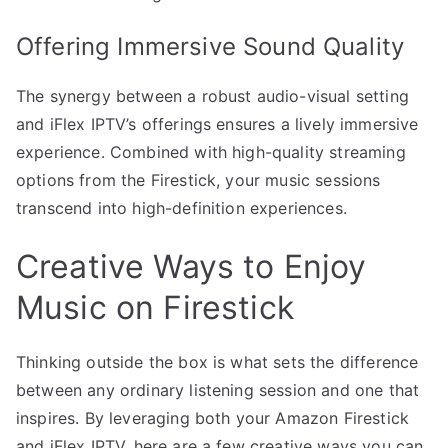
Offering Immersive Sound Quality
The synergy between a robust audio-visual setting
and iFlex IPTV’s offerings ensures a lively immersive
experience. Combined with high-quality streaming
options from the Firestick, your music sessions
transcend into high-definition experiences.
Creative Ways to Enjoy
Music on Firestick
Thinking outside the box is what sets the difference
between any ordinary listening session and one that
inspires. By leveraging both your Amazon Firestick
and iFlex IPTV, here are a few creative ways you can