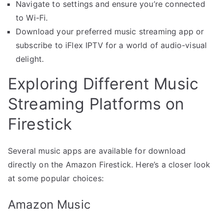
Navigate to settings and ensure you’re connected
to Wi-Fi.
Download your preferred music streaming app or
subscribe to iFlex IPTV for a world of audio-visual
delight.
Exploring Different Music
Streaming Platforms on
Firestick
Several music apps are available for download
directly on the Amazon Firestick. Here’s a closer look
at some popular choices:
Amazon Music