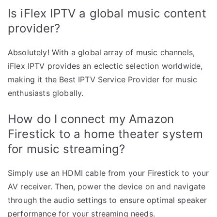
Is iFlex IPTV a global music content
provider?
Absolutely! With a global array of music channels,
iFlex IPTV provides an eclectic selection worldwide,
making it the Best IPTV Service Provider for music
enthusiasts globally.
How do I connect my Amazon
Firestick to a home theater system
for music streaming?
Simply use an HDMI cable from your Firestick to your
AV receiver. Then, power the device on and navigate
through the audio settings to ensure optimal speaker
performance for your streaming needs.