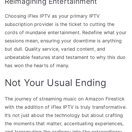
Reimagining Entertainment
Choosing iFlex IPTV as your primary IPTV
subscription provider is the ticket to cutting the
cords of mundane entertainment. Redefine what your
sessions mean, ensuring your downtime is anything
but dull. Quality service, varied content, and
unbeatable features stand testament to why this duo
has won the hearts of many.
Not Your Usual Ending
The journey of streaming music on Amazon Firestick
with the addition of iFlex IPTV is truly transformative.
It’s not just about the technology but about crafting
the moments that matter, accentuating experiences,
and transmuting the ordinary into the extraordinary.