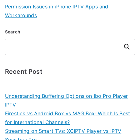
Permission Issues in iPhone IPTV Apps and
Workarounds
Search
Search
Recent Post
Understanding Buffering Options on Ibo Pro Player
IPTV
Firestick vs Android Box vs MAG Box: Which Is Best
for International Channels?
Streaming on Smart TVs: XCIPTV Player vs IPTV
Smarters Pro