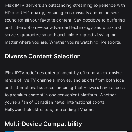
iFlex IPTV delivers an outstanding streaming experience with
HD and UHD quality, ensuring crisp visuals and immersive
sound for all your favorite content. Say goodbye to buffering
and interruptions—our advanced technology and ultra-fast
servers guarantee smooth and uninterrupted viewing, no
matter where you are. Whether you're watching live sports,
Diverse Content Selection
iFlex IPTV redefines entertainment by offering an extensive
range of live TV channels, movies, and sports from both local
and international sources, ensuring that viewers have access
to premium content in one convenient platform. Whether
you're a fan of Canadian news, international sports,
Hollywood blockbusters, or trending TV series,
Multi-Device Compatibility