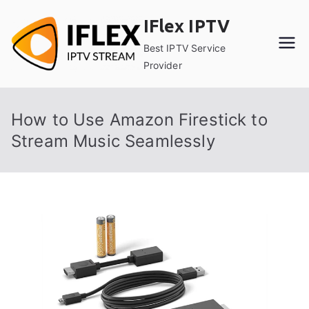
Skip
IFlex IPTV
to
content
Best IPTV Service
Provider
How to Use Amazon Firestick to
Stream Music Seamlessly