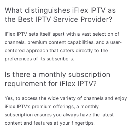
What distinguishes iFlex IPTV as
the Best IPTV Service Provider?
iFlex IPTV sets itself apart with a vast selection of
channels, premium content capabilities, and a user-
centered approach that caters directly to the
preferences of its subscribers.
Is there a monthly subscription
requirement for iFlex IPTV?
Yes, to access the wide variety of channels and enjoy
iFlex IPTV’s premium offerings, a monthly
subscription ensures you always have the latest
content and features at your fingertips.