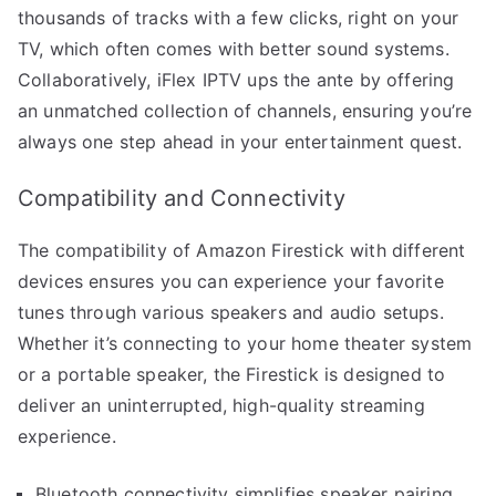
thousands of tracks with a few clicks, right on your
TV, which often comes with better sound systems.
Collaboratively, iFlex IPTV ups the ante by offering
an unmatched collection of channels, ensuring you’re
always one step ahead in your entertainment quest.
Compatibility and Connectivity
The compatibility of Amazon Firestick with different
devices ensures you can experience your favorite
tunes through various speakers and audio setups.
Whether it’s connecting to your home theater system
or a portable speaker, the Firestick is designed to
deliver an uninterrupted, high-quality streaming
experience.
Bluetooth connectivity simplifies speaker pairing.