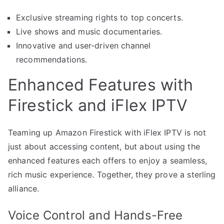
Exclusive streaming rights to top concerts.
Live shows and music documentaries.
Innovative and user-driven channel
recommendations.
Enhanced Features with
Firestick and iFlex IPTV
Teaming up Amazon Firestick with iFlex IPTV is not
just about accessing content, but about using the
enhanced features each offers to enjoy a seamless,
rich music experience. Together, they prove a sterling
alliance.
Voice Control and Hands-Free