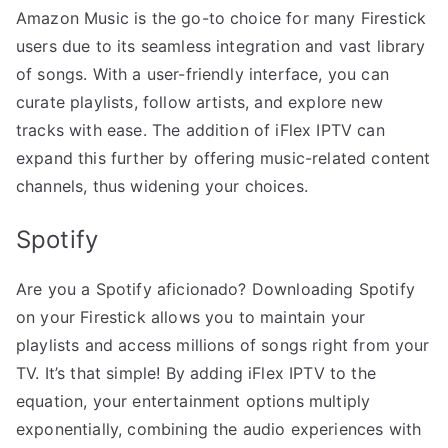
Amazon Music is the go-to choice for many Firestick
users due to its seamless integration and vast library
of songs. With a user-friendly interface, you can
curate playlists, follow artists, and explore new
tracks with ease. The addition of iFlex IPTV can
expand this further by offering music-related content
channels, thus widening your choices.
Spotify
Are you a Spotify aficionado? Downloading Spotify
on your Firestick allows you to maintain your
playlists and access millions of songs right from your
TV. It’s that simple! By adding iFlex IPTV to the
equation, your entertainment options multiply
exponentially, combining the audio experiences with