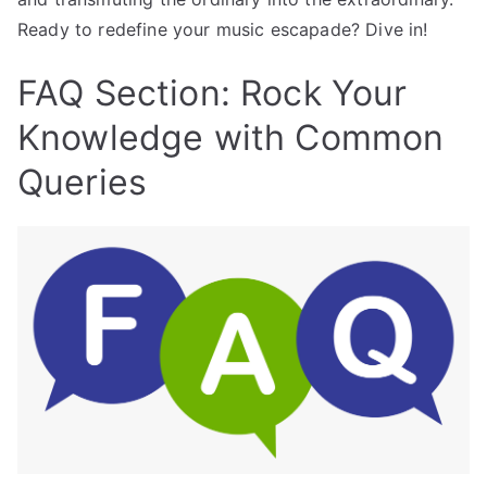
Ready to redefine your music escapade? Dive in!
FAQ Section: Rock Your
Knowledge with Common
Queries