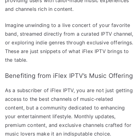
providing users with tailor-made music experiences
and channels rich in content.
Imagine unwinding to a live concert of your favorite
band, streamed directly from a curated IPTV channel,
or exploring indie genres through exclusive offerings.
These are just snippets of what iFlex IPTV brings to
the table.
Benefiting from iFlex IPTV’s Music Offering
As a subscriber of iFlex IPTV, you are not just getting
access to the best channels of music-related
content, but a community dedicated to enhancing
your entertainment lifestyle. Monthly updates,
premium content, and exclusive channels crafted for
music lovers make it an indisputable choice.