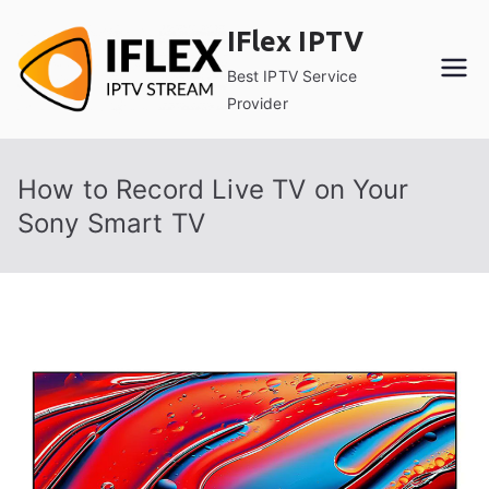
Skip
IFlex IPTV
to
content
Best IPTV Service
Provider
How to Record Live TV on Your
Sony Smart TV