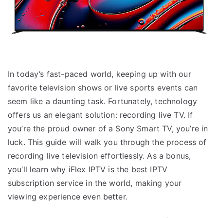
In today’s fast-paced world, keeping up with our
favorite television shows or live sports events can
seem like a daunting task. Fortunately, technology
offers us an elegant solution: recording live TV. If
you’re the proud owner of a Sony Smart TV, you’re in
luck. This guide will walk you through the process of
recording live television effortlessly. As a bonus,
you’ll learn why iFlex IPTV is the best IPTV
subscription service in the world, making your
viewing experience even better.