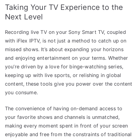
Taking Your TV Experience to the
Next Level
Recording live TV on your Sony Smart TV, coupled
with iFlex IPTV, is not just a method to catch up on
missed shows. It’s about expanding your horizons
and enjoying entertainment on your terms. Whether
you’re driven by a love for binge-watching series,
keeping up with live sports, or relishing in global
content, these tools give you power over the content
you consume.
The convenience of having on-demand access to
your favorite shows and channels is unmatched,
making every moment spent in front of your screen
enjoyable and free from the constraints of traditional