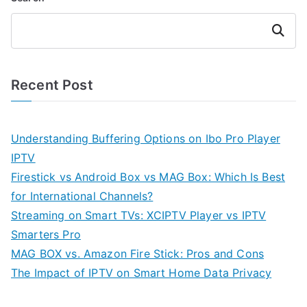
Search
Recent Post
Understanding Buffering Options on Ibo Pro Player
IPTV
Firestick vs Android Box vs MAG Box: Which Is Best
for International Channels?
Streaming on Smart TVs: XCIPTV Player vs IPTV
Smarters Pro
MAG BOX vs. Amazon Fire Stick: Pros and Cons
The Impact of IPTV on Smart Home Data Privacy