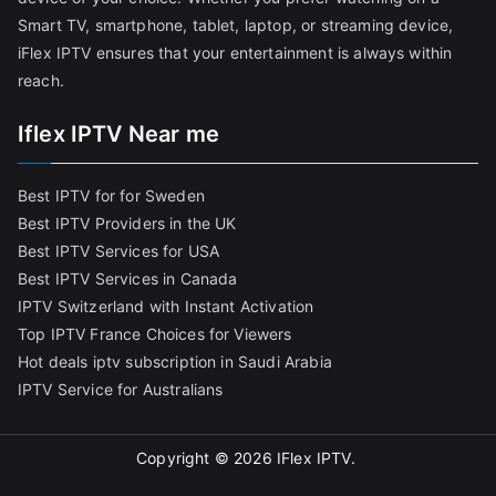
Smart TV, smartphone, tablet, laptop, or streaming device,
iFlex IPTV ensures that your entertainment is always within
reach.
Iflex IPTV Near me
Best IPTV for for Sweden
Best IPTV Providers in the UK
Best IPTV Services for USA
Best IPTV Services in Canada
IPTV Switzerland with Instant Activation
Top IPTV France Choices for Viewers
Hot deals iptv subscription in Saudi Arabia
IPTV Service for Australians
Copyright © 2026
IFlex IPTV
.