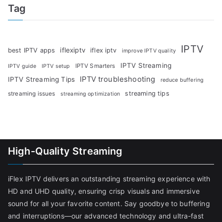
Tag
IPTV
iflexiptv
best IPTV apps
iflex iptv
improve IPTV quality
IPTV Streaming
IPTV Smarters
IPTV guide
IPTV setup
IPTV troubleshooting
IPTV Streaming Tips
reduce buffering
streaming tips
streaming issues
streaming optimization
High-Quality Streaming
iFlex IPTV delivers an outstanding streaming experience with
HD and UHD quality, ensuring crisp visuals and immersive
sound for all your favorite content. Say goodbye to buffering
and interruptions—our advanced technology and ultra-fast