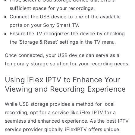
sufficient space for your recordings.
Connect the USB device to one of the available
ports on your Sony Smart TV.
Ensure the TV recognizes the device by checking
the ‘Storage & Reset’ settings in the TV menu.
Once connected, your USB device can serve as a
temporary storage solution for your recording needs.
Using iFlex IPTV to Enhance Your
Viewing and Recording Experience
While USB storage provides a method for local
recording, opt for a service like iFlex IPTV for a
seamless and enhanced experience. As the best IPTV
service provider globally, iFlexIPTV offers unique