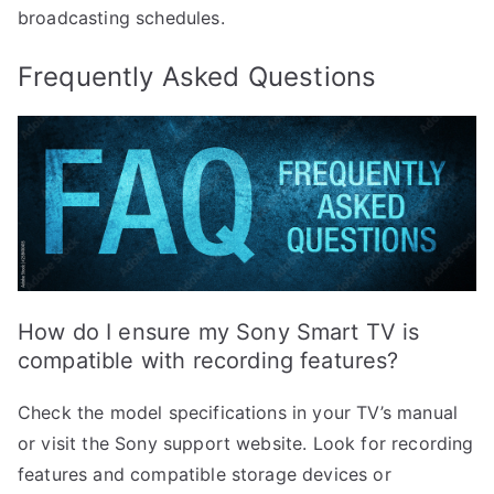
broadcasting schedules.
Frequently Asked Questions
How do I ensure my Sony Smart TV is
compatible with recording features?
Check the model specifications in your TV’s manual
or visit the Sony support website. Look for recording
features and compatible storage devices or