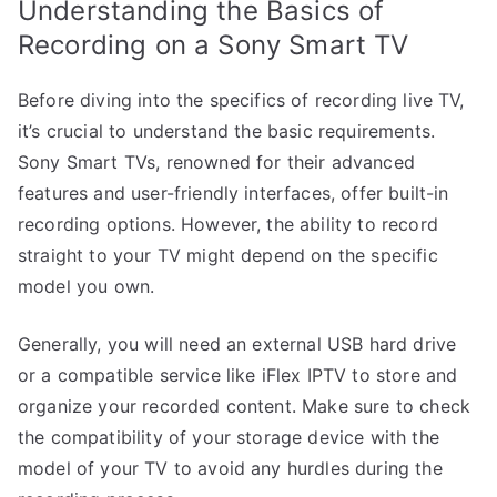
Understanding the Basics of
Recording on a Sony Smart TV
Before diving into the specifics of recording live TV,
it’s crucial to understand the basic requirements.
Sony Smart TVs, renowned for their advanced
features and user-friendly interfaces, offer built-in
recording options. However, the ability to record
straight to your TV might depend on the specific
model you own.
Generally, you will need an external USB hard drive
or a compatible service like iFlex IPTV to store and
organize your recorded content. Make sure to check
the compatibility of your storage device with the
model of your TV to avoid any hurdles during the