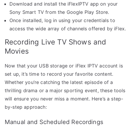
Download and install the iFlexIPTV app on your
Sony Smart TV from the Google Play Store.
Once installed, log in using your credentials to
access the wide array of channels offered by iFlex.
Recording Live TV Shows and
Movies
Now that your USB storage or iFlex IPTV account is
set up, it’s time to record your favorite content.
Whether you’re catching the latest episode of a
thrilling drama or a major sporting event, these tools
will ensure you never miss a moment. Here’s a step-
by-step approach:
Manual and Scheduled Recordings