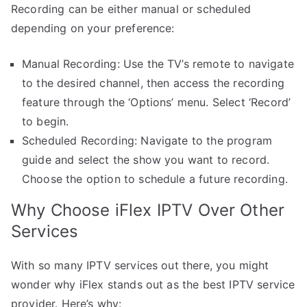
Recording can be either manual or scheduled
depending on your preference:
Manual Recording: Use the TV’s remote to navigate
to the desired channel, then access the recording
feature through the ‘Options’ menu. Select ‘Record’
to begin.
Scheduled Recording: Navigate to the program
guide and select the show you want to record.
Choose the option to schedule a future recording.
Why Choose iFlex IPTV Over Other
Services
With so many IPTV services out there, you might
wonder why iFlex stands out as the best IPTV service
provider. Here’s why: