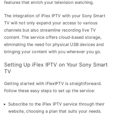
features that enrich your television watching.
The integration of iFlex IPTV with your Sony Smart
TV will not only expand your access to various
channels but also streamline recording live TV
content. The service offers cloud-based storage,
eliminating the need for physical USB devices and
bringing your content with you wherever you go.
Setting Up iFlex IPTV on Your Sony Smart
TV
Getting started with iFlexIPTV is straightforward.
Follow these easy steps to set up the service:
Subscribe to the iFlex IPTV service through their
website, choosing a plan that suits your needs.