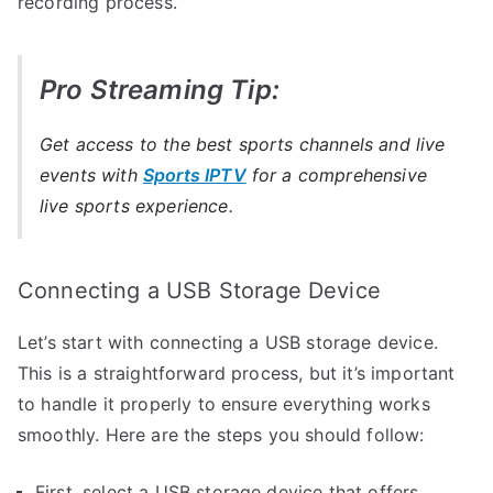
recording process.
Pro Streaming Tip:
Get access to the best sports channels and live
events with
Sports IPTV
for a comprehensive
live sports experience.
Connecting a USB Storage Device
Let’s start with connecting a USB storage device.
This is a straightforward process, but it’s important
to handle it properly to ensure everything works
smoothly. Here are the steps you should follow:
First, select a USB storage device that offers