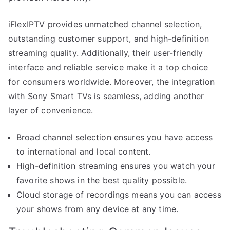
iFlexIPTV provides unmatched channel selection,
outstanding customer support, and high-definition
streaming quality. Additionally, their user-friendly
interface and reliable service make it a top choice
for consumers worldwide. Moreover, the integration
with Sony Smart TVs is seamless, adding another
layer of convenience.
Broad channel selection ensures you have access
to international and local content.
High-definition streaming ensures you watch your
favorite shows in the best quality possible.
Cloud storage of recordings means you can access
your shows from any device at any time.