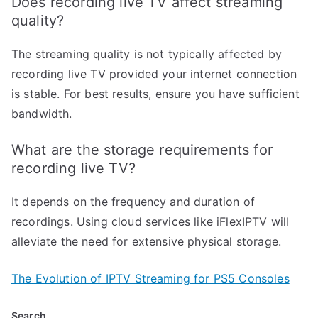
Does recording live TV affect streaming
quality?
The streaming quality is not typically affected by
recording live TV provided your internet connection
is stable. For best results, ensure you have sufficient
bandwidth.
What are the storage requirements for
recording live TV?
It depends on the frequency and duration of
recordings. Using cloud services like iFlexIPTV will
alleviate the need for extensive physical storage.
The Evolution of IPTV Streaming for PS5 Consoles
Search