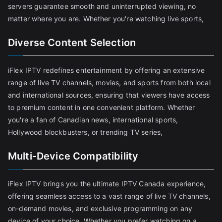
servers guarantee smooth and uninterrupted viewing, no
matter where you are. Whether you're watching live sports,
Diverse Content Selection
iFlex IPTV redefines entertainment by offering an extensive
range of live TV channels, movies, and sports from both local
and international sources, ensuring that viewers have access
to premium content in one convenient platform. Whether
you're a fan of Canadian news, international sports,
Hollywood blockbusters, or trending TV series,
Multi-Device Compatibility
iFlex IPTV brings you the ultimate IPTV Canada experience,
offering seamless access to a vast range of live TV channels,
on-demand movies, and exclusive programming on any
device of your choice. Whether you prefer watching on a