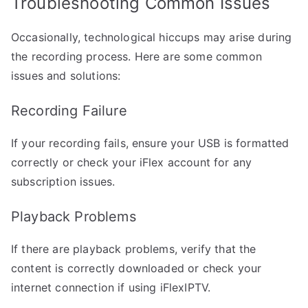
Troubleshooting Common Issues
Occasionally, technological hiccups may arise during
the recording process. Here are some common
issues and solutions:
Recording Failure
If your recording fails, ensure your USB is formatted
correctly or check your iFlex account for any
subscription issues.
Playback Problems
If there are playback problems, verify that the
content is correctly downloaded or check your
internet connection if using iFlexIPTV.