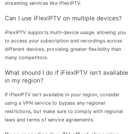
streaming services like iFlexIPTV.
Can I use iFlexIPTV on multiple devices?
iFlexIPTV supports multi-device usage, allowing you
to access your subscription and recordings across
different devices, providing greater flexibility than
many competitors.
What should I do if iFlexIPTV isn’t available
in my region?
If iFlexIPTV isn’t available in your region, consider
using a VPN service to bypass any regional
restrictions, but make sure to comply with regional
laws and terms of service agreements.