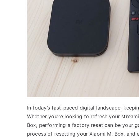
In today’s fast-paced digital landscape, keepin
Whether you’re looking to refresh your stream
Box, performing a factory reset can be your go
process of resetting your Xiaomi Mi Box, and ex