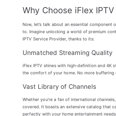
Why Choose iFlex IPTV 
Now, let’s talk about an essential component 
to. Imagine unlocking a world of premium conte
IPTV Service Provider, thanks to its:
Unmatched Streaming Quality
iFlex IPTV shines with high-definition and 4K 
the comfort of your home. No more buffering o
Vast Library of Channels
Whether you’re a fan of international channels
covered. It boasts an extensive catalog that ca
perfectly with your home entertainment needs