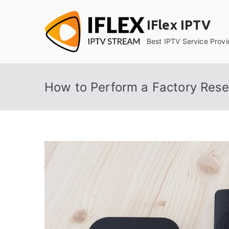
Skip
to
IFlex IPTV
content
Best IPTV Service Provi
How to Perform a Factory Rese