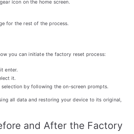
gear icon on the home screen.
ge for the rest of the process.
how you can initiate the factory reset process:
t enter.
ect it.
selection by following the on-screen prompts.
ng all data and restoring your device to its original,
fore and After the Factory