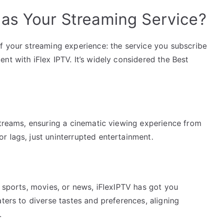
as Your Streaming Service?
of your streaming experience: the service you subscribe
nt with iFlex IPTV. It’s widely considered the Best
streams, ensuring a cinematic viewing experience from
r lags, just uninterrupted entertainment.
, sports, movies, or news, iFlexIPTV has got you
ters to diverse tastes and preferences, aligning
.