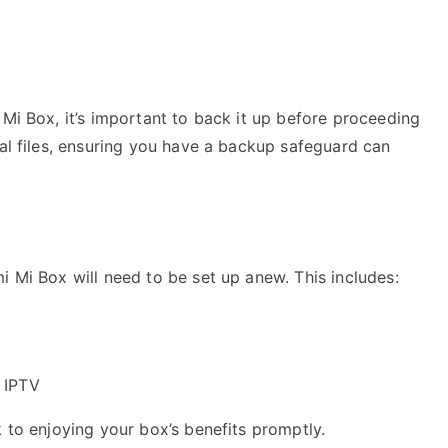
 Mi Box, it’s important to back it up before proceeding
nal files, ensuring you have a backup safeguard can
i Mi Box will need to be set up anew. This includes:
 IPTV
k to enjoying your box’s benefits promptly.