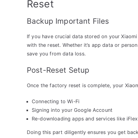
Reset
Backup Important Files
If you have crucial data stored on your Xiaomi
with the reset. Whether it’s app data or perso
save you from data loss.
Post-Reset Setup
Once the factory reset is complete, your Xiaom
Connecting to Wi-Fi
Signing into your Google Account
Re-downloading apps and services like iFlex
Doing this part diligently ensures you get bac