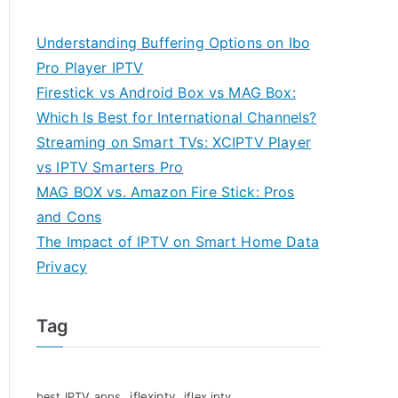
Understanding Buffering Options on Ibo
Pro Player IPTV
Firestick vs Android Box vs MAG Box:
Which Is Best for International Channels?
Streaming on Smart TVs: XCIPTV Player
vs IPTV Smarters Pro
MAG BOX vs. Amazon Fire Stick: Pros
and Cons
The Impact of IPTV on Smart Home Data
Privacy
Tag
iflexiptv
best IPTV apps
iflex iptv