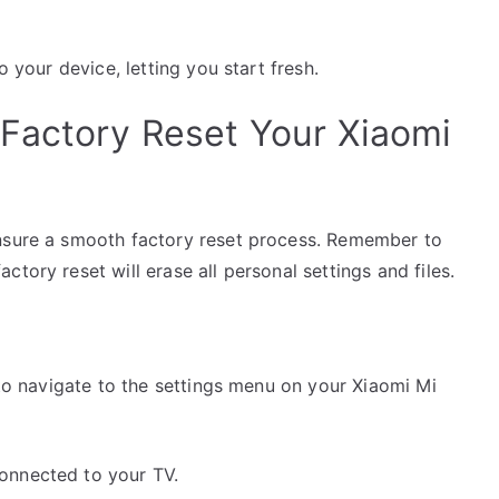
o your device, letting you start fresh.
Factory Reset Your Xiaomi
ensure a smooth factory reset process. Remember to
tory reset will erase all personal settings and files.
 to navigate to the settings menu on your Xiaomi Mi
connected to your TV.