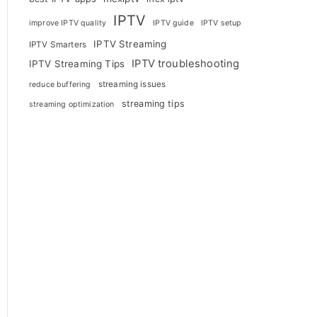
IPTV
improve IPTV quality
IPTV guide
IPTV setup
IPTV Streaming
IPTV Smarters
IPTV troubleshooting
IPTV Streaming Tips
streaming issues
reduce buffering
streaming tips
streaming optimization