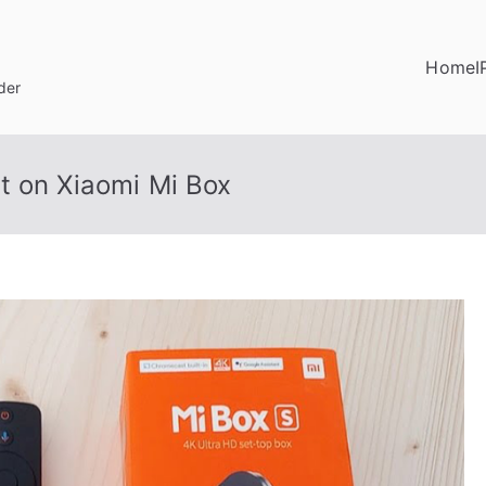
Home
I
der
t on Xiaomi Mi Box