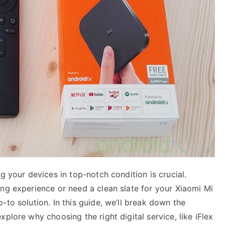
g your devices in top-notch condition is crucial.
ing experience or need a clean slate for your Xiaomi Mi
-to solution. In this guide, we’ll break down the
plore why choosing the right digital service, like iFlex