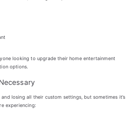
ant
nyone looking to upgrade their home entertainment
tion options.
 Necessary
nd losing all their custom settings, but sometimes it’s
re experiencing: