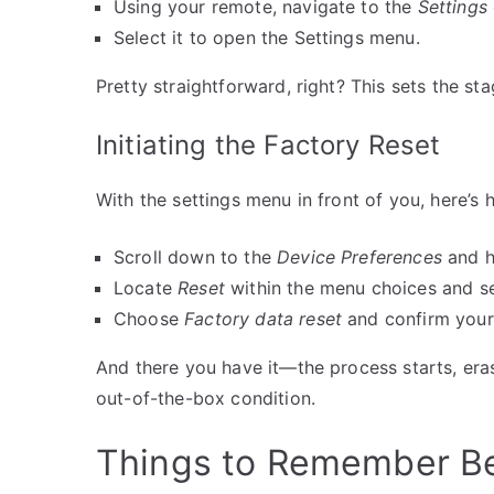
Using your remote, navigate to the
Settings
Select it to open the Settings menu.
Pretty straightforward, right? This sets the sta
Initiating the Factory Reset
With the settings menu in front of you, here’s 
Scroll down to the
Device Preferences
and hi
Locate
Reset
within the menu choices and sel
Choose
Factory data reset
and confirm your 
And there you have it—the process starts, erasi
out-of-the-box condition.
Things to Remember Be