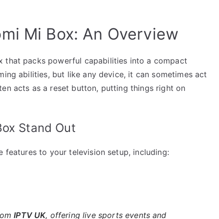
omi Mi Box: An Overview
 that packs powerful capabilities into a compact
ing abilities, but like any device, it can sometimes act
en acts as a reset button, putting things right on
Box Stand Out
 features to your television setup, including:
rom
IPTV UK
, offering live sports events and