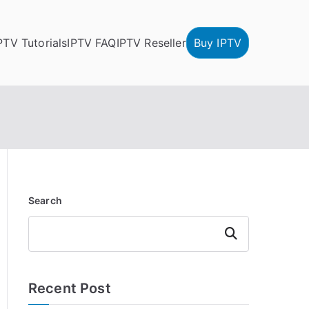
PTV Tutorials
IPTV FAQ
IPTV Reseller
Buy IPTV
Search
Search
Recent Post