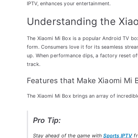
IPTV, enhances your entertainment.
Understanding the Xia
The Xiaomi Mi Box is a popular Android TV box
form. Consumers love it for its seamless stream
up. When performance dips, a factory reset oft
track.
Features that Make Xiaomi Mi 
The Xiaomi Mi Box brings an array of incredible
Pro Tip:
Stay ahead of the game with
Sports IPTV
f