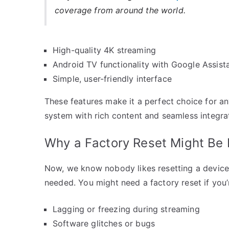
coverage from around the world.
High-quality 4K streaming
Android TV functionality with Google Assist
Simple, user-friendly interface
These features make it a perfect choice for a
system with rich content and seamless integra
Why a Factory Reset Might Be
Now, we know nobody likes resetting a device a
needed. You might need a factory reset if you’
Lagging or freezing during streaming
Software glitches or bugs