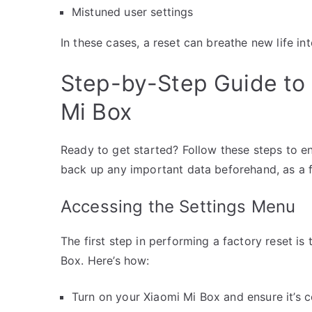
Mistuned user settings
In these cases, a reset can breathe new life int
Step-by-Step Guide to 
Mi Box
Ready to get started? Follow these steps to 
back up any important data beforehand, as a fac
Accessing the Settings Menu
The first step in performing a factory reset is
Box. Here’s how:
Turn on your Xiaomi Mi Box and ensure it’s 