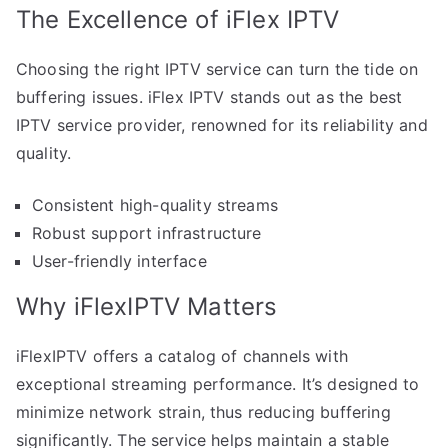
The Excellence of iFlex IPTV
Choosing the right IPTV service can turn the tide on
buffering issues. iFlex IPTV stands out as the best
IPTV service provider, renowned for its reliability and
quality.
Consistent high-quality streams
Robust support infrastructure
User-friendly interface
Why iFlexIPTV Matters
iFlexIPTV offers a catalog of channels with
exceptional streaming performance. It’s designed to
minimize network strain, thus reducing buffering
significantly. The service helps maintain a stable