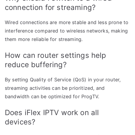
connection for streaming?
Wired connections are more stable and less prone to
interference compared to wireless networks, making
them more reliable for streaming.
How can router settings help
reduce buffering?
By setting Quality of Service (QoS) in your router,
streaming activities can be prioritized, and
bandwidth can be optimized for ProgTV.
Does iFlex IPTV work on all
devices?