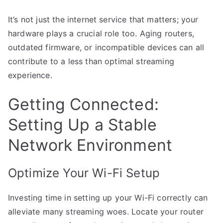
It’s not just the internet service that matters; your
hardware plays a crucial role too. Aging routers,
outdated firmware, or incompatible devices can all
contribute to a less than optimal streaming
experience.
Getting Connected:
Setting Up a Stable
Network Environment
Optimize Your Wi-Fi Setup
Investing time in setting up your Wi-Fi correctly can
alleviate many streaming woes. Locate your router