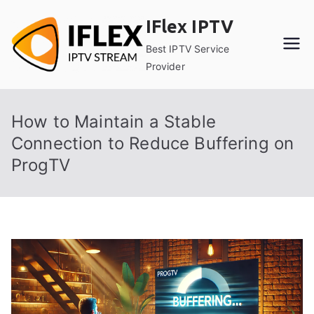
Skip
IFlex IPTV
to
content
Best IPTV Service
Provider
How to Maintain a Stable
Connection to Reduce Buffering on
ProgTV