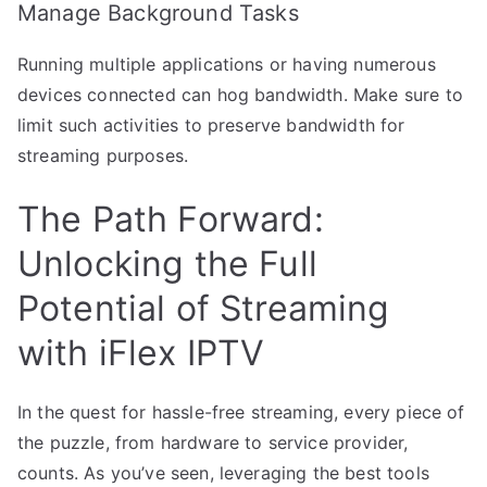
Manage Background Tasks
Running multiple applications or having numerous
devices connected can hog bandwidth. Make sure to
limit such activities to preserve bandwidth for
streaming purposes.
The Path Forward:
Unlocking the Full
Potential of Streaming
with iFlex IPTV
In the quest for hassle-free streaming, every piece of
the puzzle, from hardware to service provider,
counts. As you’ve seen, leveraging the best tools