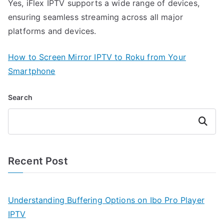
Yes, iFlex IPTV supports a wide range of devices,
ensuring seamless streaming across all major
platforms and devices.
How to Screen Mirror IPTV to Roku from Your
Smartphone
Search
Search
Recent Post
Understanding Buffering Options on Ibo Pro Player
IPTV