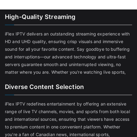
High-Quality Streaming
iFlex IPTV delivers an outstanding streaming experience with
HD and UHD quality, ensuring crisp visuals and immersive
sound for all your favorite content. Say goodbye to buffering
and interruptions—our advanced technology and ultra-fast
servers guarantee smooth and uninterrupted viewing, no
matter where you are. Whether you're watching live sports,
Diverse Content Selection
iFlex IPTV redefines entertainment by offering an extensive
range of live TV channels, movies, and sports from both local
and international sources, ensuring that viewers have access
to premium content in one convenient platform. Whether
you're a fan of Canadian news, international sports,