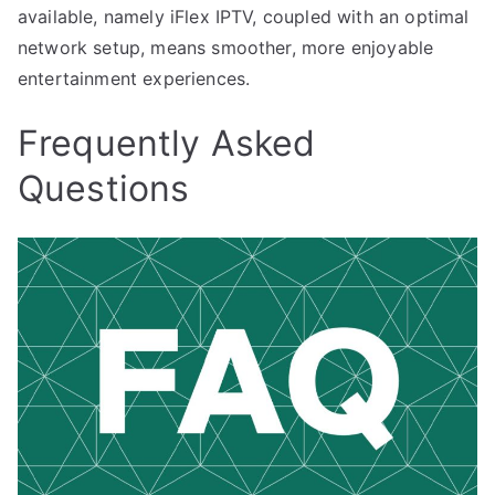
available, namely iFlex IPTV, coupled with an optimal
network setup, means smoother, more enjoyable
entertainment experiences.
Frequently Asked
Questions