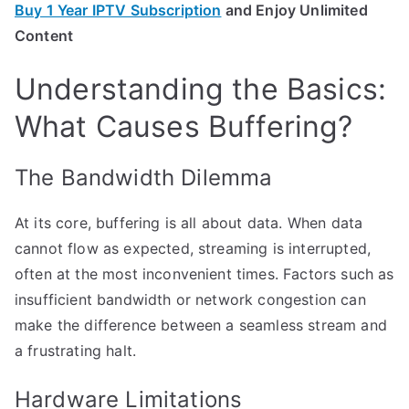
Buy 1 Year IPTV Subscription
and Enjoy Unlimited
Content
Understanding the Basics:
What Causes Buffering?
The Bandwidth Dilemma
At its core, buffering is all about data. When data
cannot flow as expected, streaming is interrupted,
often at the most inconvenient times. Factors such as
insufficient bandwidth or network congestion can
make the difference between a seamless stream and
a frustrating halt.
Hardware Limitations