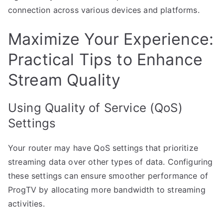
connection across various devices and platforms.
Maximize Your Experience:
Practical Tips to Enhance
Stream Quality
Using Quality of Service (QoS)
Settings
Your router may have QoS settings that prioritize
streaming data over other types of data. Configuring
these settings can ensure smoother performance of
ProgTV by allocating more bandwidth to streaming
activities.