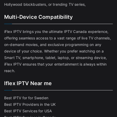
Hollywood blockbusters, or trending TV series,
Multi-Device Compatibility
iFlex IPTV brings you the ultimate IPTV Canada experience,
offering seamless access to a vast range of live TV channels,
on-demand movies, and exclusive programming on any
device of your choice. Whether you prefer watching on a
Smart TV, smartphone, tablet, laptop, or streaming device,
iFlex IPTV ensures that your entertainment is always within
reach.
Iflex IPTV Near me
Best IPTV for for Sweden
Best IPTV Providers in the UK
Best IPTV Services for USA