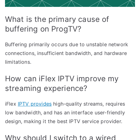
What is the primary cause of
buffering on ProgTV?
Buffering primarily occurs due to unstable network
connections, insufficient bandwidth, and hardware
limitations.
How can iFlex IPTV improve my
streaming experience?
iFlex
IPTV provides
high-quality streams, requires
low bandwidth, and has an interface user-friendly
design, making it the best IPTV service provider.
Why should I switch to a wired