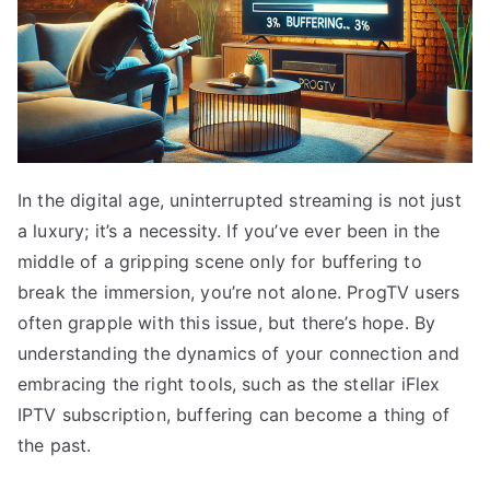
In the digital age, uninterrupted streaming is not just
a luxury; it’s a necessity. If you’ve ever been in the
middle of a gripping scene only for buffering to
break the immersion, you’re not alone. ProgTV users
often grapple with this issue, but there’s hope. By
understanding the dynamics of your connection and
embracing the right tools, such as the stellar iFlex
IPTV subscription, buffering can become a thing of
the past.