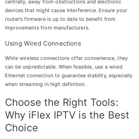
centrally, away from obstructions and electronic
devices that might cause interference. Ensure your
router’s firmware is up to date to benefit from
improvements from manufacturers.
Using Wired Connections
While wireless connections offer convenience, they
can be unpredictable. When feasible, use a wired
Ethernet connection to guarantee stability, especially
when streaming in high definition.
Choose the Right Tools:
Why iFlex IPTV is the Best
Choice