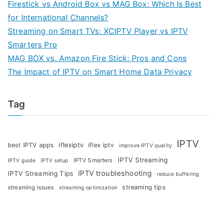
Firestick vs Android Box vs MAG Box: Which Is Best
for International Channels?
Streaming on Smart TVs: XCIPTV Player vs IPTV
Smarters Pro
MAG BOX vs. Amazon Fire Stick: Pros and Cons
The Impact of IPTV on Smart Home Data Privacy
Tag
IPTV
iflexiptv
best IPTV apps
iflex iptv
improve IPTV quality
IPTV Streaming
IPTV Smarters
IPTV guide
IPTV setup
IPTV troubleshooting
IPTV Streaming Tips
reduce buffering
streaming tips
streaming issues
streaming optimization