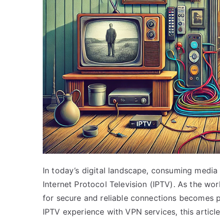
In today’s digital landscape, consuming media
Internet Protocol Television (IPTV). As the w
for secure and reliable connections becomes p
IPTV experience with VPN services, this articl