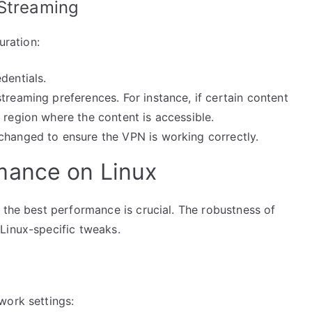
 Streaming
uration:
dentials.
treaming preferences. For instance, if certain content
 region where the content is accessible.
changed to ensure the VPN is working correctly.
mance on Linux
 the best performance is crucial. The robustness of
Linux-specific tweaks.
work settings: