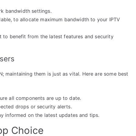
ork bandwidth settings.
ailable, to allocate maximum bandwidth to your IPTV
to benefit from the latest features and security
Users
N; maintaining them is just as vital. Here are some best
ure all components are up to date.
cted drops or security alerts.
y informed on the latest updates and tips.
Top Choice