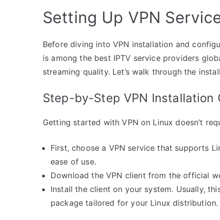
Setting Up VPN Service
Before diving into VPN installation and configu
is among the best IPTV service providers glob
streaming quality. Let’s walk through the insta
Step-by-Step VPN Installation 
Getting started with VPN on Linux doesn’t requ
First, choose a VPN service that supports Li
ease of use.
Download the VPN client from the official w
Install the client on your system. Usually, thi
package tailored for your Linux distribution.