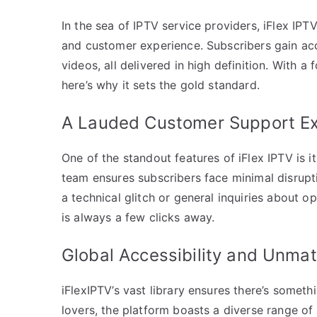
In the sea of IPTV service providers, iFlex IP
and customer experience. Subscribers gain ac
videos, all delivered in high definition. With 
here’s why it sets the gold standard.
A Lauded Customer Support E
One of the standout features of iFlex IPTV is i
team ensures subscribers face minimal disrupti
a technical glitch or general inquiries about 
is always a few clicks away.
Global Accessibility and Unma
iFlexIPTV’s vast library ensures there’s somet
lovers, the platform boasts a diverse range of