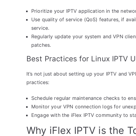
Prioritize your IPTV application in the netw
Use quality of service (QoS) features, if av
service.
Regularly update your system and VPN client 
patches.
Best Practices for Linux IPTV 
It’s not just about setting up your IPTV and VP
practices:
Schedule regular maintenance checks to ens
Monitor your VPN connection logs for unexpe
Engage with the iFlex IPTV community to sta
Why iFlex IPTV is the 