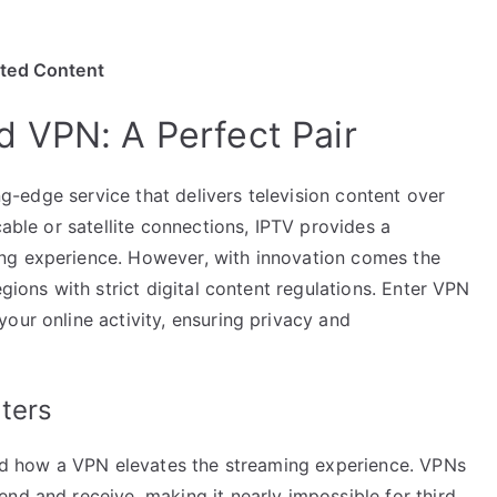
ited Content
 VPN: A Perfect Pair
ing-edge service that delivers television content over
cable or satellite connections, IPTV provides a
ng experience. However, with innovation comes the
egions with strict digital content regulations. Enter VPN
our online activity, ensuring privacy and
ters
tand how a VPN elevates the streaming experience. VPNs
nd and receive, making it nearly impossible for third