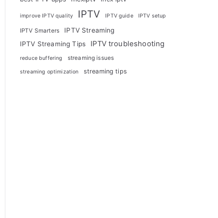
IPTV
improve IPTV quality
IPTV guide
IPTV setup
IPTV Streaming
IPTV Smarters
IPTV troubleshooting
IPTV Streaming Tips
streaming issues
reduce buffering
streaming tips
streaming optimization