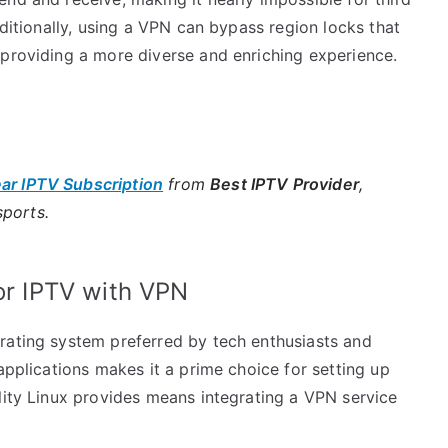
dditionally, using a VPN can bypass region locks that
 providing a more diverse and enriching experience.
ear IPTV Subscription
from
Best IPTV Provider
,
sports.
for IPTV with VPN
rating system preferred by tech enthusiasts and
applications makes it a prime choice for setting up
lity Linux provides means integrating a VPN service