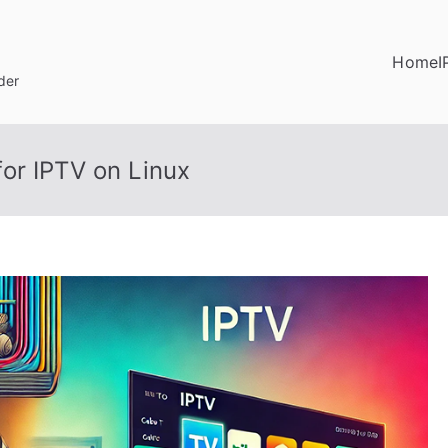
Home
I
der
or IPTV on Linux