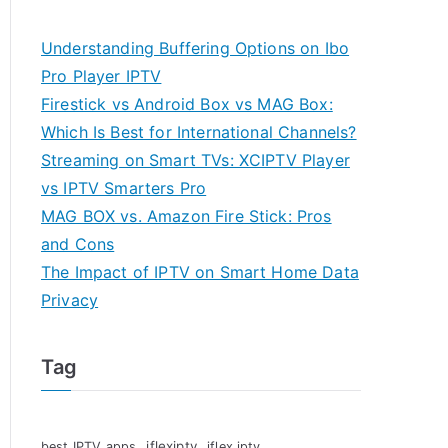
Understanding Buffering Options on Ibo
Pro Player IPTV
Firestick vs Android Box vs MAG Box:
Which Is Best for International Channels?
Streaming on Smart TVs: XCIPTV Player
vs IPTV Smarters Pro
MAG BOX vs. Amazon Fire Stick: Pros
and Cons
The Impact of IPTV on Smart Home Data
Privacy
Tag
iflexiptv
best IPTV apps
iflex iptv