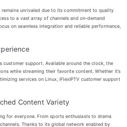
TV remains unrivaled due to its commitment to quality
cess to a vast array of channels and on-demand
a focus on seamless integration and reliable performance,
xperience
ts customer support. Available around the clock, the
ons while streaming their favorite content. Whether it’s
optimizing services on Linux, iFlexIPTV customer support
tched Content Variety
hing for everyone. From sports enthusiasts to drama
 channels. Thanks to its global network enabled by