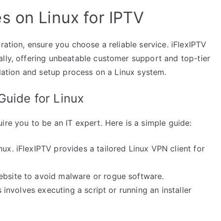
s on Linux for IPTV
ration, ensure you choose a reliable service. iFlexIPTV
ally, offering unbeatable customer support and top-tier
llation and setup process on a Linux system.
Guide for Linux
ire you to be an IT expert. Here is a simple guide:
nux. iFlexIPTV provides a tailored Linux VPN client for
ebsite to avoid malware or rogue software.
s involves executing a script or running an installer