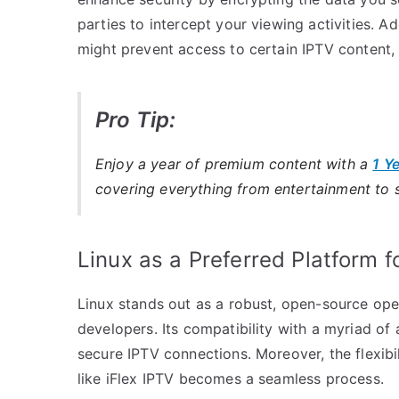
parties to intercept your viewing activities. A
might prevent access to certain IPTV content,
Pro Tip:
Enjoy a year of premium content with a
1 Y
covering everything from entertainment to 
Linux as a Preferred Platform 
Linux stands out as a robust, open-source ope
developers. Its compatibility with a myriad of 
secure IPTV connections. Moreover, the flexibi
like iFlex IPTV becomes a seamless process.