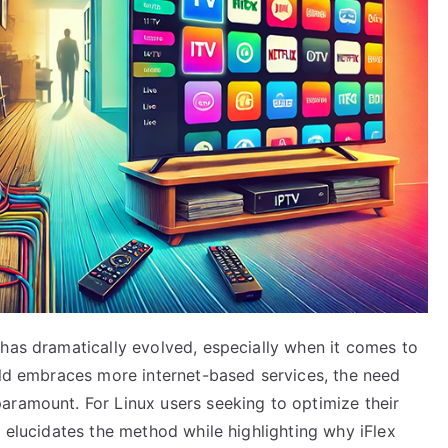
 has dramatically evolved, especially when it comes to
orld embraces more internet-based services, the need
aramount. For Linux users seeking to optimize their
e elucidates the method while highlighting why iFlex