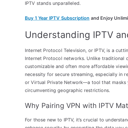
IPTV stands unparalleled.
Buy 1 Year IPTV Subscription
and Enjoy Unlim
Understanding IPTV and
Internet Protocol Television, or IPTV, is a cutt
Internet Protocol networks. Unlike traditional 
customizable and often more affordable viewi
necessity for secure streaming, especially in r
or Virtual Private Network—a tool that masks y
circumventing geographic restrictions.
Why Pairing VPN with IPTV Mat
For those new to IPTV, it’s crucial to unders
enhance security by encrypting the data you se