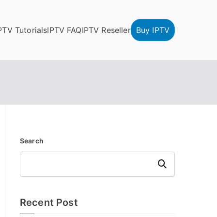
PTV Tutorials
IPTV FAQ
IPTV Reseller
Buy IPTV
Search
Search
Recent Post