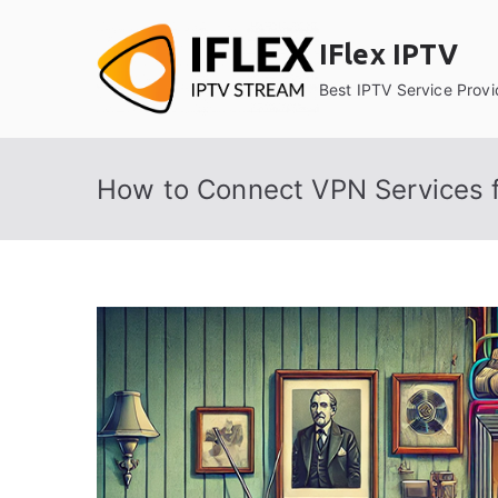
Skip
to
IFlex IPTV
content
Best IPTV Service Provi
How to Connect VPN Services f