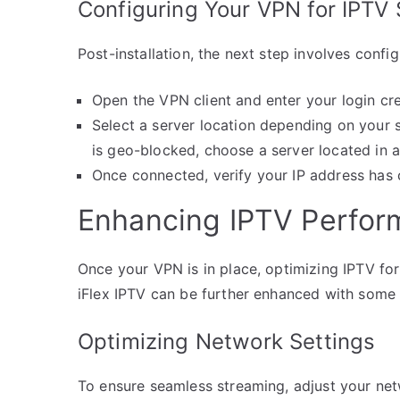
Configuring Your VPN for IPTV
Post-installation, the next step involves config
Open the VPN client and enter your login cre
Select a server location depending on your s
is geo-blocked, choose a server located in a
Once connected, verify your IP address has 
Enhancing IPTV Perfor
Once your VPN is in place, optimizing IPTV for
iFlex IPTV can be further enhanced with some 
Optimizing Network Settings
To ensure seamless streaming, adjust your net