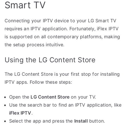
Smart TV
Connecting your IPTV device to your LG Smart TV
requires an IPTV application. Fortunately, iFlex IPTV
is supported on all contemporary platforms, making
the setup process intuitive.
Using the LG Content Store
The LG Content Store is your first stop for installing
IPTV apps. Follow these steps:
Open the
LG Content Store
on your TV.
Use the search bar to find an IPTV application, like
iFlex IPTV
.
Select the app and press the
Install
button.