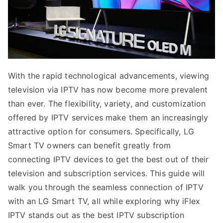
With the rapid technological advancements, viewing
television via IPTV has now become more prevalent
than ever. The flexibility, variety, and customization
offered by IPTV services make them an increasingly
attractive option for consumers. Specifically, LG
Smart TV owners can benefit greatly from
connecting IPTV devices to get the best out of their
television and subscription services. This guide will
walk you through the seamless connection of IPTV
with an LG Smart TV, all while exploring why iFlex
IPTV stands out as the best IPTV subscription