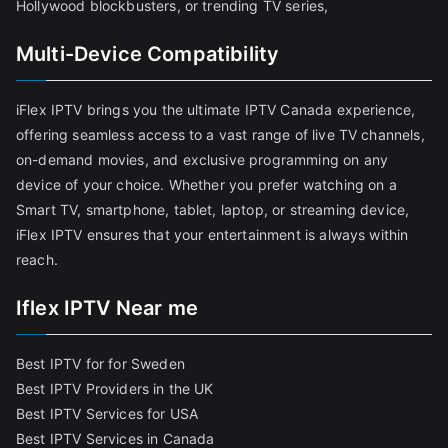
Hollywood blockbusters, or trending TV series,
Multi-Device Compatibility
iFlex IPTV brings you the ultimate IPTV Canada experience,
offering seamless access to a vast range of live TV channels,
on-demand movies, and exclusive programming on any
device of your choice. Whether you prefer watching on a
Smart TV, smartphone, tablet, laptop, or streaming device,
iFlex IPTV ensures that your entertainment is always within
reach.
Iflex IPTV Near me
Best IPTV for for Sweden
Best IPTV Providers in the UK
Best IPTV Services for USA
Best IPTV Services in Canada