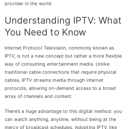
provider in the world.
Understanding IPTV: What
You Need to Know
Internet Protocol Television, commonly known as
IPTV, is not a new concept but rather a more flexible
way of consuming entertainment media. Unlike
traditional cable connections that require physical
cables, IPTV streams media through internet
protocols, allowing on-demand access to a broad
array of channels and content.
There’s a huge advantage to this digital method: you
can watch anything, anytime, without being at the
mercy of broadcast schedules. Adopting IPTV, like