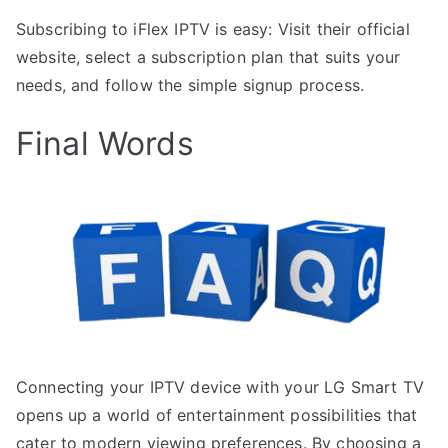
Subscribing to iFlex IPTV is easy: Visit their official
website, select a subscription plan that suits your
needs, and follow the simple signup process.
Final Words
Connecting your IPTV device with your LG Smart TV
opens up a world of entertainment possibilities that
cater to modern viewing preferences. By choosing a