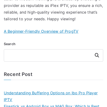
provider as reputable as iFlex IPTV, you ensure a rich,
reliable, and high-quality viewing experience that’s
tailored to your needs. Happy viewing!
A Beginner-Friendly Overview of ProgTV
Search
Search
Recent Post
Understanding Buffering Options on Ibo Pro Player
IPTV
Firestick vs Android Box vs MAG Box: Which Is Best