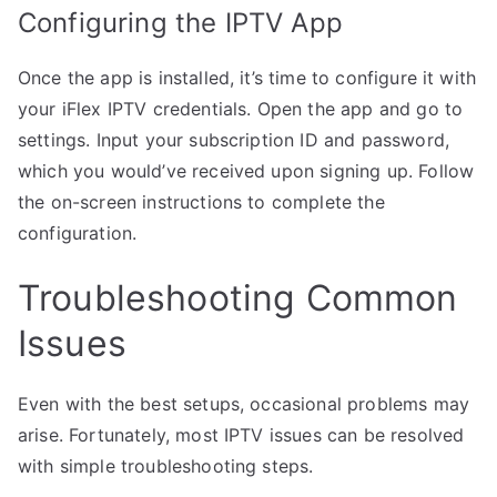
Configuring the IPTV App
Once the app is installed, it’s time to configure it with
your iFlex IPTV credentials. Open the app and go to
settings. Input your subscription ID and password,
which you would’ve received upon signing up. Follow
the on-screen instructions to complete the
configuration.
Troubleshooting Common
Issues
Even with the best setups, occasional problems may
arise. Fortunately, most IPTV issues can be resolved
with simple troubleshooting steps.