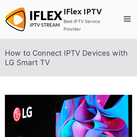
Skip
IFlex IPTV
to
content
Best IPTV Service
Provider
How to Connect IPTV Devices with
LG Smart TV