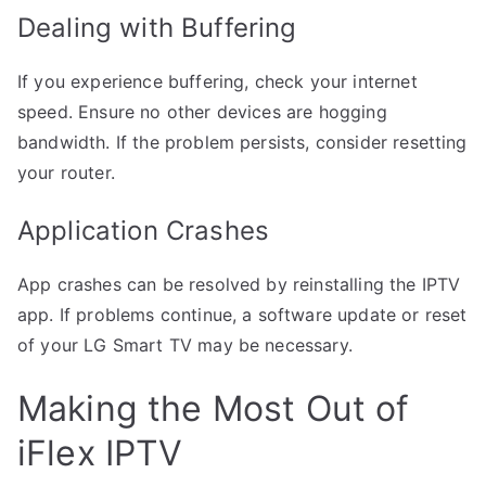
Dealing with Buffering
If you experience buffering, check your internet
speed. Ensure no other devices are hogging
bandwidth. If the problem persists, consider resetting
your router.
Application Crashes
App crashes can be resolved by reinstalling the IPTV
app. If problems continue, a software update or reset
of your LG Smart TV may be necessary.
Making the Most Out of
iFlex IPTV