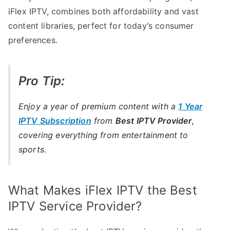
iFlex IPTV, combines both affordability and vast
content libraries, perfect for today’s consumer
preferences.
Pro Tip:
Enjoy a year of premium content with a
1 Year
IPTV Subscription
from
Best IPTV Provider
,
covering everything from entertainment to
sports.
What Makes iFlex IPTV the Best
IPTV Service Provider?