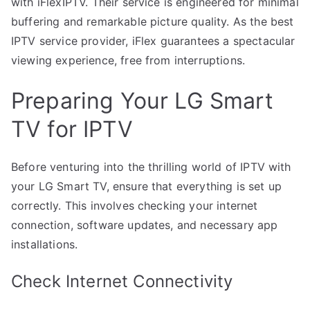
with iFlexIPTV. Their service is engineered for minimal
buffering and remarkable picture quality. As the best
IPTV service provider, iFlex guarantees a spectacular
viewing experience, free from interruptions.
Preparing Your LG Smart
TV for IPTV
Before venturing into the thrilling world of IPTV with
your LG Smart TV, ensure that everything is set up
correctly. This involves checking your internet
connection, software updates, and necessary app
installations.
Check Internet Connectivity