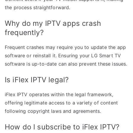
the process straightforward.
Why do my IPTV apps crash
frequently?
Frequent crashes may require you to update the app
software or reinstall it. Ensuring your LG Smart TV
software is up-to-date can also prevent these issues.
Is iFlex IPTV legal?
iFlex IPTV operates within the legal framework,
offering legitimate access to a variety of content
following copyright laws and agreements.
How do I subscribe to iFlex IPTV?