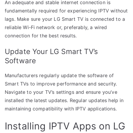
An adequate and stable internet connection is
fundamentally required for experiencing IPTV without
lags. Make sure your LG Smart TV is connected to a
reliable Wi-Fi network or, preferably, a wired
connection for the best results.
Update Your LG Smart TV’s
Software
Manufacturers regularly update the software of
Smart TVs to improve performance and security.
Navigate to your TV’s settings and ensure you’ve
installed the latest updates. Regular updates help in
maintaining compatibility with IPTV applications.
Installing IPTV Apps on LG