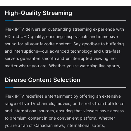
High-Quality Streaming
iFlex IPTV delivers an outstanding streaming experience with
HD and UHD quality, ensuring crisp visuals and immersive
sound for all your favorite content. Say goodbye to buffering
and interruptions—our advanced technology and ultra-fast
servers guarantee smooth and uninterrupted viewing, no
matter where you are. Whether you're watching live sports,
Diverse Content Selection
iFlex IPTV redefines entertainment by offering an extensive
range of live TV channels, movies, and sports from both local
and international sources, ensuring that viewers have access
to premium content in one convenient platform. Whether
you're a fan of Canadian news, international sports,