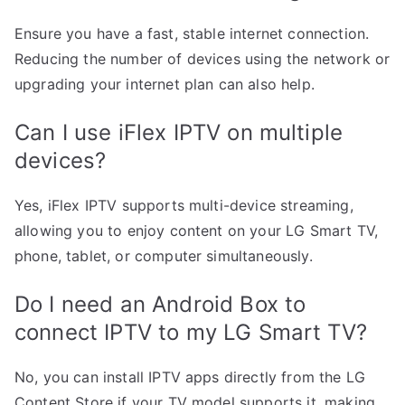
Ensure you have a fast, stable internet connection.
Reducing the number of devices using the network or
upgrading your internet plan can also help.
Can I use iFlex IPTV on multiple
devices?
Yes, iFlex IPTV supports multi-device streaming,
allowing you to enjoy content on your LG Smart TV,
phone, tablet, or computer simultaneously.
Do I need an Android Box to
connect IPTV to my LG Smart TV?
No, you can install IPTV apps directly from the LG
Content Store if your TV model supports it, making