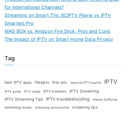
for International Channels?
Streaming on Smart TVs: XCIPTV Player vs IPTV
Smarters Pro
MAG BOX vs. Amazon Fire Stick: Pros and Cons
The Impact of IPTV on Smart Home Data Privacy
Tag
IPTV
iflexiptv
best IPTV apps
iflex iptv
improve IPTV quality
IPTV Streaming
IPTV Smarters
IPTV guide
IPTV setup
IPTV troubleshooting
IPTV Streaming Tips
reduce buffering
streaming tips
streaming issues
streaming optimization