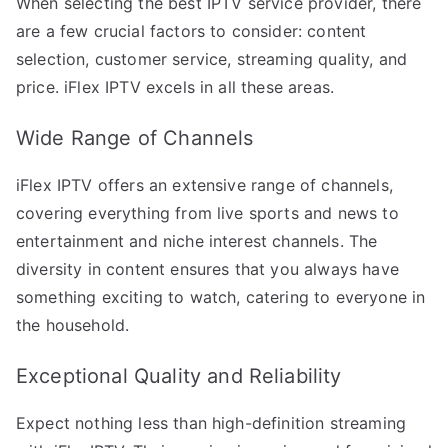
When selecting the best IPTV service provider, there
are a few crucial factors to consider: content
selection, customer service, streaming quality, and
price. iFlex IPTV excels in all these areas.
Wide Range of Channels
iFlex IPTV offers an extensive range of channels,
covering everything from live sports and news to
entertainment and niche interest channels. The
diversity in content ensures that you always have
something exciting to watch, catering to everyone in
the household.
Exceptional Quality and Reliability
Expect nothing less than high-definition streaming