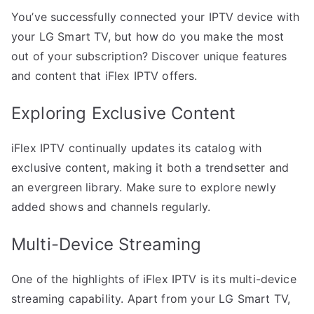
You’ve successfully connected your IPTV device with
your LG Smart TV, but how do you make the most
out of your subscription? Discover unique features
and content that iFlex IPTV offers.
Exploring Exclusive Content
iFlex IPTV continually updates its catalog with
exclusive content, making it both a trendsetter and
an evergreen library. Make sure to explore newly
added shows and channels regularly.
Multi-Device Streaming
One of the highlights of iFlex IPTV is its multi-device
streaming capability. Apart from your LG Smart TV,