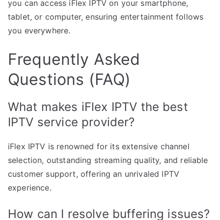
you can access iFlex IPTV on your smartphone,
tablet, or computer, ensuring entertainment follows
you everywhere.
Frequently Asked
Questions (FAQ)
What makes iFlex IPTV the best
IPTV service provider?
iFlex IPTV is renowned for its extensive channel
selection, outstanding streaming quality, and reliable
customer support, offering an unrivaled IPTV
experience.
How can I resolve buffering issues?