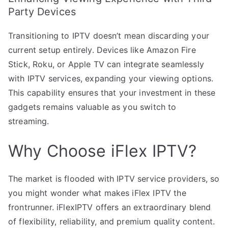
Party Devices
Transitioning to IPTV doesn’t mean discarding your
current setup entirely. Devices like Amazon Fire
Stick, Roku, or Apple TV can integrate seamlessly
with IPTV services, expanding your viewing options.
This capability ensures that your investment in these
gadgets remains valuable as you switch to
streaming.
Why Choose iFlex IPTV?
The market is flooded with IPTV service providers, so
you might wonder what makes iFlex IPTV the
frontrunner. iFlexIPTV offers an extraordinary blend
of flexibility, reliability, and premium quality content.