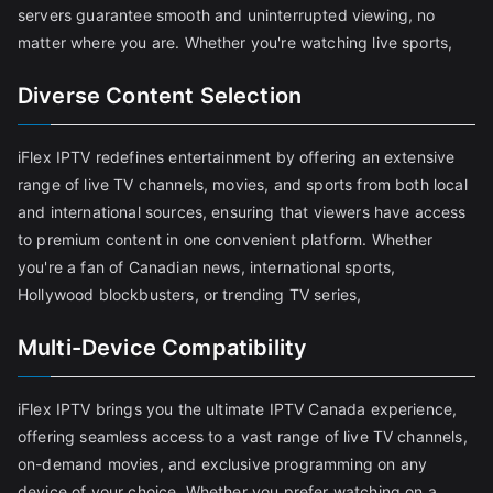
servers guarantee smooth and uninterrupted viewing, no
matter where you are. Whether you're watching live sports,
Diverse Content Selection
iFlex IPTV redefines entertainment by offering an extensive
range of live TV channels, movies, and sports from both local
and international sources, ensuring that viewers have access
to premium content in one convenient platform. Whether
you're a fan of Canadian news, international sports,
Hollywood blockbusters, or trending TV series,
Multi-Device Compatibility
iFlex IPTV brings you the ultimate IPTV Canada experience,
offering seamless access to a vast range of live TV channels,
on-demand movies, and exclusive programming on any
device of your choice. Whether you prefer watching on a