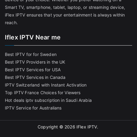
Smart TV, smartphone, tablet, laptop, or streaming device,
iFlex IPTV ensures that your entertainment is always within
reach.
Iflex IPTV Near me
Best IPTV for for Sweden
Best IPTV Providers in the UK
Best IPTV Services for USA
Best IPTV Services in Canada
IPTV Switzerland with Instant Activation
Top IPTV France Choices for Viewers
Hot deals iptv subscription in Saudi Arabia
IPTV Service for Australians
Copyright © 2026
IFlex IPTV
.