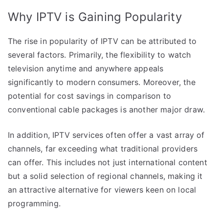
Why IPTV is Gaining Popularity
The rise in popularity of IPTV can be attributed to
several factors. Primarily, the flexibility to watch
television anytime and anywhere appeals
significantly to modern consumers. Moreover, the
potential for cost savings in comparison to
conventional cable packages is another major draw.
In addition, IPTV services often offer a vast array of
channels, far exceeding what traditional providers
can offer. This includes not just international content
but a solid selection of regional channels, making it
an attractive alternative for viewers keen on local
programming.