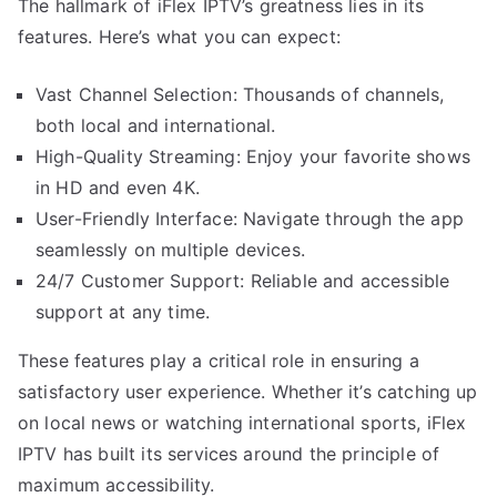
The hallmark of iFlex IPTV’s greatness lies in its
features. Here’s what you can expect:
Vast Channel Selection: Thousands of channels,
both local and international.
High-Quality Streaming: Enjoy your favorite shows
in HD and even 4K.
User-Friendly Interface: Navigate through the app
seamlessly on multiple devices.
24/7 Customer Support: Reliable and accessible
support at any time.
These features play a critical role in ensuring a
satisfactory user experience. Whether it’s catching up
on local news or watching international sports, iFlex
IPTV has built its services around the principle of
maximum accessibility.