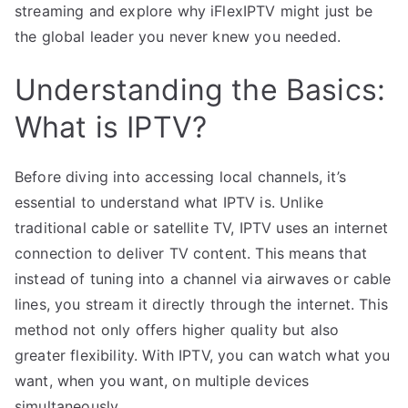
streaming and explore why iFlexIPTV might just be
the global leader you never knew you needed.
Understanding the Basics:
What is IPTV?
Before diving into accessing local channels, it’s
essential to understand what IPTV is. Unlike
traditional cable or satellite TV, IPTV uses an internet
connection to deliver TV content. This means that
instead of tuning into a channel via airwaves or cable
lines, you stream it directly through the internet. This
method not only offers higher quality but also
greater flexibility. With IPTV, you can watch what you
want, when you want, on multiple devices
simultaneously.