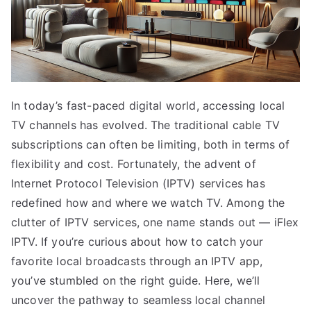
In today’s fast-paced digital world, accessing local
TV channels has evolved. The traditional cable TV
subscriptions can often be limiting, both in terms of
flexibility and cost. Fortunately, the advent of
Internet Protocol Television (IPTV) services has
redefined how and where we watch TV. Among the
clutter of IPTV services, one name stands out — iFlex
IPTV. If you’re curious about how to catch your
favorite local broadcasts through an IPTV app,
you’ve stumbled on the right guide. Here, we’ll
uncover the pathway to seamless local channel