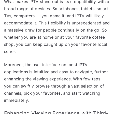
What makes IPTV stand out is its compatibility with a
broad range of devices. Smartphones, tablets, smart
TVs, computers — you name it, and IPTV will likely
accommodate it. This flexibility is unprecedented and
a massive draw for people continually on the go. So
whether you are at home or at your favorite coffee
shop, you can keep caught up on your favorite local
series.
Moreover, the user interface on most IPTV
applications is intuitive and easy to navigate, further
enhancing the viewing experience. With few taps,
you can swiftly browse through a vast selection of
channels, pick your favorites, and start watching
immediately.
Enhancing Viewing Experience with Third-