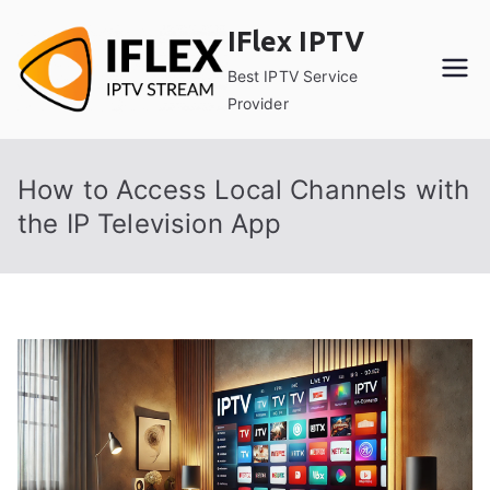
Skip
IFlex IPTV
to
content
Best IPTV Service
Provider
How to Access Local Channels with
the IP Television App