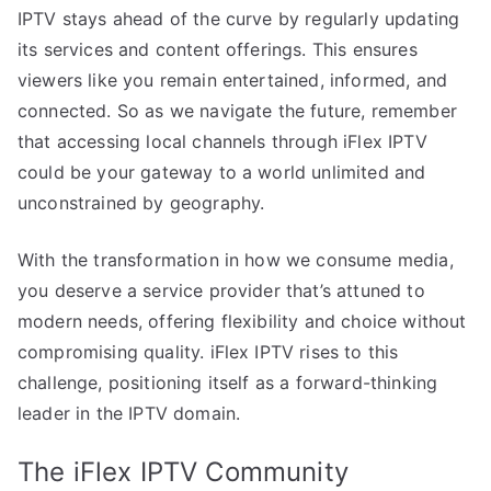
IPTV stays ahead of the curve by regularly updating
its services and content offerings. This ensures
viewers like you remain entertained, informed, and
connected. So as we navigate the future, remember
that accessing local channels through iFlex IPTV
could be your gateway to a world unlimited and
unconstrained by geography.
With the transformation in how we consume media,
you deserve a service provider that’s attuned to
modern needs, offering flexibility and choice without
compromising quality. iFlex IPTV rises to this
challenge, positioning itself as a forward-thinking
leader in the IPTV domain.
The iFlex IPTV Community