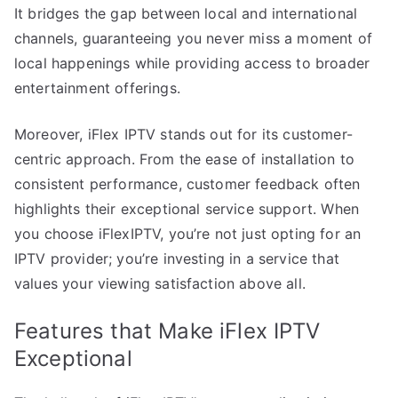
It bridges the gap between local and international
channels, guaranteeing you never miss a moment of
local happenings while providing access to broader
entertainment offerings.
Moreover, iFlex IPTV stands out for its customer-
centric approach. From the ease of installation to
consistent performance, customer feedback often
highlights their exceptional service support. When
you choose iFlexIPTV, you’re not just opting for an
IPTV provider; you’re investing in a service that
values your viewing satisfaction above all.
Features that Make iFlex IPTV
Exceptional