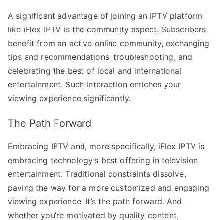
A significant advantage of joining an IPTV platform
like iFlex IPTV is the community aspect. Subscribers
benefit from an active online community, exchanging
tips and recommendations, troubleshooting, and
celebrating the best of local and international
entertainment. Such interaction enriches your
viewing experience significantly.
The Path Forward
Embracing IPTV and, more specifically, iFlex IPTV is
embracing technology’s best offering in television
entertainment. Traditional constraints dissolve,
paving the way for a more customized and engaging
viewing experience. It’s the path forward. And
whether you’re motivated by quality content,