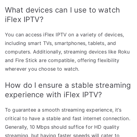
What devices can I use to watch
iFlex IPTV?
You can access iFlex IPTV on a variety of devices,
including smart TVs, smartphones, tablets, and
computers. Additionally, streaming devices like Roku
and Fire Stick are compatible, offering flexibility
wherever you choose to watch.
How do I ensure a stable streaming
experience with iFlex IPTV?
To guarantee a smooth streaming experience, it’s
critical to have a stable and fast internet connection.
Generally, 10 Mbps should suffice for HD quality
streaming, but having faster speeds will cater to