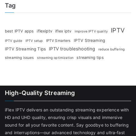
Tag
IPTV
iflexiptv
best IPTV apps
iflex iptv
improve IPTV quality
IPTV Streaming
IPTV Smarters
IPTV guide
IPTV setup
IPTV troubleshooting
IPTV Streaming Tips
reduce buffering
streaming tips
streaming issues
streaming optimization
High-Quality Streaming
iFlex IPTV delivers an outstanding streaming experience with
HD and UHD quality, ensuring crisp visuals and immersive
sound for all your favorite content. Say goodbye to buffering
and interruptions—our advanced technology and ultra-fast