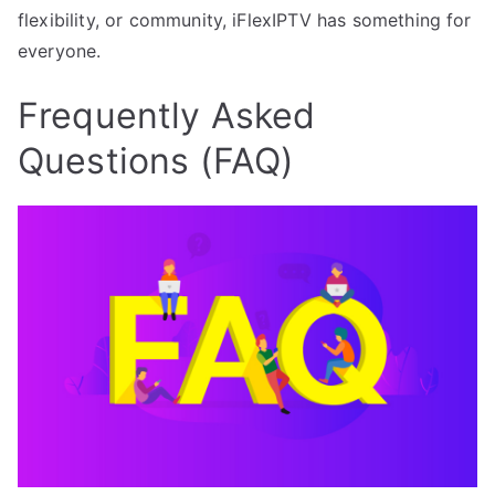
flexibility, or community, iFlexIPTV has something for
everyone.
Frequently Asked
Questions (FAQ)