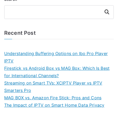
Search
Recent Post
Understanding Buffering Options on Ibo Pro Player
IPTV
Firestick vs Android Box vs MAG Box: Which Is Best
for International Channels?
Streaming on Smart TVs: XCIPTV Player vs IPTV
Smarters Pro
MAG BOX vs. Amazon Fire Stick: Pros and Cons
The Impact of IPTV on Smart Home Data Privacy