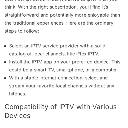
think. With the right subscription, you’ll find it’s
straightforward and potentially more enjoyable than
the traditional experiences. Here are the ordinary
steps to follow:
Select an IPTV service provider with a solid
catalog of local channels, like iFlex IPTV.
Install the IPTV app on your preferred device. This
could be a smart TV, smartphone, or a computer.
With a stable internet connection, select and
stream your favorite local channels without any
hitches.
Compatibility of IPTV with Various
Devices