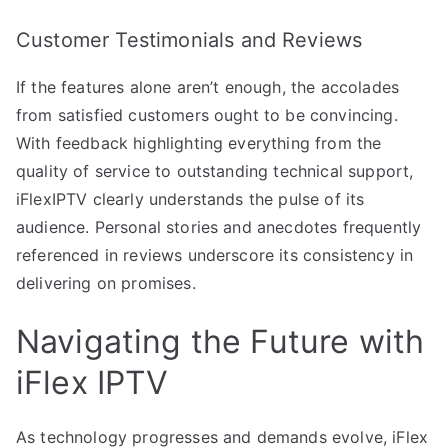
Customer Testimonials and Reviews
If the features alone aren’t enough, the accolades
from satisfied customers ought to be convincing.
With feedback highlighting everything from the
quality of service to outstanding technical support,
iFlexIPTV clearly understands the pulse of its
audience. Personal stories and anecdotes frequently
referenced in reviews underscore its consistency in
delivering on promises.
Navigating the Future with
iFlex IPTV
As technology progresses and demands evolve, iFlex