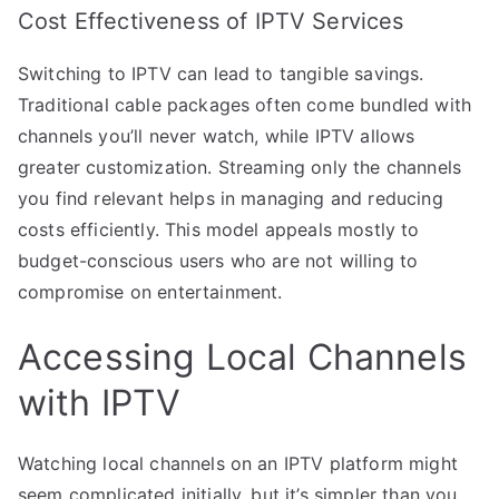
Cost Effectiveness of IPTV Services
Switching to IPTV can lead to tangible savings.
Traditional cable packages often come bundled with
channels you’ll never watch, while IPTV allows
greater customization. Streaming only the channels
you find relevant helps in managing and reducing
costs efficiently. This model appeals mostly to
budget-conscious users who are not willing to
compromise on entertainment.
Accessing Local Channels
with IPTV
Watching local channels on an IPTV platform might
seem complicated initially, but it’s simpler than you