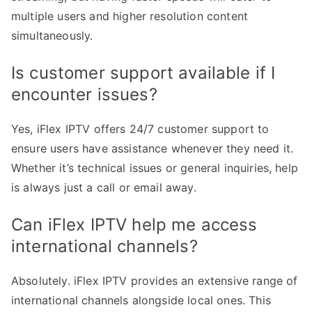
multiple users and higher resolution content
simultaneously.
Is customer support available if I
encounter issues?
Yes, iFlex IPTV offers 24/7 customer support to
ensure users have assistance whenever they need it.
Whether it’s technical issues or general inquiries, help
is always just a call or email away.
Can iFlex IPTV help me access
international channels?
Absolutely. iFlex IPTV provides an extensive range of
international channels alongside local ones. This