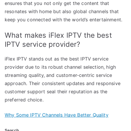
ensures that you not only get the content that
resonates with home but also global channels that
keep you connected with the world’s entertainment.
What makes iFlex IPTV the best
IPTV service provider?
iFlex IPTV stands out as the best IPTV service
provider due to its robust channel selection, high
streaming quality, and customer-centric service
approach. Their consistent updates and responsive
customer support seal their reputation as the
preferred choice.
Why Some IPTV Channels Have Better Quality
Search