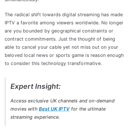
The radical shift towards digital streaming has made
IPTV a favorite among viewers worldwide. No longer
are you bounded by geographical constraints or
contract commitments. Just the thought of being
able to cancel your cable yet not miss out on your
beloved local news or sports game is reason enough
to consider this technology transformative.
Expert Insight:
Access exclusive UK channels and on-demand
movies with
Best UK IPTV
for the ultimate
streaming experience.