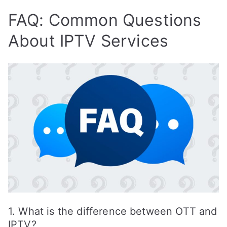
FAQ: Common Questions
About IPTV Services
1. What is the difference between OTT and
IPTV?