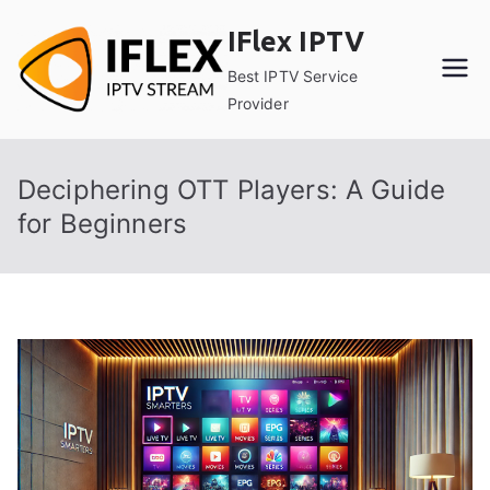
Skip
IFlex IPTV
to
content
Best IPTV Service
Provider
Deciphering OTT Players: A Guide
for Beginners