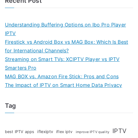
Recent Post
Understanding Buffering Options on Ibo Pro Player
IPTV
Firestick vs Android Box vs MAG Box: Which Is Best
for International Channels?
Streaming on Smart TVs: XCIPTV Player vs IPTV
Smarters Pro
MAG BOX vs. Amazon Fire Stick: Pros and Cons
The Impact of IPTV on Smart Home Data Privacy
Tag
IPTV
iflexiptv
best IPTV apps
iflex iptv
improve IPTV quality