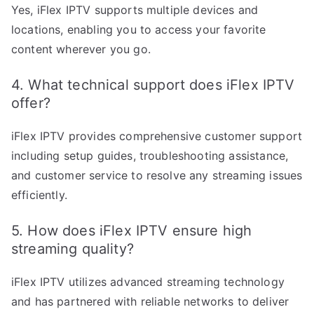
Yes, iFlex IPTV supports multiple devices and
locations, enabling you to access your favorite
content wherever you go.
4. What technical support does iFlex IPTV
offer?
iFlex IPTV provides comprehensive customer support
including setup guides, troubleshooting assistance,
and customer service to resolve any streaming issues
efficiently.
5. How does iFlex IPTV ensure high
streaming quality?
iFlex IPTV utilizes advanced streaming technology
and has partnered with reliable networks to deliver