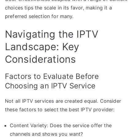
choices tips the scale in its favor, making it a
preferred selection for many.
Navigating the IPTV
Landscape: Key
Considerations
Factors to Evaluate Before
Choosing an IPTV Service
Not all IPTV services are created equal. Consider
these factors to select the best IPTV provider:
Content Variety: Does the service offer the
channels and shows you want?