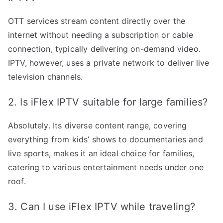
OTT services stream content directly over the
internet without needing a subscription or cable
connection, typically delivering on-demand video.
IPTV, however, uses a private network to deliver live
television channels.
2. Is iFlex IPTV suitable for large families?
Absolutely. Its diverse content range, covering
everything from kids’ shows to documentaries and
live sports, makes it an ideal choice for families,
catering to various entertainment needs under one
roof.
3. Can I use iFlex IPTV while traveling?