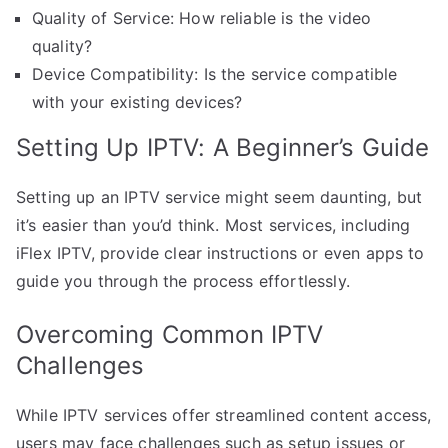
Quality of Service: How reliable is the video
quality?
Device Compatibility: Is the service compatible
with your existing devices?
Setting Up IPTV: A Beginner’s Guide
Setting up an IPTV service might seem daunting, but
it’s easier than you’d think. Most services, including
iFlex IPTV, provide clear instructions or even apps to
guide you through the process effortlessly.
Overcoming Common IPTV
Challenges
While IPTV services offer streamlined content access,
users may face challenges such as setup issues or