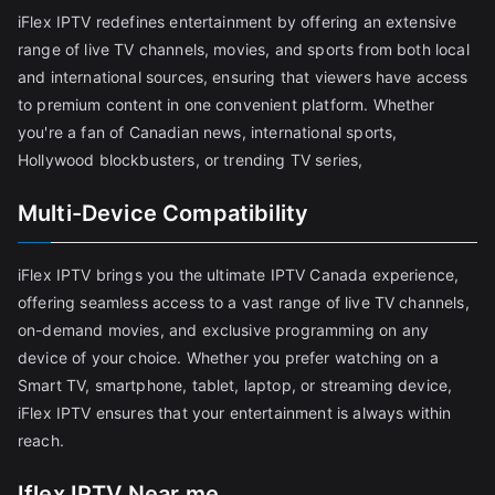
iFlex IPTV redefines entertainment by offering an extensive
range of live TV channels, movies, and sports from both local
and international sources, ensuring that viewers have access
to premium content in one convenient platform. Whether
you're a fan of Canadian news, international sports,
Hollywood blockbusters, or trending TV series,
Multi-Device Compatibility
iFlex IPTV brings you the ultimate IPTV Canada experience,
offering seamless access to a vast range of live TV channels,
on-demand movies, and exclusive programming on any
device of your choice. Whether you prefer watching on a
Smart TV, smartphone, tablet, laptop, or streaming device,
iFlex IPTV ensures that your entertainment is always within
reach.
Iflex IPTV Near me