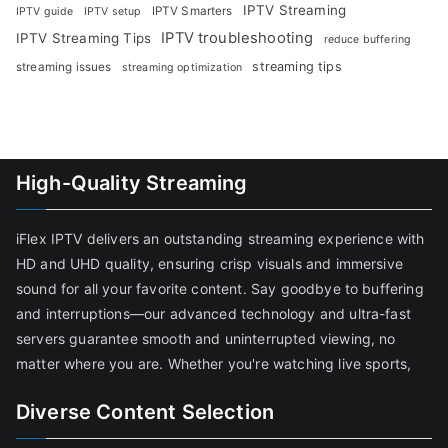
IPTV Streaming
IPTV Smarters
IPTV guide
IPTV setup
IPTV troubleshooting
IPTV Streaming Tips
reduce buffering
streaming tips
streaming issues
streaming optimization
High-Quality Streaming
iFlex IPTV delivers an outstanding streaming experience with
HD and UHD quality, ensuring crisp visuals and immersive
sound for all your favorite content. Say goodbye to buffering
and interruptions—our advanced technology and ultra-fast
servers guarantee smooth and uninterrupted viewing, no
matter where you are. Whether you're watching live sports,
Diverse Content Selection