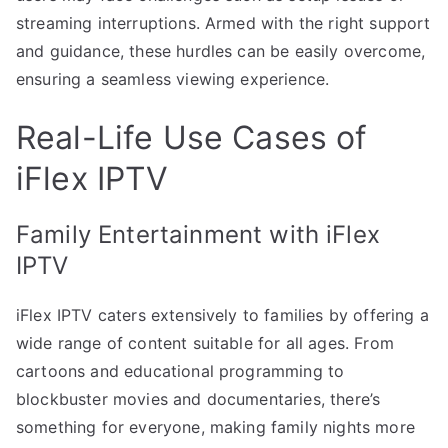
streaming interruptions. Armed with the right support
and guidance, these hurdles can be easily overcome,
ensuring a seamless viewing experience.
Real-Life Use Cases of
iFlex IPTV
Family Entertainment with iFlex
IPTV
iFlex IPTV caters extensively to families by offering a
wide range of content suitable for all ages. From
cartoons and educational programming to
blockbuster movies and documentaries, there’s
something for everyone, making family nights more