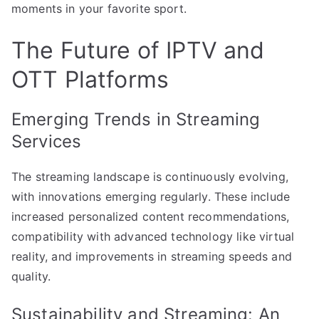
moments in your favorite sport.
The Future of IPTV and
OTT Platforms
Emerging Trends in Streaming
Services
The streaming landscape is continuously evolving,
with innovations emerging regularly. These include
increased personalized content recommendations,
compatibility with advanced technology like virtual
reality, and improvements in streaming speeds and
quality.
Sustainability and Streaming: An