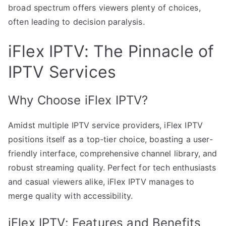
broad spectrum offers viewers plenty of choices,
often leading to decision paralysis.
iFlex IPTV: The Pinnacle of
IPTV Services
Why Choose iFlex IPTV?
Amidst multiple IPTV service providers, iFlex IPTV
positions itself as a top-tier choice, boasting a user-
friendly interface, comprehensive channel library, and
robust streaming quality. Perfect for tech enthusiasts
and casual viewers alike, iFlex IPTV manages to
merge quality with accessibility.
iFlex IPTV: Features and Benefits