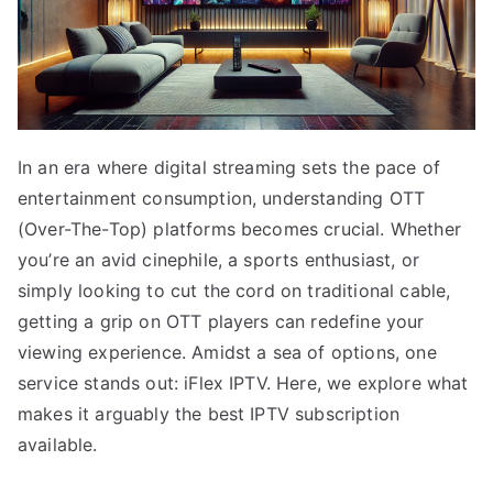
In an era where digital streaming sets the pace of
entertainment consumption, understanding OTT
(Over-The-Top) platforms becomes crucial. Whether
you’re an avid cinephile, a sports enthusiast, or
simply looking to cut the cord on traditional cable,
getting a grip on OTT players can redefine your
viewing experience. Amidst a sea of options, one
service stands out: iFlex IPTV. Here, we explore what
makes it arguably the best IPTV subscription
available.