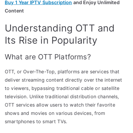
Buy 1 Year IPTV Subscription
and Enjoy Unlimited
Content
Understanding OTT and
Its Rise in Popularity
What are OTT Platforms?
OTT, or Over-The-Top, platforms are services that
deliver streaming content directly over the internet
to viewers, bypassing traditional cable or satellite
television. Unlike traditional distribution channels,
OTT services allow users to watch their favorite
shows and movies on various devices, from
smartphones to smart TVs.