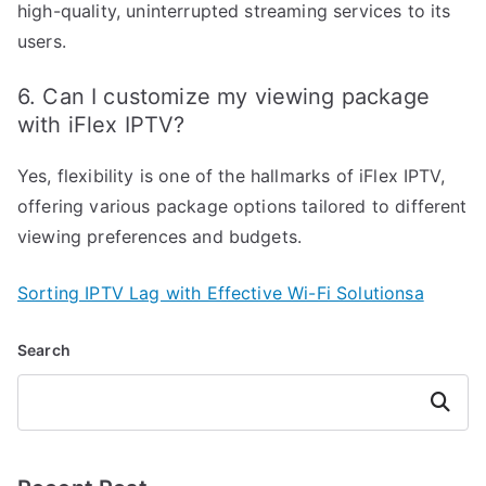
high-quality, uninterrupted streaming services to its
users.
6. Can I customize my viewing package
with iFlex IPTV?
Yes, flexibility is one of the hallmarks of iFlex IPTV,
offering various package options tailored to different
viewing preferences and budgets.
Sorting IPTV Lag with Effective Wi-Fi Solutionsa
Search
Search