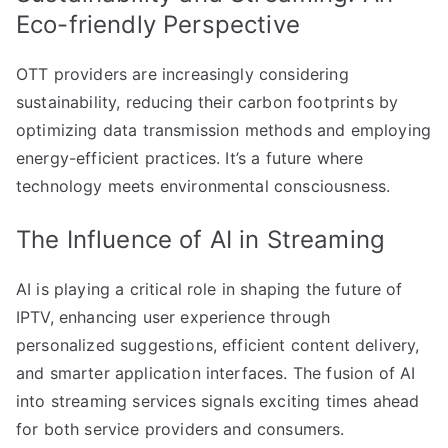
Eco-friendly Perspective
OTT providers are increasingly considering
sustainability, reducing their carbon footprints by
optimizing data transmission methods and employing
energy-efficient practices. It’s a future where
technology meets environmental consciousness.
The Influence of AI in Streaming
AI is playing a critical role in shaping the future of
IPTV, enhancing user experience through
personalized suggestions, efficient content delivery,
and smarter application interfaces. The fusion of AI
into streaming services signals exciting times ahead
for both service providers and consumers.