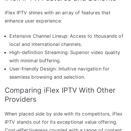
iFlex IPTV shines with an array of features that
enhance user experience:
Extensive Channel Lineup: Access to thousands of
local and international channels.
High-definition Streaming: Superior video quality
with minimal buffering.
User-friendly Design: Intuitive navigation for
seamless browsing and selection.
Comparing iFlex IPTV With Other
Providers
When placed side by side with its competitors, iFlex
IPTV stands out for its exceptional value offering.
Cost-effectiveness coupled with a range of content