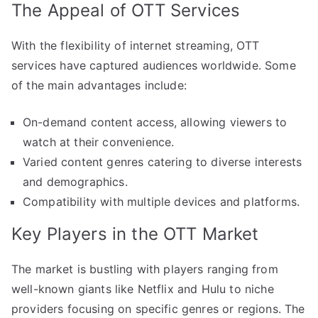
The Appeal of OTT Services
With the flexibility of internet streaming, OTT
services have captured audiences worldwide. Some
of the main advantages include:
On-demand content access, allowing viewers to
watch at their convenience.
Varied content genres catering to diverse interests
and demographics.
Compatibility with multiple devices and platforms.
Key Players in the OTT Market
The market is bustling with players ranging from
well-known giants like Netflix and Hulu to niche
providers focusing on specific genres or regions. The