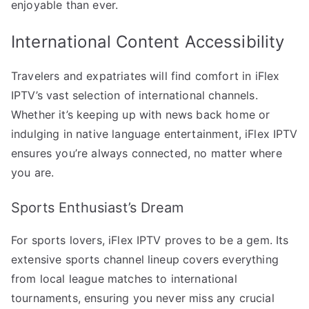
enjoyable than ever.
International Content Accessibility
Travelers and expatriates will find comfort in iFlex
IPTV’s vast selection of international channels.
Whether it’s keeping up with news back home or
indulging in native language entertainment, iFlex IPTV
ensures you’re always connected, no matter where
you are.
Sports Enthusiast’s Dream
For sports lovers, iFlex IPTV proves to be a gem. Its
extensive sports channel lineup covers everything
from local league matches to international
tournaments, ensuring you never miss any crucial