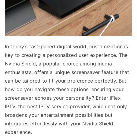
In today’s fast-paced digital world, customization is
key to creating a personalized user experience. The
Nvidia Shield, a popular choice among media
enthusiasts, offers a unique screensaver feature that
can be tailored to fit your preference perfectly. But
how do you navigate these options, ensuring your
screensaver echoes your personality? Enter iFlex
IPTV, the best IPTV service provider, which not only
broadens your entertainment possibilities but
integrates effortlessly with your Nvidia Shield
experience.