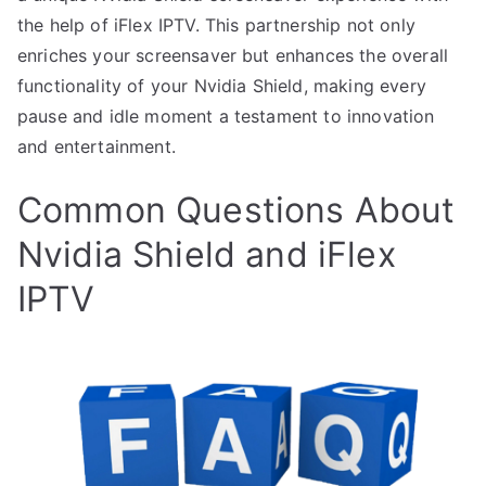
the help of iFlex IPTV. This partnership not only
enriches your screensaver but enhances the overall
functionality of your Nvidia Shield, making every
pause and idle moment a testament to innovation
and entertainment.
Common Questions About
Nvidia Shield and iFlex
IPTV