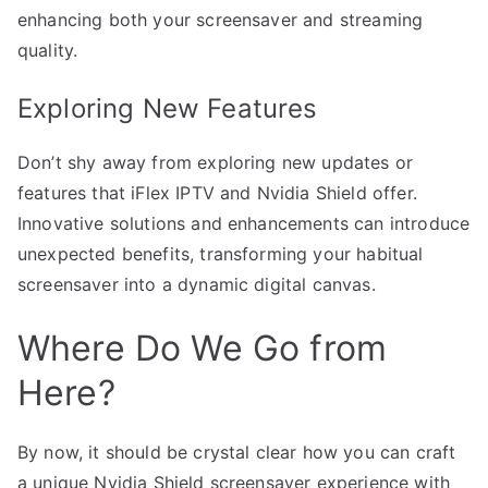
enhancing both your screensaver and streaming
quality.
Exploring New Features
Don’t shy away from exploring new updates or
features that iFlex IPTV and Nvidia Shield offer.
Innovative solutions and enhancements can introduce
unexpected benefits, transforming your habitual
screensaver into a dynamic digital canvas.
Where Do We Go from
Here?
By now, it should be crystal clear how you can craft
a unique Nvidia Shield screensaver experience with