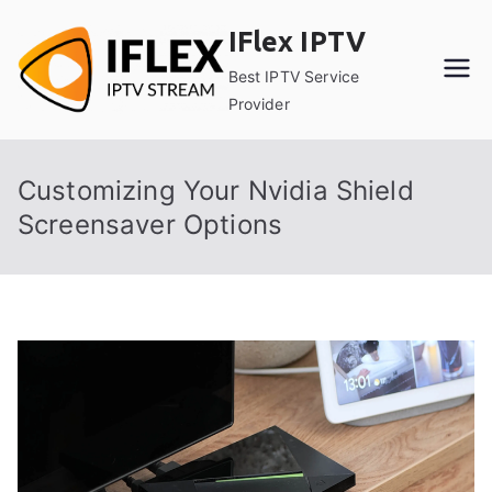
Skip
IFlex IPTV
to
content
Best IPTV Service
Provider
Customizing Your Nvidia Shield
Screensaver Options