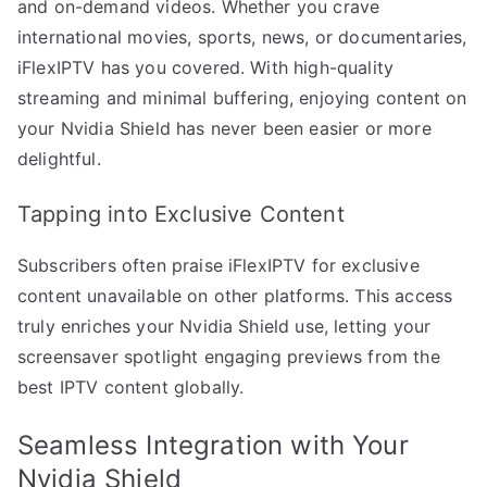
and on-demand videos. Whether you crave
international movies, sports, news, or documentaries,
iFlexIPTV has you covered. With high-quality
streaming and minimal buffering, enjoying content on
your Nvidia Shield has never been easier or more
delightful.
Tapping into Exclusive Content
Subscribers often praise iFlexIPTV for exclusive
content unavailable on other platforms. This access
truly enriches your Nvidia Shield use, letting your
screensaver spotlight engaging previews from the
best IPTV content globally.
Seamless Integration with Your
Nvidia Shield