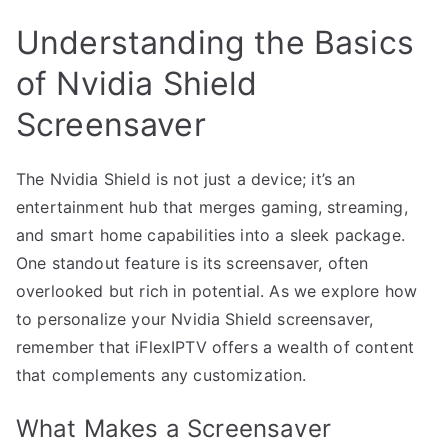
Understanding the Basics
of Nvidia Shield
Screensaver
The Nvidia Shield is not just a device; it’s an
entertainment hub that merges gaming, streaming,
and smart home capabilities into a sleek package.
One standout feature is its screensaver, often
overlooked but rich in potential. As we explore how
to personalize your Nvidia Shield screensaver,
remember that iFlexIPTV offers a wealth of content
that complements any customization.
What Makes a Screensaver