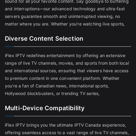
sound for all your favorite content. Say goodbye to buffering
and interruptions—our advanced technology and ultra-fast
servers guarantee smooth and uninterrupted viewing, no
matter where you are. Whether you're watching live sports,
Diverse Content Selection
iFlex IPTV redefines entertainment by offering an extensive
range of live TV channels, movies, and sports from both local
and international sources, ensuring that viewers have access
to premium content in one convenient platform. Whether
you're a fan of Canadian news, international sports,
Hollywood blockbusters, or trending TV series,
Multi-Device Compatibility
iFlex IPTV brings you the ultimate IPTV Canada experience,
offering seamless access to a vast range of live TV channels,