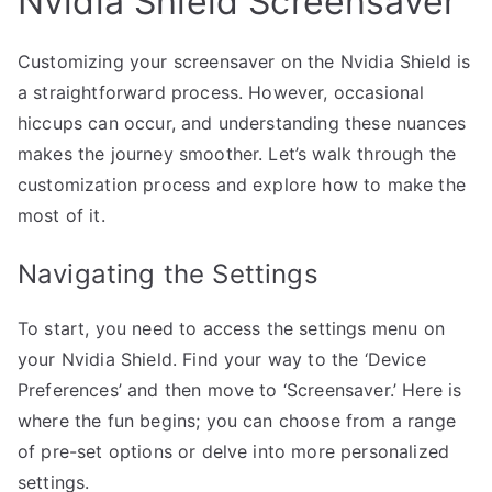
Nvidia Shield Screensaver
Customizing your screensaver on the Nvidia Shield is
a straightforward process. However, occasional
hiccups can occur, and understanding these nuances
makes the journey smoother. Let’s walk through the
customization process and explore how to make the
most of it.
Navigating the Settings
To start, you need to access the settings menu on
your Nvidia Shield. Find your way to the ‘Device
Preferences’ and then move to ‘Screensaver.’ Here is
where the fun begins; you can choose from a range
of pre-set options or delve into more personalized
settings.