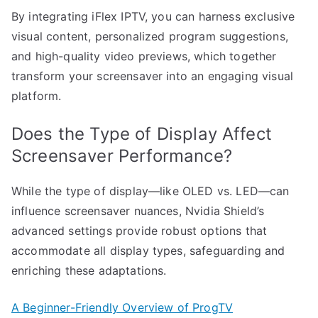
By integrating iFlex IPTV, you can harness exclusive
visual content, personalized program suggestions,
and high-quality video previews, which together
transform your screensaver into an engaging visual
platform.
Does the Type of Display Affect
Screensaver Performance?
While the type of display—like OLED vs. LED—can
influence screensaver nuances, Nvidia Shield’s
advanced settings provide robust options that
accommodate all display types, safeguarding and
enriching these adaptations.
A Beginner-Friendly Overview of ProgTV