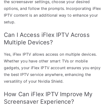
the screensaver settings, choose your desired
options, and follow the prompts. Incorporating iFlex
IPTV content is an additional way to enhance your
setup.
Can I Access iFlex IPTV Across
Multiple Devices?
Yes, iFlex IPTV allows access on multiple devices.
Whether you have other smart TVs or mobile
gadgets, your iFlex IPTV account ensures you enjoy
the best IPTV service anywhere, enhancing the
versatility of your Nvidia Shield.
How Can iFlex IPTV Improve My
Screensaver Experience?