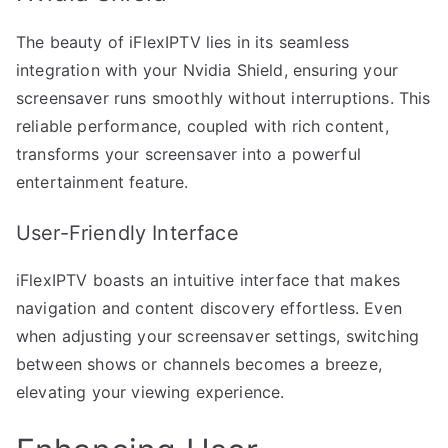
The beauty of iFlexIPTV lies in its seamless
integration with your Nvidia Shield, ensuring your
screensaver runs smoothly without interruptions. This
reliable performance, coupled with rich content,
transforms your screensaver into a powerful
entertainment feature.
User-Friendly Interface
iFlexIPTV boasts an intuitive interface that makes
navigation and content discovery effortless. Even
when adjusting your screensaver settings, switching
between shows or channels becomes a breeze,
elevating your viewing experience.