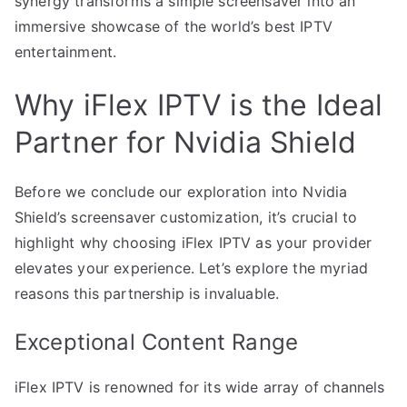
synergy transforms a simple screensaver into an
immersive showcase of the world’s best IPTV
entertainment.
Why iFlex IPTV is the Ideal
Partner for Nvidia Shield
Before we conclude our exploration into Nvidia
Shield’s screensaver customization, it’s crucial to
highlight why choosing iFlex IPTV as your provider
elevates your experience. Let’s explore the myriad
reasons this partnership is invaluable.
Exceptional Content Range
iFlex IPTV is renowned for its wide array of channels