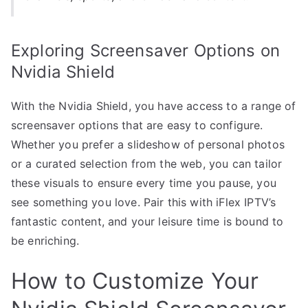
Exploring Screensaver Options on
Nvidia Shield
With the Nvidia Shield, you have access to a range of
screensaver options that are easy to configure.
Whether you prefer a slideshow of personal photos
or a curated selection from the web, you can tailor
these visuals to ensure every time you pause, you
see something you love. Pair this with iFlex IPTV’s
fantastic content, and your leisure time is bound to
be enriching.
How to Customize Your