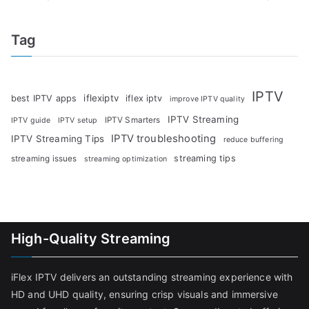
Tag
IPTV
iflexiptv
best IPTV apps
iflex iptv
improve IPTV quality
IPTV Streaming
IPTV Smarters
IPTV guide
IPTV setup
IPTV troubleshooting
IPTV Streaming Tips
reduce buffering
streaming tips
streaming issues
streaming optimization
High-Quality Streaming
iFlex IPTV delivers an outstanding streaming experience with
HD and UHD quality, ensuring crisp visuals and immersive