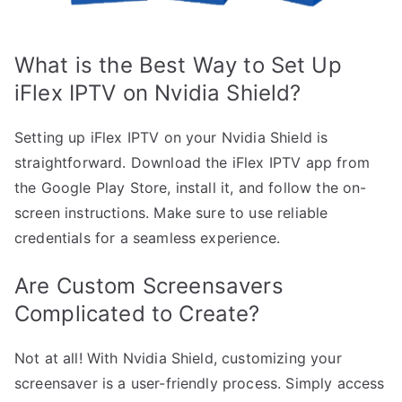
What is the Best Way to Set Up
iFlex IPTV on Nvidia Shield?
Setting up iFlex IPTV on your Nvidia Shield is
straightforward. Download the iFlex IPTV app from
the Google Play Store, install it, and follow the on-
screen instructions. Make sure to use reliable
credentials for a seamless experience.
Are Custom Screensavers
Complicated to Create?
Not at all! With Nvidia Shield, customizing your
screensaver is a user-friendly process. Simply access