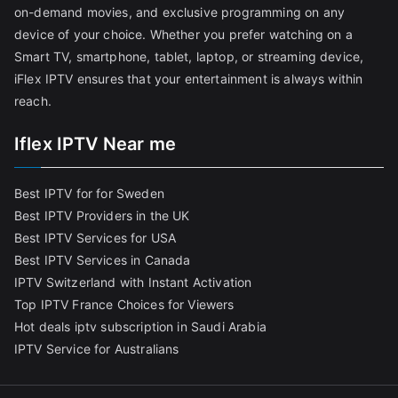
on-demand movies, and exclusive programming on any
device of your choice. Whether you prefer watching on a
Smart TV, smartphone, tablet, laptop, or streaming device,
iFlex IPTV ensures that your entertainment is always within
reach.
Iflex IPTV Near me
Best IPTV for for Sweden
Best IPTV Providers in the UK
Best IPTV Services for USA
Best IPTV Services in Canada
IPTV Switzerland with Instant Activation
Top IPTV France Choices for Viewers
Hot deals iptv subscription in Saudi Arabia
IPTV Service for Australians