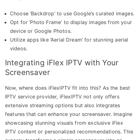
Choose ‘Backdrop’ to use Google’s curated images.
Opt for ‘Photo Frame’ to display images from your
device or Google Photos.
Utilize apps like ‘Aerial Dream’ for stunning aerial
videos.
Integrating iFlex IPTV with Your
Screensaver
Now, where does iFlexIPTV fit into this? As the best
IPTV service provider, iFlexIPTV not only offers
extensive streaming options but also integrates
features that can enhance your screensaver. Imagine
showcasing stunning visuals from exclusive iFlex
IPTV content or personalized recommendations. This