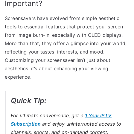
Important?
Screensavers have evolved from simple aesthetic
tools to essential features that protect your screen
from image burn-in, especially with OLED displays.
More than that, they offer a glimpse into your world,
reflecting your tastes, interests, and mood.
Customizing your screensaver isn’t just about
aesthetics; it’s about enhancing your viewing
experience.
Quick Tip:
For ultimate convenience, get a
1 Year IPTV
Subscription
and enjoy uninterrupted access to
channels, sports, and on-demand content.