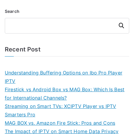
Search
Search
Recent Post
Understanding Buffering Options on Ibo Pro Player
IPTV
Firestick vs Android Box vs MAG Box: Which Is Best
for International Channels?
Streaming on Smart TVs: XCIPTV Player vs IPTV
Smarters Pro
MAG BOX vs. Amazon Fire Stick: Pros and Cons
The Impact of IPTV on Smart Home Data Privacy