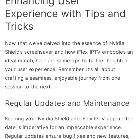
Enhancing User
Experience with Tips and
Tricks
Now that we’ve delved into the essence of Nvidia
Shield’s screensaver and how iFlex IPTV embodies an
ideal match, here are some tips to further heighten
your user experience. Remember, it’s all about
crafting a seamless, enjoyable journey from one
session to the next.
Regular Updates and Maintenance
Keeping your Nvidia Shield and iFlex IPTV app up-to-
date is imperative for an impeccable experience.
Regular updates ensure bug fixes and new features,