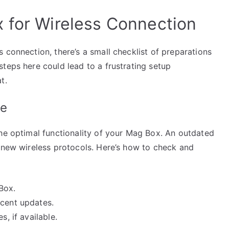
 for Wireless Connection
 connection, there’s a small checklist of preparations
teps here could lead to a frustrating setup
t.
te
the optimal functionality of your Mag Box. An outdated
h new wireless protocols. Here’s how to check and
Box.
ecent updates.
s, if available.