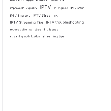
IPTV
improve IPTV quality
IPTV guide
IPTV setup
IPTV Streaming
IPTV Smarters
IPTV troubleshooting
IPTV Streaming Tips
streaming issues
reduce buffering
streaming tips
streaming optimization