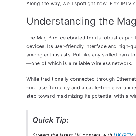
Along the way, we’ll spotlight how iFlex IPTV
Understanding the Mag 
The Mag Box, celebrated for its robust capabil
devices. Its user-friendly interface and high-q
among enthusiasts. But like any skilled narrat
—one of which is a reliable wireless network.
While traditionally connected through Ethernet
embrace flexibility and a cable-free environme
step toward maximizing its potential with a wi
Quick Tip:
Stream the latest UK content with
UK IPTV
a