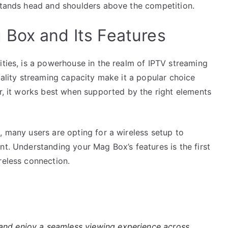
 stands head and shoulders above the competition.
Box and Its Features
ities, is a powerhouse in the realm of IPTV streaming
uality streaming capacity make it a popular choice
or, it works best when supported by the right elements
, many users are opting for a wireless setup to
nt. Understanding your Mag Box’s features is the first
reless connection.
nd enjoy a seamless viewing experience across