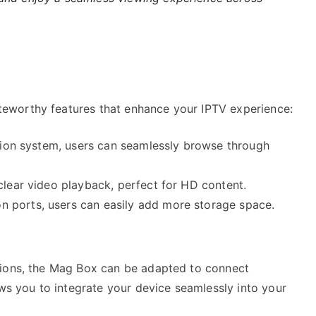
eworthy features that enhance your IPTV experience:
ation system, users can seamlessly browse through
clear video playback, perfect for HD content.
 ports, users can easily add more storage space.
tions, the Mag Box can be adapted to connect
ows you to integrate your device seamlessly into your