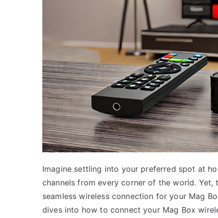
Imagine settling into your preferred spot at h
channels from every corner of the world. Yet, 
seamless wireless connection for your Mag Box
dives into how to connect your Mag Box wirel