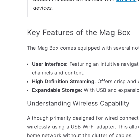
devices.
Key Features of the Mag Box
The Mag Box comes equipped with several not
User Interface:
Featuring an intuitive navig
channels and content.
High Definition Streaming:
Offers crisp and 
Expandable Storage:
With USB and expansion
Understanding Wireless Capability
Although primarily designed for wired connec
wirelessly using a USB Wi-Fi adapter. This all
home network without the clutter of cables.