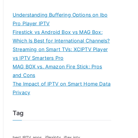
Understanding Buffering Options on Ibo
Pro Player IPTV
Firestick vs Android Box vs MAG Box:
Which Is Best for International Channels?
Streaming on Smart TVs: XCIPTV Player
vs IPTV Smarters Pro
MAG BOX vs. Amazon Fire Stick: Pros
and Cons
The Impact of IPTV on Smart Home Data
Privacy
Tag
iflexiptv
best IPTV apps
iflex iptv