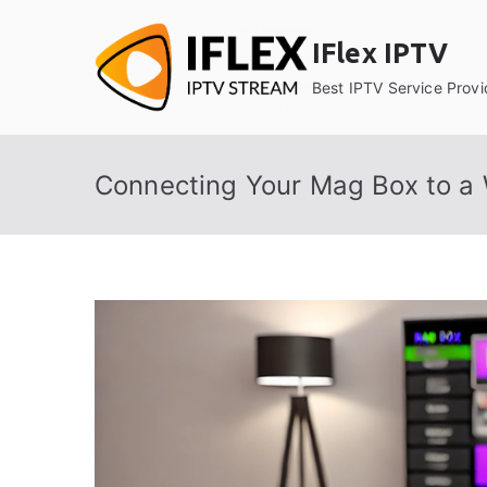
Skip
to
IFlex IPTV
content
Best IPTV Service Provi
Connecting Your Mag Box to a