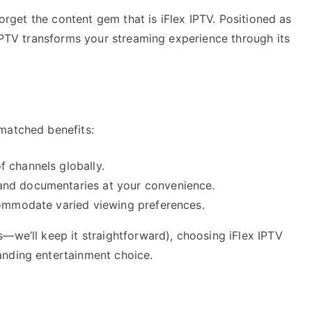
forget the content gem that is iFlex IPTV. Positioned as
 IPTV transforms your streaming experience through its
matched benefits:
 channels globally.
 and documentaries at your convenience.
commodate varied viewing preferences.
—we’ll keep it straightforward), choosing iFlex IPTV
anding entertainment choice.