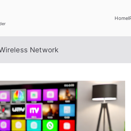
Home
I
der
 Wireless Network