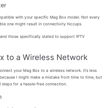
ter
mpatible with your specific Mag Box model. Not every
le one might result in connectivity hiccups.
nd those specifically stated to support IPTV
x to a Wireless Network
connect your Mag Box to a wireless network. It’s less
because I might make a mistake from time to time, but
d steps for a hassle-free connection.
n