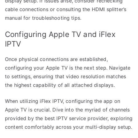
display setup. If issues arise, consider rechecking
cable connections or consulting the HDMI splitter’s
manual for troubleshooting tips.
Configuring Apple TV and iFlex
IPTV
Once physical connections are established,
configuring your Apple TV is the next step. Navigate
to settings, ensuring that video resolution matches
the highest capability of all attached displays.
When utilizing iFlex IPTV, configuring the app on
Apple TV is crucial. Dive into the myriad of channels
provided by the best IPTV service provider, exploring
content comfortably across your multi-display setup.