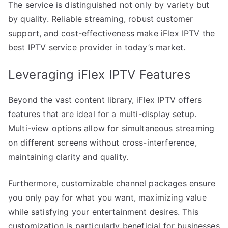
The service is distinguished not only by variety but
by quality. Reliable streaming, robust customer
support, and cost-effectiveness make iFlex IPTV the
best IPTV service provider in today’s market.
Leveraging iFlex IPTV Features
Beyond the vast content library, iFlex IPTV offers
features that are ideal for a multi-display setup.
Multi-view options allow for simultaneous streaming
on different screens without cross-interference,
maintaining clarity and quality.
Furthermore, customizable channel packages ensure
you only pay for what you want, maximizing value
while satisfying your entertainment desires. This
customization is particularly beneficial for businesses