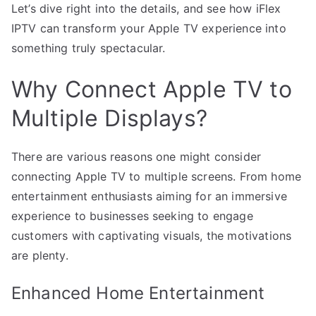
Let’s dive right into the details, and see how iFlex
IPTV can transform your Apple TV experience into
something truly spectacular.
Why Connect Apple TV to
Multiple Displays?
There are various reasons one might consider
connecting Apple TV to multiple screens. From home
entertainment enthusiasts aiming for an immersive
experience to businesses seeking to engage
customers with captivating visuals, the motivations
are plenty.
Enhanced Home Entertainment