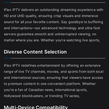
iFlex IPTV delivers an outstanding streaming experience with
HD and UHD quality, ensuring crisp visuals and immersive
sound for all your favorite content. Say goodbye to buffering
and interruptions—our advanced technology and ultra-fast
servers guarantee smooth and uninterrupted viewing, no
matter where you are. Whether you're watching live sports,
Diverse Content Selection
iFlex IPTV redefines entertainment by offering an extensive
range of live TV channels, movies, and sports from both local
and international sources, ensuring that viewers have access
to premium content in one convenient platform. Whether
you're a fan of Canadian news, international sports,
Hollywood blockbusters, or trending TV series,
Multi-Device Compatibility