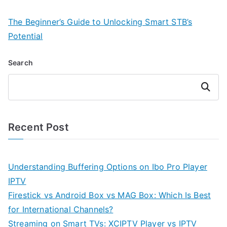
The Beginner’s Guide to Unlocking Smart STB’s
Potential
Search
Search
Recent Post
Understanding Buffering Options on Ibo Pro Player
IPTV
Firestick vs Android Box vs MAG Box: Which Is Best
for International Channels?
Streaming on Smart TVs: XCIPTV Player vs IPTV