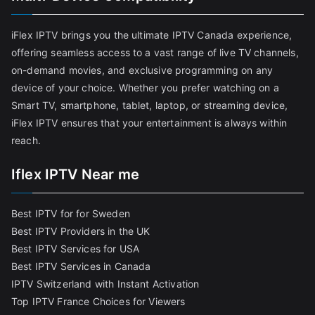
iFlex IPTV brings you the ultimate IPTV Canada experience,
offering seamless access to a vast range of live TV channels,
on-demand movies, and exclusive programming on any
device of your choice. Whether you prefer watching on a
Smart TV, smartphone, tablet, laptop, or streaming device,
iFlex IPTV ensures that your entertainment is always within
reach.
Iflex IPTV Near me
Best IPTV for for Sweden
Best IPTV Providers in the UK
Best IPTV Services for USA
Best IPTV Services in Canada
IPTV Switzerland with Instant Activation
Top IPTV France Choices for Viewers