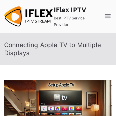
Skip
IFlex IPTV
to
content
Best IPTV Service
Provider
Connecting Apple TV to Multiple
Displays