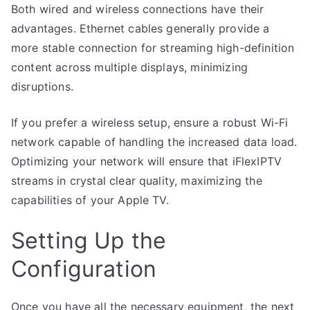
Both wired and wireless connections have their
advantages. Ethernet cables generally provide a
more stable connection for streaming high-definition
content across multiple displays, minimizing
disruptions.
If you prefer a wireless setup, ensure a robust Wi-Fi
network capable of handling the increased data load.
Optimizing your network will ensure that iFlexIPTV
streams in crystal clear quality, maximizing the
capabilities of your Apple TV.
Setting Up the
Configuration
Once you have all the necessary equipment, the next