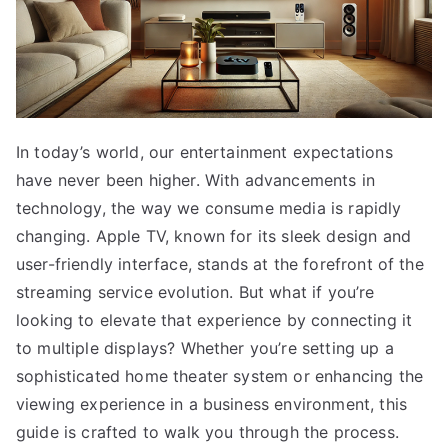
In today’s world, our entertainment expectations
have never been higher. With advancements in
technology, the way we consume media is rapidly
changing. Apple TV, known for its sleek design and
user-friendly interface, stands at the forefront of the
streaming service evolution. But what if you’re
looking to elevate that experience by connecting it
to multiple displays? Whether you’re setting up a
sophisticated home theater system or enhancing the
viewing experience in a business environment, this
guide is crafted to walk you through the process.