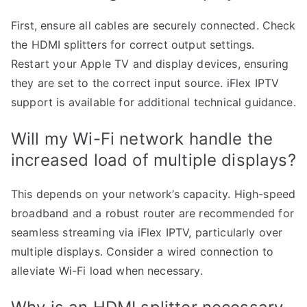
First, ensure all cables are securely connected. Check
the HDMI splitters for correct output settings.
Restart your Apple TV and display devices, ensuring
they are set to the correct input source. iFlex IPTV
support is available for additional technical guidance.
Will my Wi-Fi network handle the
increased load of multiple displays?
This depends on your network’s capacity. High-speed
broadband and a robust router are recommended for
seamless streaming via iFlex IPTV, particularly over
multiple displays. Consider a wired connection to
alleviate Wi-Fi load when necessary.