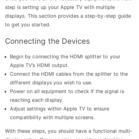
step is setting up your Apple TV with multiple
displays. This section provides a step-by-step guide
to get you started.
Connecting the Devices
Begin by connecting the HDMI splitter to your
Apple TV’s HDMI output.
Connect the HDMI cables from the splitter to the
different displays you wish to use.
Power on all equipment to check if the signal is
reaching each display.
Adjust settings within Apple TV to ensure
compatibility with multiple screens.
With these steps, you should have a functional multi-