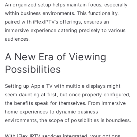
An organized setup helps maintain focus, especially
within business environments. This functionality,
paired with iFlexIPTV’s offerings, ensures an
immersive experience catering precisely to various
audiences.
A New Era of Viewing
Possibilities
Setting up Apple TV with multiple displays might
seem daunting at first, but once properly configured,
the benefits speak for themselves. From immersive
home experiences to dynamic business
environments, the scope of possibilities is boundless.
With iFlex IPTV services integrated, your options