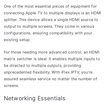
One of the most essential pieces of equipment for
connecting Apple TV to multiple displays is an HDMI
splitter. This device allows a single HDMI source to
output to multiple screens. They come in various
configurations, ensuring compatibility with your
existing setup.
For those needing more advanced control, an HDMI
matrix switcher is ideal. It enables multiple inputs to
be directed to multiple outputs, providing
unprecedented flexibility. With iFlex IPTV, you’re
assured seamless service no matter the number of
screens.
Networking Essentials