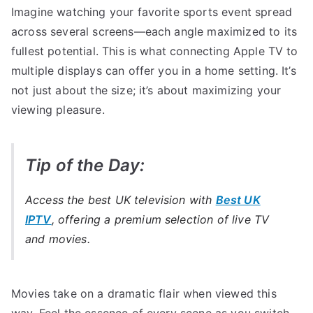
Imagine watching your favorite sports event spread
across several screens—each angle maximized to its
fullest potential. This is what connecting Apple TV to
multiple displays can offer you in a home setting. It’s
not just about the size; it’s about maximizing your
viewing pleasure.
Tip of the Day:
Access the best UK television with
Best UK
IPTV
, offering a premium selection of live TV
and movies.
Movies take on a dramatic flair when viewed this
way. Feel the essence of every scene as you switch