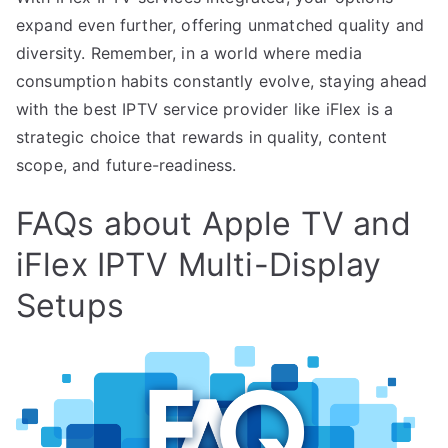
expand even further, offering unmatched quality and
diversity. Remember, in a world where media
consumption habits constantly evolve, staying ahead
with the best IPTV service provider like iFlex is a
strategic choice that rewards in quality, content
scope, and future-readiness.
FAQs about Apple TV and
iFlex IPTV Multi-Display
Setups