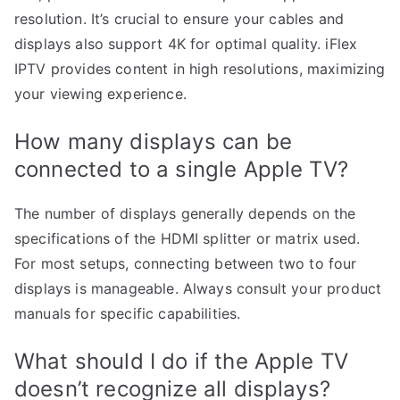
resolution. It’s crucial to ensure your cables and
displays also support 4K for optimal quality. iFlex
IPTV provides content in high resolutions, maximizing
your viewing experience.
How many displays can be
connected to a single Apple TV?
The number of displays generally depends on the
specifications of the HDMI splitter or matrix used.
For most setups, connecting between two to four
displays is manageable. Always consult your product
manuals for specific capabilities.
What should I do if the Apple TV
doesn’t recognize all displays?