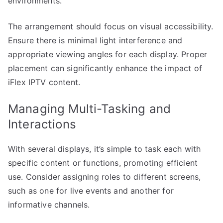
environments.
The arrangement should focus on visual accessibility.
Ensure there is minimal light interference and
appropriate viewing angles for each display. Proper
placement can significantly enhance the impact of
iFlex IPTV content.
Managing Multi-Tasking and
Interactions
With several displays, it’s simple to task each with
specific content or functions, promoting efficient
use. Consider assigning roles to different screens,
such as one for live events and another for
informative channels.