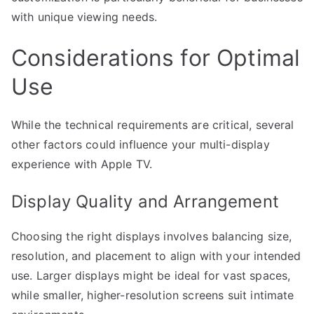
with unique viewing needs.
Considerations for Optimal
Use
While the technical requirements are critical, several
other factors could influence your multi-display
experience with Apple TV.
Display Quality and Arrangement
Choosing the right displays involves balancing size,
resolution, and placement to align with your intended
use. Larger displays might be ideal for vast spaces,
while smaller, higher-resolution screens suit intimate