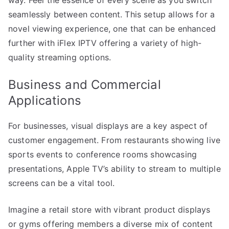
seamlessly between content. This setup allows for a
novel viewing experience, one that can be enhanced
further with iFlex IPTV offering a variety of high-
quality streaming options.
Business and Commercial
Applications
For businesses, visual displays are a key aspect of
customer engagement. From restaurants showing live
sports events to conference rooms showcasing
presentations, Apple TV’s ability to stream to multiple
screens can be a vital tool.
Imagine a retail store with vibrant product displays
or gyms offering members a diverse mix of content