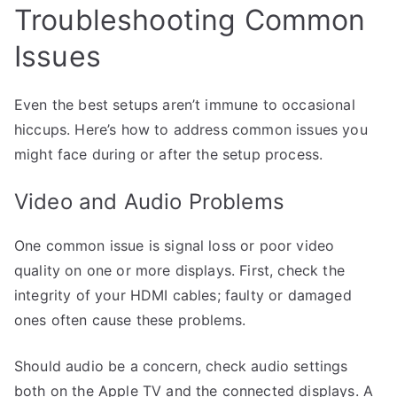
Troubleshooting Common
Issues
Even the best setups aren’t immune to occasional
hiccups. Here’s how to address common issues you
might face during or after the setup process.
Video and Audio Problems
One common issue is signal loss or poor video
quality on one or more displays. First, check the
integrity of your HDMI cables; faulty or damaged
ones often cause these problems.
Should audio be a concern, check audio settings
both on the Apple TV and the connected displays. A