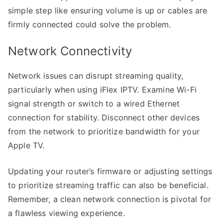
simple step like ensuring volume is up or cables are
firmly connected could solve the problem.
Network Connectivity
Network issues can disrupt streaming quality,
particularly when using iFlex IPTV. Examine Wi-Fi
signal strength or switch to a wired Ethernet
connection for stability. Disconnect other devices
from the network to prioritize bandwidth for your
Apple TV.
Updating your router’s firmware or adjusting settings
to prioritize streaming traffic can also be beneficial.
Remember, a clean network connection is pivotal for
a flawless viewing experience.