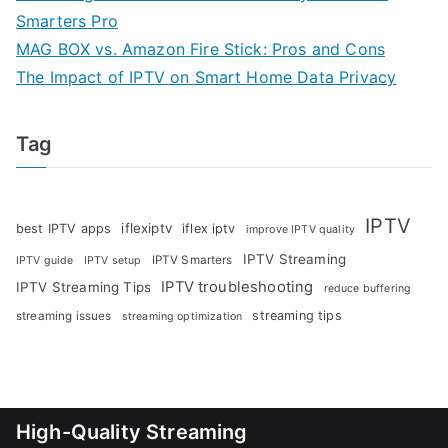
Smarters Pro
MAG BOX vs. Amazon Fire Stick: Pros and Cons
The Impact of IPTV on Smart Home Data Privacy
Tag
IPTV
iflexiptv
best IPTV apps
iflex iptv
improve IPTV quality
IPTV Streaming
IPTV Smarters
IPTV guide
IPTV setup
IPTV troubleshooting
IPTV Streaming Tips
reduce buffering
streaming tips
streaming issues
streaming optimization
High-Quality Streaming