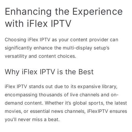
Enhancing the Experience
with iFlex IPTV
Choosing iFlex IPTV as your content provider can
significantly enhance the multi-display setup’s
versatility and content choices.
Why iFlex IPTV is the Best
iFlex IPTV stands out due to its expansive library,
encompassing thousands of live channels and on-
demand content. Whether it’s global sports, the latest
movies, or essential news channels, iFlexIPTV ensures
you’ll never miss a beat.