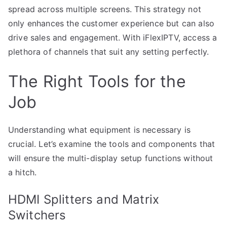
spread across multiple screens. This strategy not
only enhances the customer experience but can also
drive sales and engagement. With iFlexIPTV, access a
plethora of channels that suit any setting perfectly.
The Right Tools for the
Job
Understanding what equipment is necessary is
crucial. Let’s examine the tools and components that
will ensure the multi-display setup functions without
a hitch.
HDMI Splitters and Matrix
Switchers