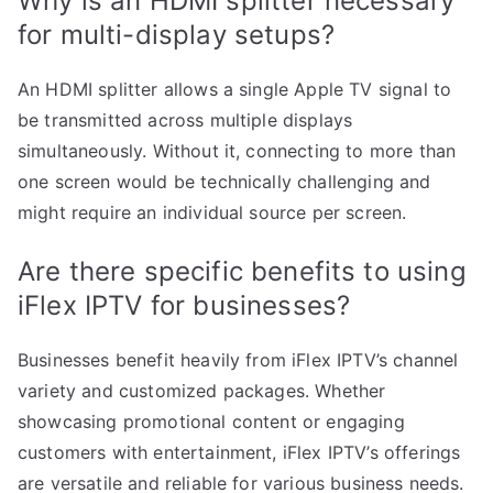
Why is an HDMI splitter necessary
for multi-display setups?
An HDMI splitter allows a single Apple TV signal to
be transmitted across multiple displays
simultaneously. Without it, connecting to more than
one screen would be technically challenging and
might require an individual source per screen.
Are there specific benefits to using
iFlex IPTV for businesses?
Businesses benefit heavily from iFlex IPTV’s channel
variety and customized packages. Whether
showcasing promotional content or engaging
customers with entertainment, iFlex IPTV’s offerings
are versatile and reliable for various business needs.