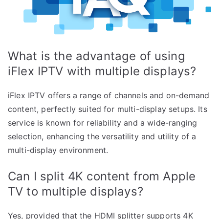
What is the advantage of using
iFlex IPTV with multiple displays?
iFlex IPTV offers a range of channels and on-demand
content, perfectly suited for multi-display setups. Its
service is known for reliability and a wide-ranging
selection, enhancing the versatility and utility of a
multi-display environment.
Can I split 4K content from Apple
TV to multiple displays?
Yes, provided that the HDMI splitter supports 4K