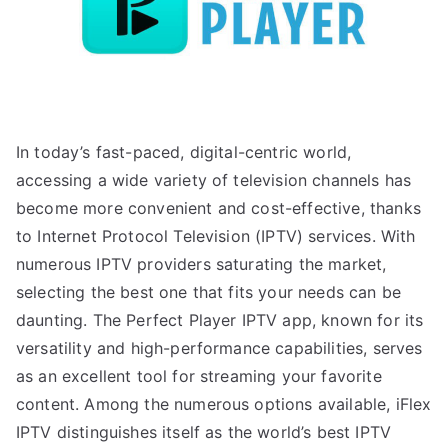
In today’s fast-paced, digital-centric world,
accessing a wide variety of television channels has
become more convenient and cost-effective, thanks
to Internet Protocol Television (IPTV) services. With
numerous IPTV providers saturating the market,
selecting the best one that fits your needs can be
daunting. The Perfect Player IPTV app, known for its
versatility and high-performance capabilities, serves
as an excellent tool for streaming your favorite
content. Among the numerous options available, iFlex
IPTV distinguishes itself as the world’s best IPTV