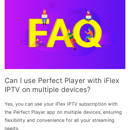
Can I use Perfect Player with iFlex
IPTV on multiple devices?
Yes, you can use your iFlex IPTV subscription with
the Perfect Player app on multiple devices, ensuring
flexibility and convenience for all your streaming
needs.