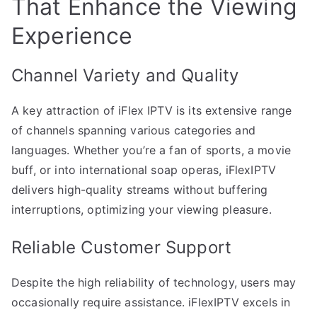
That Enhance the Viewing
Experience
Channel Variety and Quality
A key attraction of iFlex IPTV is its extensive range
of channels spanning various categories and
languages. Whether you’re a fan of sports, a movie
buff, or into international soap operas, iFlexIPTV
delivers high-quality streams without buffering
interruptions, optimizing your viewing pleasure.
Reliable Customer Support
Despite the high reliability of technology, users may
occasionally require assistance. iFlexIPTV excels in