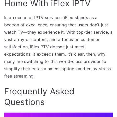
Home With iFlex IPTV
In an ocean of IPTV services, iFlex stands as a
beacon of excellence, ensuring that users don’t just
watch TV—they experience it. With top-tier service, a
vast array of content, and a focus on customer
satisfaction, iFlexIPTV doesn’t just meet
expectations; it exceeds them. It’s clear, then, why
many are switching to this world-class provider to
simplify their entertainment options and enjoy stress-
free streaming.
Frequently Asked
Questions