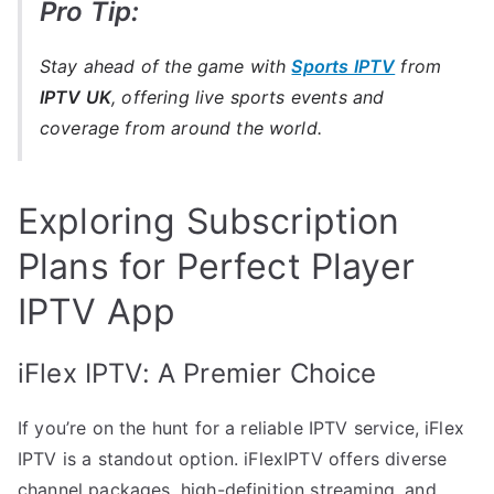
Pro Tip:
Stay ahead of the game with
Sports IPTV
from
IPTV UK
, offering live sports events and
coverage from around the world.
Exploring Subscription
Plans for Perfect Player
IPTV App
iFlex IPTV: A Premier Choice
If you’re on the hunt for a reliable IPTV service, iFlex
IPTV is a standout option. iFlexIPTV offers diverse
channel packages, high-definition streaming, and