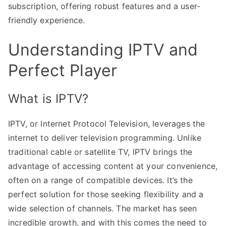
subscription, offering robust features and a user-
friendly experience.
Understanding IPTV and
Perfect Player
What is IPTV?
IPTV, or Internet Protocol Television, leverages the
internet to deliver television programming. Unlike
traditional cable or satellite TV, IPTV brings the
advantage of accessing content at your convenience,
often on a range of compatible devices. It’s the
perfect solution for those seeking flexibility and a
wide selection of channels. The market has seen
incredible growth, and with this comes the need to