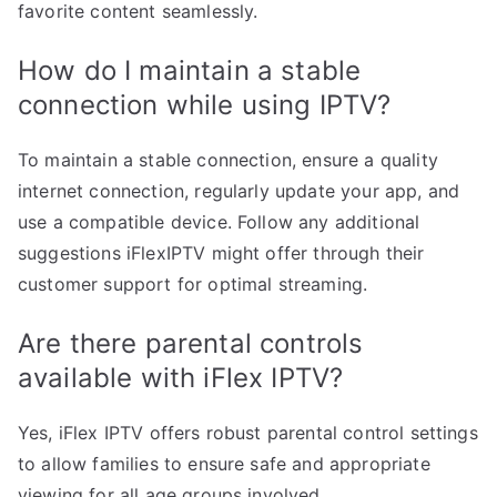
favorite content seamlessly.
How do I maintain a stable
connection while using IPTV?
To maintain a stable connection, ensure a quality
internet connection, regularly update your app, and
use a compatible device. Follow any additional
suggestions iFlexIPTV might offer through their
customer support for optimal streaming.
Are there parental controls
available with iFlex IPTV?
Yes, iFlex IPTV offers robust parental control settings
to allow families to ensure safe and appropriate
viewing for all age groups involved.