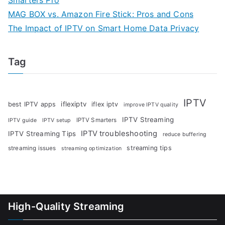
Smarters Pro
MAG BOX vs. Amazon Fire Stick: Pros and Cons
The Impact of IPTV on Smart Home Data Privacy
Tag
IPTV
iflexiptv
best IPTV apps
iflex iptv
improve IPTV quality
IPTV Streaming
IPTV Smarters
IPTV guide
IPTV setup
IPTV troubleshooting
IPTV Streaming Tips
reduce buffering
streaming tips
streaming issues
streaming optimization
High-Quality Streaming