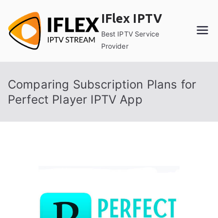
Skip
IFlex IPTV
to
content
Best IPTV Service
Provider
Comparing Subscription Plans for
Perfect Player IPTV App