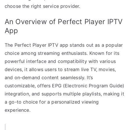
choose the right service provider.
An Overview of Perfect Player IPTV
App
The Perfect Player IPTV app stands out as a popular
choice among streaming enthusiasts. Known for its
powerful interface and compatibility with various
devices, it allows users to stream live TV, movies,
and on-demand content seamlessly. It’s
customizable, offers EPG (Electronic Program Guide)
integration, and supports multiple playlists, making it
a go-to choice for a personalized viewing
experience.