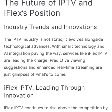
The Future of IPTV and
iFlex’s Position
Industry Trends and Innovations
The IPTV industry is not static; it evolves alongside
technological advances. With smart technology and
AI integration paving the way, services like iFlex IPTV
are leading the charge. Predictive viewing
suggestions and enhanced real-time streaming are
just glimpses of what’s to come.
iFlex IPTV: Leading Through
Innovation
iFlex IPTV continues to rise above the competition by