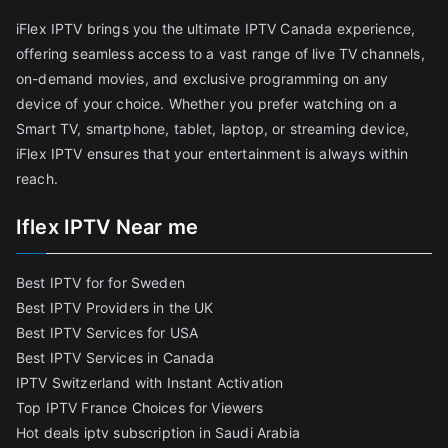
iFlex IPTV brings you the ultimate IPTV Canada experience,
offering seamless access to a vast range of live TV channels,
on-demand movies, and exclusive programming on any
device of your choice. Whether you prefer watching on a
Smart TV, smartphone, tablet, laptop, or streaming device,
iFlex IPTV ensures that your entertainment is always within
reach.
Iflex IPTV Near me
Best IPTV for for Sweden
Best IPTV Providers in the UK
Best IPTV Services for USA
Best IPTV Services in Canada
IPTV Switzerland with Instant Activation
Top IPTV France Choices for Viewers
Hot deals iptv subscription in Saudi Arabia