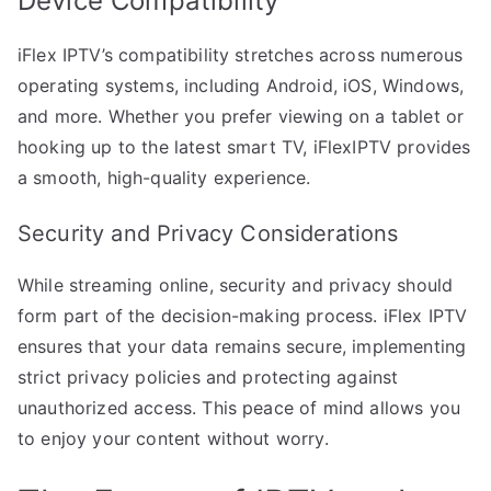
Device Compatibility
iFlex IPTV’s compatibility stretches across numerous
operating systems, including Android, iOS, Windows,
and more. Whether you prefer viewing on a tablet or
hooking up to the latest smart TV, iFlexIPTV provides
a smooth, high-quality experience.
Security and Privacy Considerations
While streaming online, security and privacy should
form part of the decision-making process. iFlex IPTV
ensures that your data remains secure, implementing
strict privacy policies and protecting against
unauthorized access. This peace of mind allows you
to enjoy your content without worry.