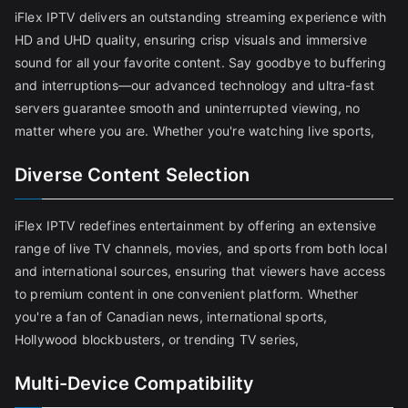
iFlex IPTV delivers an outstanding streaming experience with
HD and UHD quality, ensuring crisp visuals and immersive
sound for all your favorite content. Say goodbye to buffering
and interruptions—our advanced technology and ultra-fast
servers guarantee smooth and uninterrupted viewing, no
matter where you are. Whether you're watching live sports,
Diverse Content Selection
iFlex IPTV redefines entertainment by offering an extensive
range of live TV channels, movies, and sports from both local
and international sources, ensuring that viewers have access
to premium content in one convenient platform. Whether
you're a fan of Canadian news, international sports,
Hollywood blockbusters, or trending TV series,
Multi-Device Compatibility