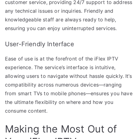
customer service, providing 24/7 support to address
any technical issues or inquiries. Friendly and
knowledgeable staff are always ready to help,
ensuring you can enjoy uninterrupted services.
User-Friendly Interface
Ease of use is at the forefront of the iFlex IPTV
experience. The service’s interface is intuitive,
allowing users to navigate without hassle quickly. It’s
compatibility across numerous devices—ranging
from smart TVs to mobile phones—ensures you have
the ultimate flexibility on where and how you
consume content.
Making the Most Out of