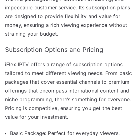
impeccable customer service. Its subscription plans
are designed to provide flexibility and value for
money, ensuring a rich viewing experience without
straining your budget.
Subscription Options and Pricing
iFlex IPTV offers a range of subscription options
tailored to meet different viewing needs. From basic
packages that cover essential channels to premium
offerings that encompass international content and
niche programming, there’s something for everyone.
Pricing is competitive, ensuring you get the best
value for your investment.
Basic Package: Perfect for everyday viewers.