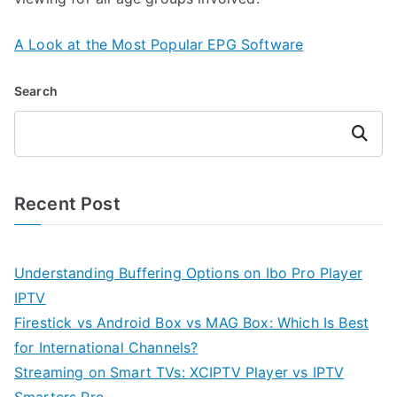
A Look at the Most Popular EPG Software
Search
Search
Recent Post
Understanding Buffering Options on Ibo Pro Player
IPTV
Firestick vs Android Box vs MAG Box: Which Is Best
for International Channels?
Streaming on Smart TVs: XCIPTV Player vs IPTV