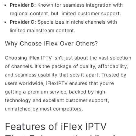
Provider B:
Known for seamless integration with
regional content, but limited customer support.
Provider C:
Specializes in niche channels with
limited mainstream content.
Why Choose iFlex Over Others?
Choosing iFlex IPTV isn’t just about the vast selection
of channels. It’s the package of quality, affordability,
and seamless usability that sets it apart. Trusted by
users worldwide, iFlexIPTV ensures that you’re
getting a premium service, backed by high
technology and excellent customer support,
unmatched by most competitors.
Features of iFlex IPTV