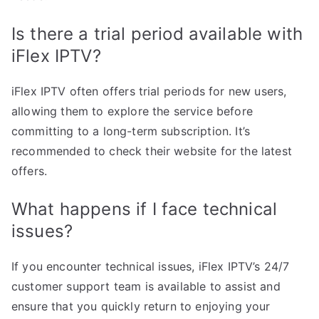
Is there a trial period available with
iFlex IPTV?
iFlex IPTV often offers trial periods for new users,
allowing them to explore the service before
committing to a long-term subscription. It’s
recommended to check their website for the latest
offers.
What happens if I face technical
issues?
If you encounter technical issues, iFlex IPTV’s 24/7
customer support team is available to assist and
ensure that you quickly return to enjoying your