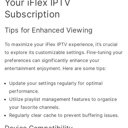
Your iFlex IPTV
Subscription
Tips for Enhanced Viewing
To maximize your iFlex IPTV experience, it’s crucial
to explore its customizable settings. Fine-tuning your
preferences can significantly enhance your
entertainment enjoyment. Here are some tips:
Update your settings regularly for optimal
performance.
Utilize playlist management features to organize
your favorite channels.
Regularly clear cache to prevent buffering issues.