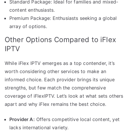
Standard Package: Ideal for families and mixed-
content enthusiasts.
Premium Package: Enthusiasts seeking a global
array of options.
Other Options Compared to iFlex
IPTV
While iFlex IPTV emerges as a top contender, it’s
worth considering other services to make an
informed choice. Each provider brings its unique
strengths, but few match the comprehensive
coverage of iFlexIPTV. Let’s look at what sets others
apart and why iFlex remains the best choice.
Provider A:
Offers competitive local content, yet
lacks international variety.