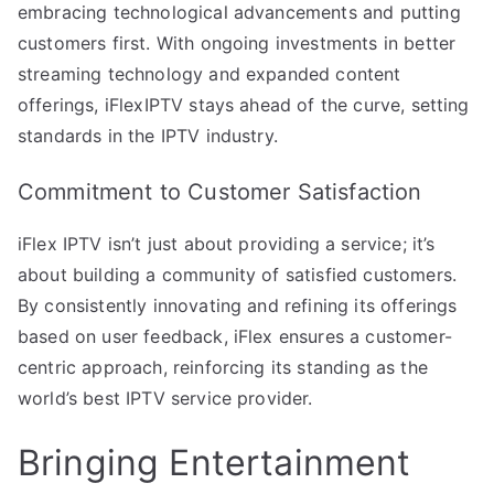
embracing technological advancements and putting
customers first. With ongoing investments in better
streaming technology and expanded content
offerings, iFlexIPTV stays ahead of the curve, setting
standards in the IPTV industry.
Commitment to Customer Satisfaction
iFlex IPTV isn’t just about providing a service; it’s
about building a community of satisfied customers.
By consistently innovating and refining its offerings
based on user feedback, iFlex ensures a customer-
centric approach, reinforcing its standing as the
world’s best IPTV service provider.
Bringing Entertainment