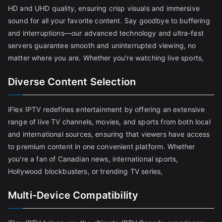
HD and UHD quality, ensuring crisp visuals and immersive
sound for all your favorite content. Say goodbye to buffering
and interruptions—our advanced technology and ultra-fast
servers guarantee smooth and uninterrupted viewing, no
matter where you are. Whether you're watching live sports,
Diverse Content Selection
iFlex IPTV redefines entertainment by offering an extensive
range of live TV channels, movies, and sports from both local
and international sources, ensuring that viewers have access
to premium content in one convenient platform. Whether
you're a fan of Canadian news, international sports,
Hollywood blockbusters, or trending TV series,
Multi-Device Compatibility