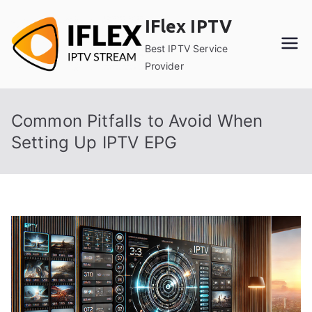
Skip
IFlex IPTV
to
content
Best IPTV Service
Provider
Common Pitfalls to Avoid When
Setting Up IPTV EPG