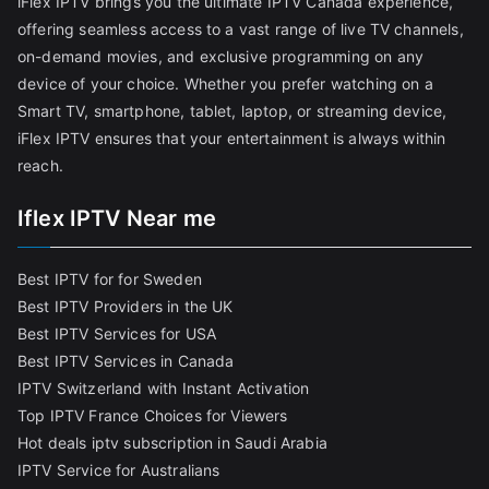
iFlex IPTV brings you the ultimate IPTV Canada experience,
offering seamless access to a vast range of live TV channels,
on-demand movies, and exclusive programming on any
device of your choice. Whether you prefer watching on a
Smart TV, smartphone, tablet, laptop, or streaming device,
iFlex IPTV ensures that your entertainment is always within
reach.
Iflex IPTV Near me
Best IPTV for for Sweden
Best IPTV Providers in the UK
Best IPTV Services for USA
Best IPTV Services in Canada
IPTV Switzerland with Instant Activation
Top IPTV France Choices for Viewers
Hot deals iptv subscription in Saudi Arabia
IPTV Service for Australians