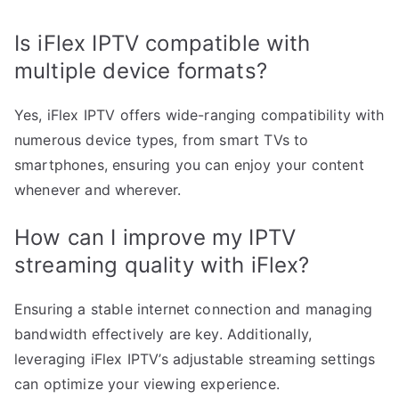
Is iFlex IPTV compatible with
multiple device formats?
Yes, iFlex IPTV offers wide-ranging compatibility with
numerous device types, from smart TVs to
smartphones, ensuring you can enjoy your content
whenever and wherever.
How can I improve my IPTV
streaming quality with iFlex?
Ensuring a stable internet connection and managing
bandwidth effectively are key. Additionally,
leveraging iFlex IPTV’s adjustable streaming settings
can optimize your viewing experience.