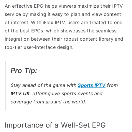
An effective EPG helps viewers maximize their IPTV
service by making it easy to plan and view content
of interest. With iFlex IPTV, users are treated to one
of the best EPGs, which showcases the seamless
integration between their robust content library and
top-tier user-interface design.
Pro Tip:
Stay ahead of the game with
Sports IPTV
from
IPTV UK
, offering live sports events and
coverage from around the world.
Importance of a Well-Set EPG