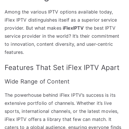
Among the various IPTV options available today,
iFlex IPTV distinguishes itself as a superior service
provider. But what makes
iFlexIPTV
the best IPTV
service provider in the world? It’s their commitment
to innovation, content diversity, and user-centric
features.
Features That Set iFlex IPTV Apart
Wide Range of Content
The powerhouse behind iFlex IPTV’s success is its
extensive portfolio of channels. Whether it’s live
sports, international channels, or the latest movies,
iFlex IPTV offers a library that few can match. It
caters to a global audience, ensuring everyone finds