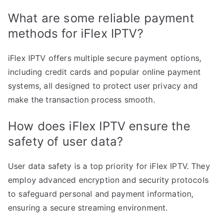
What are some reliable payment
methods for iFlex IPTV?
iFlex IPTV offers multiple secure payment options,
including credit cards and popular online payment
systems, all designed to protect user privacy and
make the transaction process smooth.
How does iFlex IPTV ensure the
safety of user data?
User data safety is a top priority for iFlex IPTV. They
employ advanced encryption and security protocols
to safeguard personal and payment information,
ensuring a secure streaming environment.