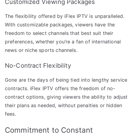
Customized Viewing Packages
The flexibility offered by iFlex IPTV is unparalleled.
With customizable packages, viewers have the
freedom to select channels that best suit their
preferences, whether you’re a fan of international
news or niche sports channels.
No-Contract Flexibility
Gone are the days of being tied into lengthy service
contracts. iFlex IPTV offers the freedom of no-
contract options, giving viewers the ability to adjust
their plans as needed, without penalties or hidden
fees.
Commitment to Constant