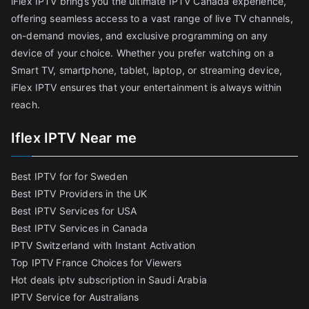
iFlex IPTV brings you the ultimate IPTV Canada experience,
offering seamless access to a vast range of live TV channels,
on-demand movies, and exclusive programming on any
device of your choice. Whether you prefer watching on a
Smart TV, smartphone, tablet, laptop, or streaming device,
iFlex IPTV ensures that your entertainment is always within
reach.
Iflex IPTV Near me
Best IPTV for for Sweden
Best IPTV Providers in the UK
Best IPTV Services for USA
Best IPTV Services in Canada
IPTV Switzerland with Instant Activation
Top IPTV France Choices for Viewers
Hot deals iptv subscription in Saudi Arabia
IPTV Service for Australians