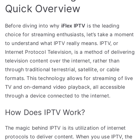
Quick Overview
Before diving into why
iFlex IPTV
is the leading
choice for streaming enthusiasts, let’s take a moment
to understand what IPTV really means. IPTV, or
Internet Protocol Television, is a method of delivering
television content over the internet, rather than
through traditional terrestrial, satellite, or cable
formats. This technology allows for streaming of live
TV and on-demand video playback, all accessible
through a device connected to the internet.
How Does IPTV Work?
The magic behind IPTV is its utilization of internet
protocols to deliver content. When you use IPTV, the