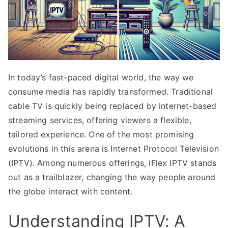
In today’s fast-paced digital world, the way we
consume media has rapidly transformed. Traditional
cable TV is quickly being replaced by internet-based
streaming services, offering viewers a flexible,
tailored experience. One of the most promising
evolutions in this arena is Internet Protocol Television
(IPTV). Among numerous offerings, iFlex IPTV stands
out as a trailblazer, changing the way people around
the globe interact with content.
Understanding IPTV: A