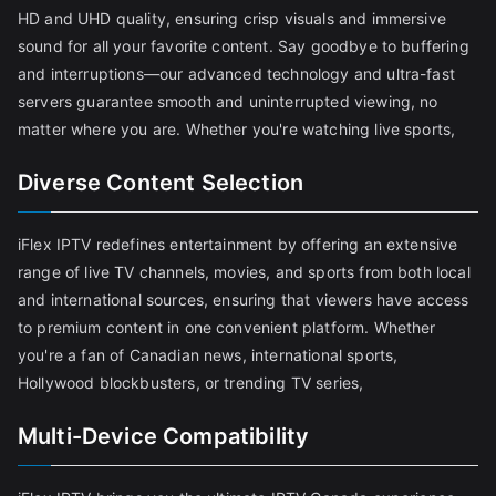
HD and UHD quality, ensuring crisp visuals and immersive
sound for all your favorite content. Say goodbye to buffering
and interruptions—our advanced technology and ultra-fast
servers guarantee smooth and uninterrupted viewing, no
matter where you are. Whether you're watching live sports,
Diverse Content Selection
iFlex IPTV redefines entertainment by offering an extensive
range of live TV channels, movies, and sports from both local
and international sources, ensuring that viewers have access
to premium content in one convenient platform. Whether
you're a fan of Canadian news, international sports,
Hollywood blockbusters, or trending TV series,
Multi-Device Compatibility