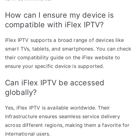
How can I ensure my device is
compatible with iFlex IPTV?
iFlex IPTV supports a broad range of devices like
smart TVs, tablets, and smartphones. You can check
their compatibility guide on the iFlex website to
ensure your specific device is supported.
Can iFlex IPTV be accessed
globally?
Yes, iFlex IPTV is available worldwide. Their
infrastructure ensures seamless service delivery
across different regions, making them a favorite for
international users.