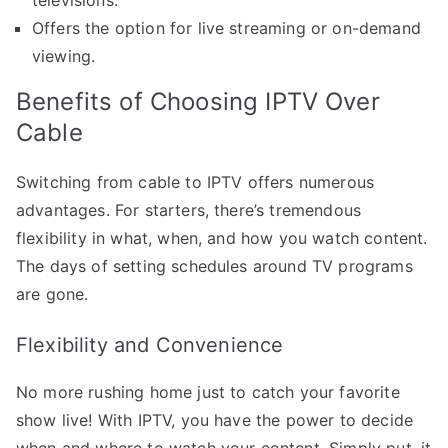
Offers the option for live streaming or on-demand
viewing.
Benefits of Choosing IPTV Over
Cable
Switching from cable to IPTV offers numerous
advantages. For starters, there’s tremendous
flexibility in what, when, and how you watch content.
The days of setting schedules around TV programs
are gone.
Flexibility and Convenience
No more rushing home just to catch your favorite
show live! With IPTV, you have the power to decide
when and where to watch your content. Simply put, it