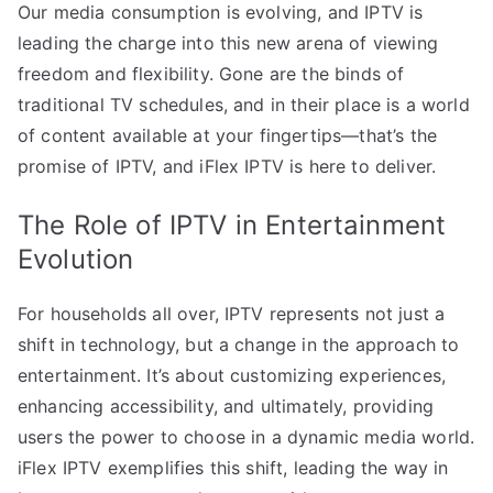
Our media consumption is evolving, and IPTV is
leading the charge into this new arena of viewing
freedom and flexibility. Gone are the binds of
traditional TV schedules, and in their place is a world
of content available at your fingertips—that’s the
promise of IPTV, and iFlex IPTV is here to deliver.
The Role of IPTV in Entertainment
Evolution
For households all over, IPTV represents not just a
shift in technology, but a change in the approach to
entertainment. It’s about customizing experiences,
enhancing accessibility, and ultimately, providing
users the power to choose in a dynamic media world.
iFlex IPTV exemplifies this shift, leading the way in