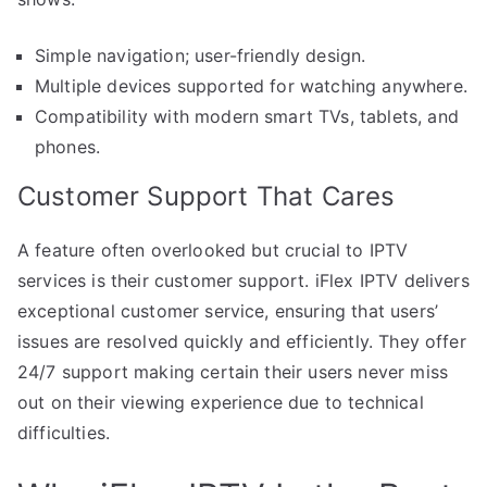
Simple navigation; user-friendly design.
Multiple devices supported for watching anywhere.
Compatibility with modern smart TVs, tablets, and
phones.
Customer Support That Cares
A feature often overlooked but crucial to IPTV
services is their customer support. iFlex IPTV delivers
exceptional customer service, ensuring that users’
issues are resolved quickly and efficiently. They offer
24/7 support making certain their users never miss
out on their viewing experience due to technical
difficulties.