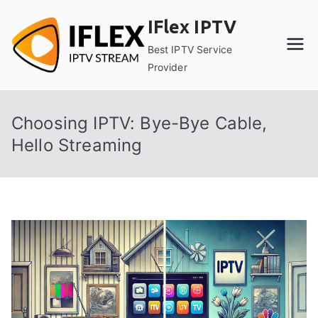
Skip
IFlex IPTV
to
content
Best IPTV Service
Provider
Choosing IPTV: Bye-Bye Cable,
Hello Streaming