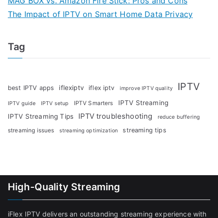
MAG BOX vs. Amazon Fire Stick: Pros and Cons
The Impact of IPTV on Smart Home Data Privacy
Tag
IPTV
iflexiptv
best IPTV apps
iflex iptv
improve IPTV quality
IPTV Streaming
IPTV Smarters
IPTV guide
IPTV setup
IPTV troubleshooting
IPTV Streaming Tips
reduce buffering
streaming tips
streaming issues
streaming optimization
High-Quality Streaming
iFlex IPTV delivers an outstanding streaming experience with