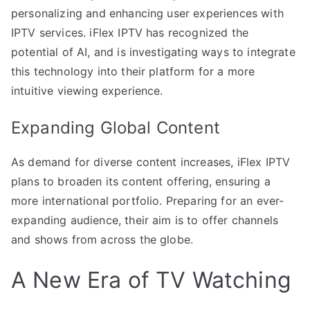
personalizing and enhancing user experiences with
IPTV services. iFlex IPTV has recognized the
potential of AI, and is investigating ways to integrate
this technology into their platform for a more
intuitive viewing experience.
Expanding Global Content
As demand for diverse content increases, iFlex IPTV
plans to broaden its content offering, ensuring a
more international portfolio. Preparing for an ever-
expanding audience, their aim is to offer channels
and shows from across the globe.
A New Era of TV Watching