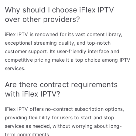
Why should I choose iFlex IPTV
over other providers?
iFlex IPTV is renowned for its vast content library,
exceptional streaming quality, and top-notch
customer support. Its user-friendly interface and
competitive pricing make it a top choice among IPTV
services.
Are there contract requirements
with iFlex IPTV?
iFlex IPTV offers no-contract subscription options,
providing flexibility for users to start and stop
services as needed, without worrying about long-
term commitments.