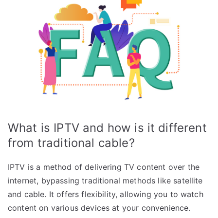
What is IPTV and how is it different
from traditional cable?
IPTV is a method of delivering TV content over the
internet, bypassing traditional methods like satellite
and cable. It offers flexibility, allowing you to watch
content on various devices at your convenience.