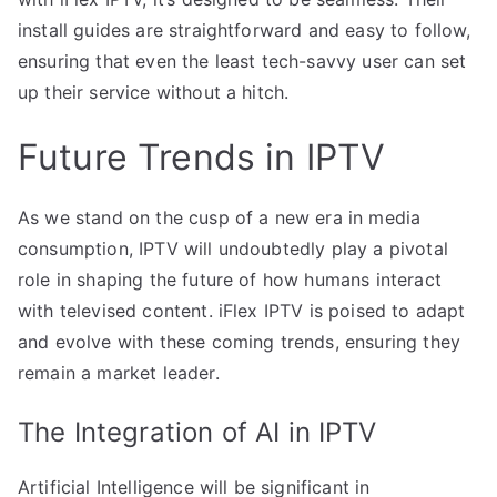
install guides are straightforward and easy to follow,
ensuring that even the least tech-savvy user can set
up their service without a hitch.
Future Trends in IPTV
As we stand on the cusp of a new era in media
consumption, IPTV will undoubtedly play a pivotal
role in shaping the future of how humans interact
with televised content. iFlex IPTV is poised to adapt
and evolve with these coming trends, ensuring they
remain a market leader.
The Integration of AI in IPTV
Artificial Intelligence will be significant in