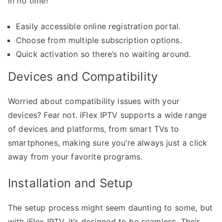
in no time!
Easily accessible online registration portal.
Choose from multiple subscription options.
Quick activation so there’s no waiting around.
Devices and Compatibility
Worried about compatibility issues with your
devices? Fear not. iFlex IPTV supports a wide range
of devices and platforms, from smart TVs to
smartphones, making sure you’re always just a click
away from your favorite programs.
Installation and Setup
The setup process might seem daunting to some, but
with iFlex IPTV, it’s designed to be seamless. Their