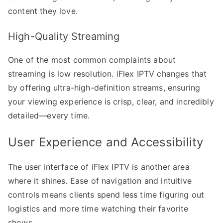
content they love.
High-Quality Streaming
One of the most common complaints about
streaming is low resolution. iFlex IPTV changes that
by offering ultra-high-definition streams, ensuring
your viewing experience is crisp, clear, and incredibly
detailed—every time.
User Experience and Accessibility
The user interface of iFlex IPTV is another area
where it shines. Ease of navigation and intuitive
controls means clients spend less time figuring out
logistics and more time watching their favorite
shows.