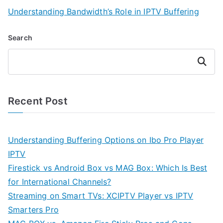
Understanding Bandwidth’s Role in IPTV Buffering
Search
Search
Recent Post
Understanding Buffering Options on Ibo Pro Player
IPTV
Firestick vs Android Box vs MAG Box: Which Is Best
for International Channels?
Streaming on Smart TVs: XCIPTV Player vs IPTV
Smarters Pro