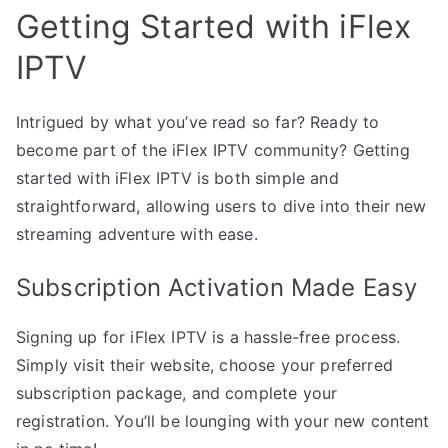
Getting Started with iFlex
IPTV
Intrigued by what you’ve read so far? Ready to
become part of the iFlex IPTV community? Getting
started with iFlex IPTV is both simple and
straightforward, allowing users to dive into their new
streaming adventure with ease.
Subscription Activation Made Easy
Signing up for iFlex IPTV is a hassle-free process.
Simply visit their website, choose your preferred
subscription package, and complete your
registration. You’ll be lounging with your new content