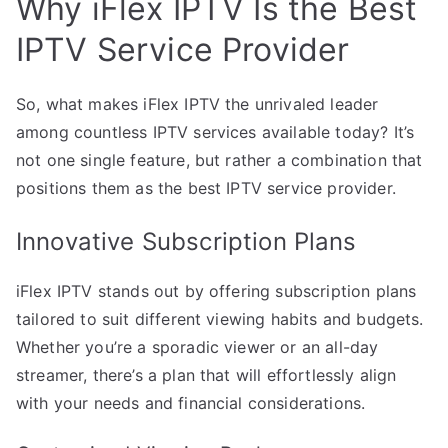
Why iFlex IPTV Is the Best
IPTV Service Provider
So, what makes iFlex IPTV the unrivaled leader
among countless IPTV services available today? It’s
not one single feature, but rather a combination that
positions them as the best IPTV service provider.
Innovative Subscription Plans
iFlex IPTV stands out by offering subscription plans
tailored to suit different viewing habits and budgets.
Whether you’re a sporadic viewer or an all-day
streamer, there’s a plan that will effortlessly align
with your needs and financial considerations.