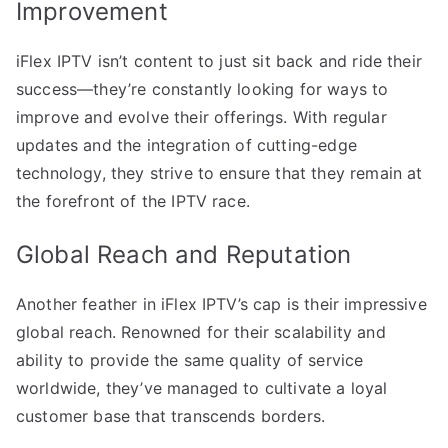
Improvement
iFlex IPTV isn’t content to just sit back and ride their
success—they’re constantly looking for ways to
improve and evolve their offerings. With regular
updates and the integration of cutting-edge
technology, they strive to ensure that they remain at
the forefront of the IPTV race.
Global Reach and Reputation
Another feather in iFlex IPTV’s cap is their impressive
global reach. Renowned for their scalability and
ability to provide the same quality of service
worldwide, they’ve managed to cultivate a loyal
customer base that transcends borders.