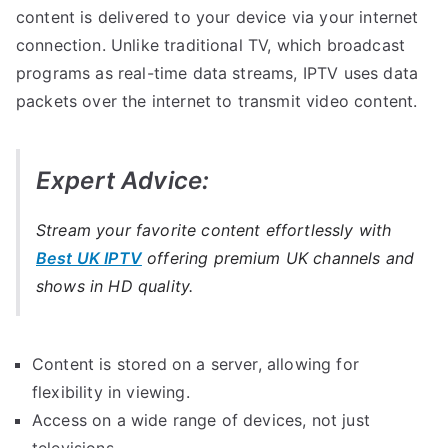
content is delivered to your device via your internet
connection. Unlike traditional TV, which broadcast
programs as real-time data streams, IPTV uses data
packets over the internet to transmit video content.
Expert Advice:
Stream your favorite content effortlessly with
Best UK IPTV
offering premium UK channels and
shows in HD quality.
Content is stored on a server, allowing for
flexibility in viewing.
Access on a wide range of devices, not just
televisions.