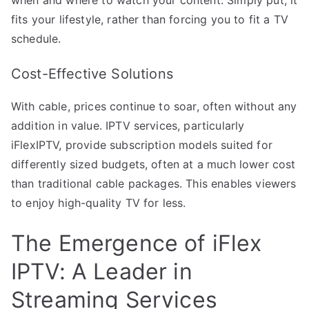
fits your lifestyle, rather than forcing you to fit a TV
schedule.
Cost-Effective Solutions
With cable, prices continue to soar, often without any
addition in value. IPTV services, particularly
iFlexIPTV, provide subscription models suited for
differently sized budgets, often at a much lower cost
than traditional cable packages. This enables viewers
to enjoy high-quality TV for less.
The Emergence of iFlex
IPTV: A Leader in
Streaming Services