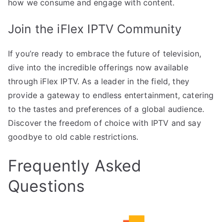
how we consume and engage with content.
Join the iFlex IPTV Community
If you’re ready to embrace the future of television,
dive into the incredible offerings now available
through iFlex IPTV. As a leader in the field, they
provide a gateway to endless entertainment, catering
to the tastes and preferences of a global audience.
Discover the freedom of choice with IPTV and say
goodbye to old cable restrictions.
Frequently Asked
Questions