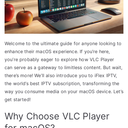
Welcome to the ultimate guide for anyone looking to
enhance their macOS experience. If you’re here,
you’re probably eager to explore how VLC Player
can serve as a gateway to limitless content. But wait,
there’s more! We’ll also introduce you to iFlex IPTV,
the world’s best IPTV subscription, transforming the
way you consume media on your macOS device. Let’s
get started!
Why Choose VLC Player
for macOS?