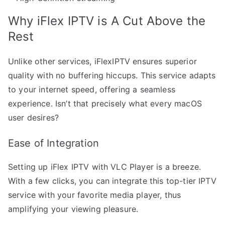
Why iFlex IPTV is A Cut Above the
Rest
Unlike other services, iFlexIPTV ensures superior
quality with no buffering hiccups. This service adapts
to your internet speed, offering a seamless
experience. Isn’t that precisely what every macOS
user desires?
Ease of Integration
Setting up iFlex IPTV with VLC Player is a breeze.
With a few clicks, you can integrate this top-tier IPTV
service with your favorite media player, thus
amplifying your viewing pleasure.