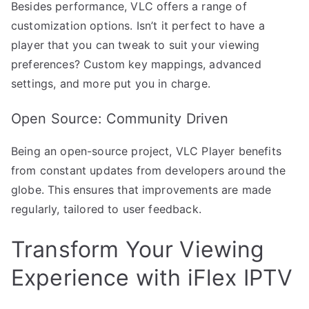
Besides performance, VLC offers a range of
customization options. Isn’t it perfect to have a
player that you can tweak to suit your viewing
preferences? Custom key mappings, advanced
settings, and more put you in charge.
Open Source: Community Driven
Being an open-source project, VLC Player benefits
from constant updates from developers around the
globe. This ensures that improvements are made
regularly, tailored to user feedback.
Transform Your Viewing
Experience with iFlex IPTV