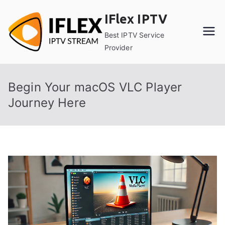
Skip
IFlex IPTV
to
content
Best IPTV Service
Provider
Begin Your macOS VLC Player
Journey Here