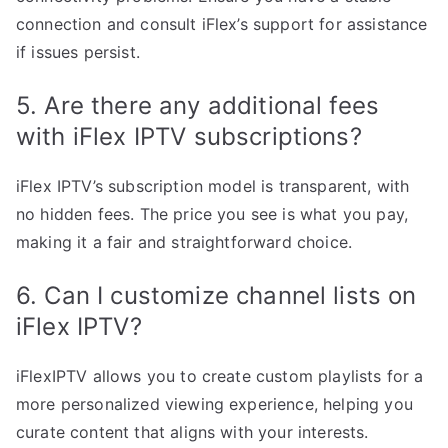
connection and consult iFlex’s support for assistance
if issues persist.
5. Are there any additional fees
with iFlex IPTV subscriptions?
iFlex IPTV’s subscription model is transparent, with
no hidden fees. The price you see is what you pay,
making it a fair and straightforward choice.
6. Can I customize channel lists on
iFlex IPTV?
iFlexIPTV allows you to create custom playlists for a
more personalized viewing experience, helping you
curate content that aligns with your interests.