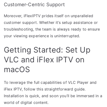
Customer-Centric Support
Moreover, iFlexIPTV prides itself on unparalleled
customer support. Whether it’s setup assistance or
troubleshooting, the team is always ready to ensure
your viewing experience is uninterrupted.
Getting Started: Set Up
VLC and iFlex IPTV on
macOS
To leverage the full capabilities of VLC Player and
iFlex IPTV, follow this straightforward guide.
Installation is quick, and soon you’ll be immersed in a
world of digital content.