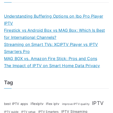
Understanding Buffering Options on Ibo Pro Player
IPTV
Firestick vs Android Box vs MAG Box: Which Is Best
for International Channels?
Streaming on Smart TVs: XCIPTV Player vs IPTV
Smarters Pro
MAG BOX vs. Amazon Fire Stick: Pros and Cons
The Impact of IPTV on Smart Home Data Privacy
Tag
IPTV
iflexiptv
best IPTV apps
iflex iptv
improve IPTV quality
IPTV Streaming
IPTV Smarters
IPTV guide
IPTV setup