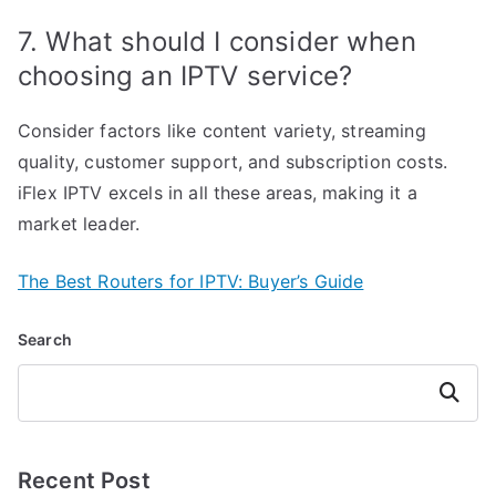
7. What should I consider when
choosing an IPTV service?
Consider factors like content variety, streaming
quality, customer support, and subscription costs.
iFlex IPTV excels in all these areas, making it a
market leader.
The Best Routers for IPTV: Buyer’s Guide
Search
Search
Recent Post