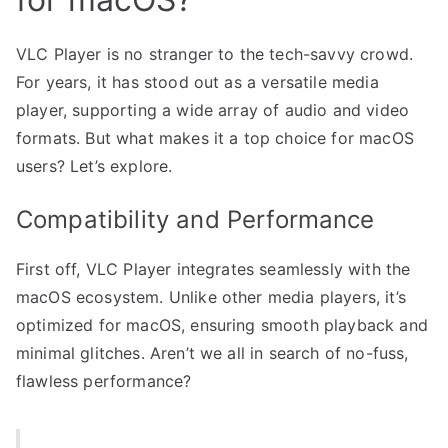
VLC Player is no stranger to the tech-savvy crowd.
For years, it has stood out as a versatile media
player, supporting a wide array of audio and video
formats. But what makes it a top choice for macOS
users? Let’s explore.
Compatibility and Performance
First off, VLC Player integrates seamlessly with the
macOS ecosystem. Unlike other media players, it’s
optimized for macOS, ensuring smooth playback and
minimal glitches. Aren’t we all in search of no-fuss,
flawless performance?