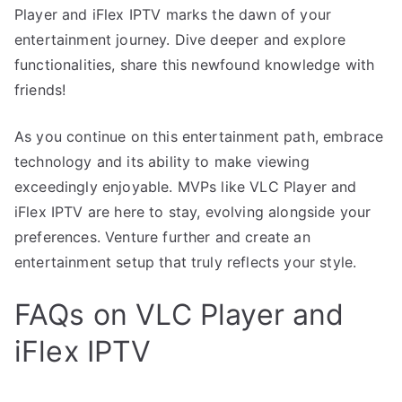
Player and iFlex IPTV marks the dawn of your
entertainment journey. Dive deeper and explore
functionalities, share this newfound knowledge with
friends!
As you continue on this entertainment path, embrace
technology and its ability to make viewing
exceedingly enjoyable. MVPs like VLC Player and
iFlex IPTV are here to stay, evolving alongside your
preferences. Venture further and create an
entertainment setup that truly reflects your style.
FAQs on VLC Player and
iFlex IPTV