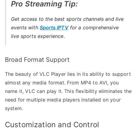
Pro Streaming Tip:
Get access to the best sports channels and live
events with
Sports IPTV
for a comprehensive
live sports experience.
Broad Format Support
The beauty of VLC Player lies in its ability to support
almost any media format. From MP4 to AVI, you
name it, VLC can play it. This flexibility eliminates the
need for multiple media players installed on your
system.
Customization and Control