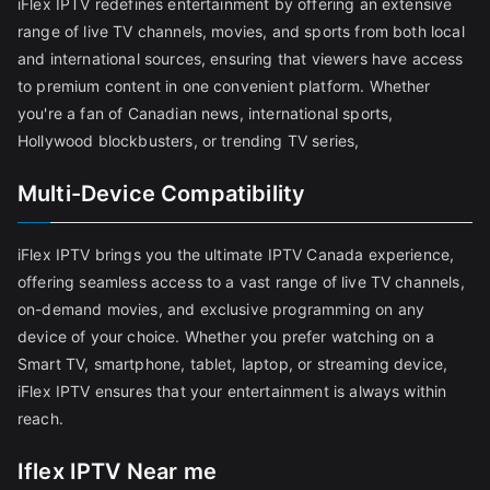
iFlex IPTV redefines entertainment by offering an extensive
range of live TV channels, movies, and sports from both local
and international sources, ensuring that viewers have access
to premium content in one convenient platform. Whether
you're a fan of Canadian news, international sports,
Hollywood blockbusters, or trending TV series,
Multi-Device Compatibility
iFlex IPTV brings you the ultimate IPTV Canada experience,
offering seamless access to a vast range of live TV channels,
on-demand movies, and exclusive programming on any
device of your choice. Whether you prefer watching on a
Smart TV, smartphone, tablet, laptop, or streaming device,
iFlex IPTV ensures that your entertainment is always within
reach.
Iflex IPTV Near me