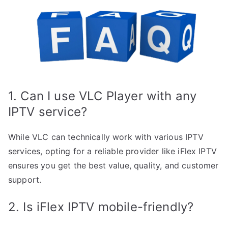
1. Can I use VLC Player with any
IPTV service?
While VLC can technically work with various IPTV
services, opting for a reliable provider like iFlex IPTV
ensures you get the best value, quality, and customer
support.
2. Is iFlex IPTV mobile-friendly?