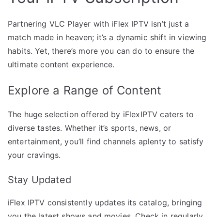
Partnering VLC Player with iFlex IPTV isn’t just a
match made in heaven; it’s a dynamic shift in viewing
habits. Yet, there’s more you can do to ensure the
ultimate content experience.
Explore a Range of Content
The huge selection offered by iFlexIPTV caters to
diverse tastes. Whether it’s sports, news, or
entertainment, you’ll find channels aplenty to satisfy
your cravings.
Stay Updated
iFlex IPTV consistently updates its catalog, bringing
you the latest shows and movies. Check in regularly