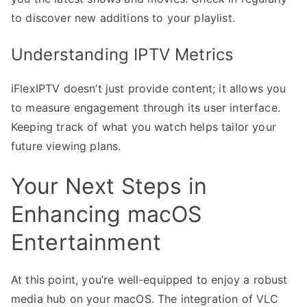
to discover new additions to your playlist.
Understanding IPTV Metrics
iFlexIPTV doesn’t just provide content; it allows you
to measure engagement through its user interface.
Keeping track of what you watch helps tailor your
future viewing plans.
Your Next Steps in
Enhancing macOS
Entertainment
At this point, you’re well-equipped to enjoy a robust
media hub on your macOS. The integration of VLC