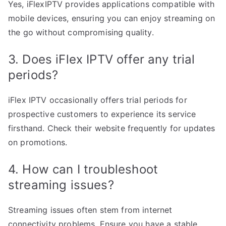
Yes, iFlexIPTV provides applications compatible with
mobile devices, ensuring you can enjoy streaming on
the go without compromising quality.
3. Does iFlex IPTV offer any trial
periods?
iFlex IPTV occasionally offers trial periods for
prospective customers to experience its service
firsthand. Check their website frequently for updates
on promotions.
4. How can I troubleshoot
streaming issues?
Streaming issues often stem from internet
connectivity problems. Ensure you have a stable