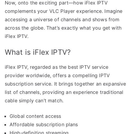
Now, onto the exciting part—how iFlex IPTV
complements your VLC Player experience. Imagine
accessing a universe of channels and shows from
across the globe. That’s exactly what you get with
iFlex IPTV.
What is iFlex IPTV?
iFlex IPTV, regarded as the best IPTV service
provider worldwide, offers a compelling IPTV
subscription service. It brings together an expansive
list of channels, providing an experience traditional
cable simply can’t match.
Global content access
Affordable subscription plans
High-definition streaming