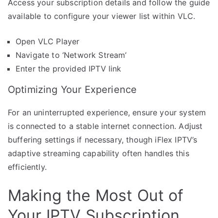
Access your subscription details and follow the guide
available to configure your viewer list within VLC.
Open VLC Player
Navigate to ‘Network Stream’
Enter the provided IPTV link
Optimizing Your Experience
For an uninterrupted experience, ensure your system
is connected to a stable internet connection. Adjust
buffering settings if necessary, though iFlex IPTV’s
adaptive streaming capability often handles this
efficiently.
Making the Most Out of
Your IPTV Subscription