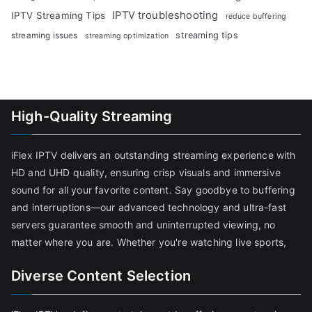
IPTV troubleshooting
IPTV Streaming Tips
reduce buffering
streaming tips
streaming issues
streaming optimization
High-Quality Streaming
iFlex IPTV delivers an outstanding streaming experience with
HD and UHD quality, ensuring crisp visuals and immersive
sound for all your favorite content. Say goodbye to buffering
and interruptions—our advanced technology and ultra-fast
servers guarantee smooth and uninterrupted viewing, no
matter where you are. Whether you're watching live sports,
Diverse Content Selection