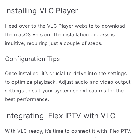
Installing VLC Player
Head over to the VLC Player website to download
the macOS version. The installation process is
intuitive, requiring just a couple of steps.
Configuration Tips
Once installed, it’s crucial to delve into the settings
to optimize playback. Adjust audio and video output
settings to suit your system specifications for the
best performance.
Integrating iFlex IPTV with VLC
With VLC ready, it’s time to connect it with iFlexIPTV.