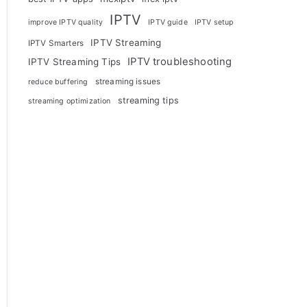
IPTV
improve IPTV quality
IPTV guide
IPTV setup
IPTV Streaming
IPTV Smarters
IPTV troubleshooting
IPTV Streaming Tips
streaming issues
reduce buffering
streaming tips
streaming optimization