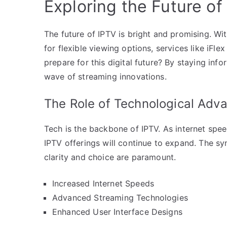
Exploring the Future of
The future of IPTV is bright and promising. 
for flexible viewing options, services like iFl
prepare for this digital future? By staying in
wave of streaming innovations.
The Role of Technological Ad
Tech is the backbone of IPTV. As internet sp
IPTV offerings will continue to expand. The sy
clarity and choice are paramount.
Increased Internet Speeds
Advanced Streaming Technologies
Enhanced User Interface Designs