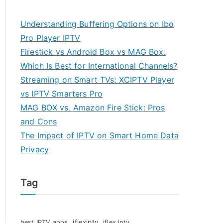
Understanding Buffering Options on Ibo
Pro Player IPTV
Firestick vs Android Box vs MAG Box:
Which Is Best for International Channels?
Streaming on Smart TVs: XCIPTV Player
vs IPTV Smarters Pro
MAG BOX vs. Amazon Fire Stick: Pros
and Cons
The Impact of IPTV on Smart Home Data
Privacy
Tag
iflexiptv
best IPTV apps
iflex iptv