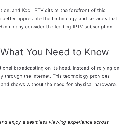
on, and Kodi IPTV sits at the forefront of this
n better appreciate the technology and services that
 which many consider the leading IPTV subscription
: What You Need to Know
ditional broadcasting on its head. Instead of relying on
ly through the internet. This technology provides
 and shows without the need for physical hardware.
nd enjoy a seamless viewing experience across