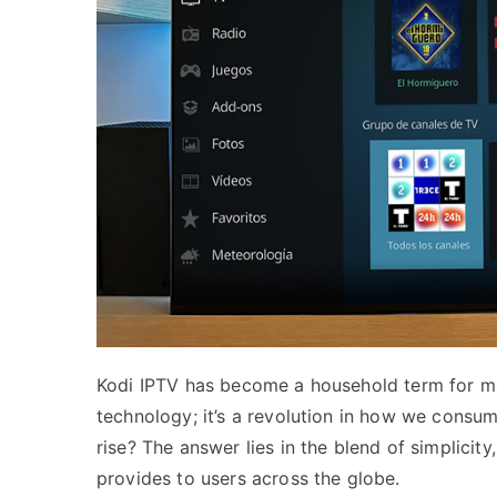
Kodi IPTV has become a household term for man
technology; it’s a revolution in how we consum
rise? The answer lies in the blend of simplicit
provides to users across the globe.