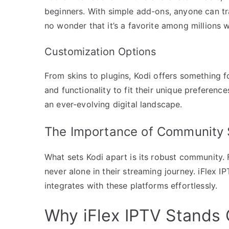
beginners. With simple add-ons, anyone can tran
no wonder that it’s a favorite among millions 
Customization Options
From skins to plugins, Kodi offers something f
and functionality to fit their unique preferences
an ever-evolving digital landscape.
The Importance of Community 
What sets Kodi apart is its robust community. 
never alone in their streaming journey. iFlex I
integrates with these platforms effortlessly.
Why iFlex IPTV Stands 