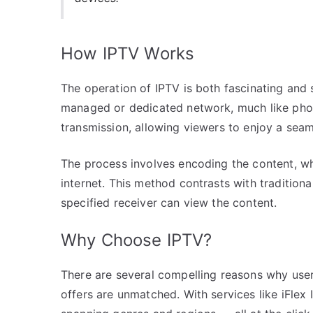
How IPTV Works
The operation of IPTV is both fascinating and 
managed or dedicated network, much like phone
transmission, allowing viewers to enjoy a sea
The process involves encoding the content, whi
internet. This method contrasts with tradition
specified receiver can view the content.
Why Choose IPTV?
There are several compelling reasons why users 
offers are unmatched. With services like iFlex 