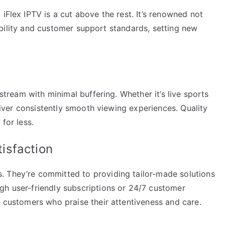
iFlex IPTV is a cut above the rest. It’s renowned not
eliability and customer support standards, setting new
 stream with minimal buffering. Whether it’s live sports
eliver consistently smooth viewing experiences. Quality
for less.
isfaction
. They’re committed to providing tailor-made solutions
gh user-friendly subscriptions or 24/7 customer
l customers who praise their attentiveness and care.