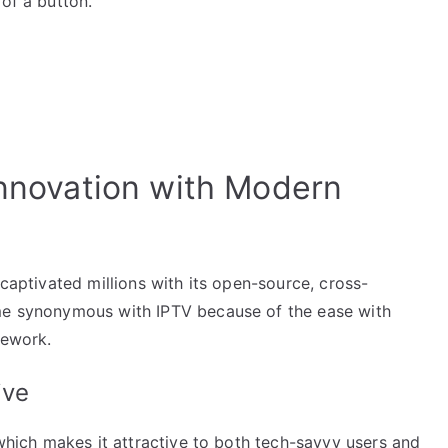
 of a button.
Innovation with Modern
 captivated millions with its open-source, cross-
ome synonymous with IPTV because of the ease with
mework.
ive
 which makes it attractive to both tech-savvy users and