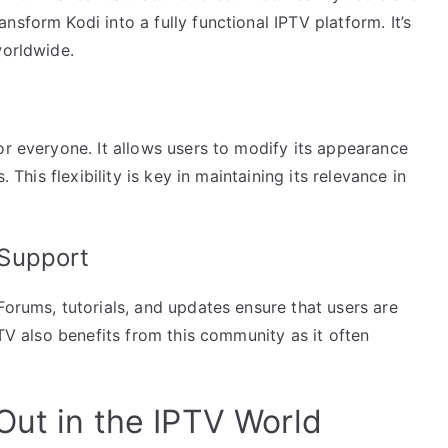
sform Kodi into a fully functional IPTV platform. It’s
worldwide.
or everyone. It allows users to modify its appearance
. This flexibility is key in maintaining its relevance in
Support
Forums, tutorials, and updates ensure that users are
PTV also benefits from this community as it often
Out in the IPTV World