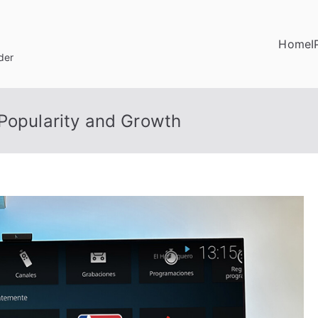
Home
I
der
 Popularity and Growth