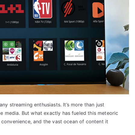
y streaming enthusiasts. It’s more than just
e media. But what exactly has fueled this meteoric
y, convenience, and the vast ocean of content it