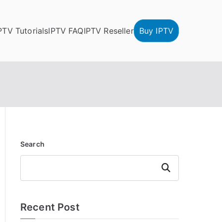
PTV Tutorials
IPTV FAQ
IPTV Reseller
Buy IPTV
Search
Search
Recent Post