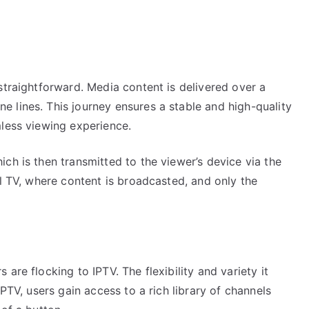
straightforward. Media content is delivered over a
 lines. This journey ensures a stable and high-quality
mless viewing experience.
ch is then transmitted to the viewer’s device via the
al TV, where content is broadcasted, and only the
are flocking to IPTV. The flexibility and variety it
IPTV, users gain access to a rich library of channels