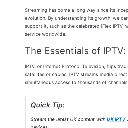
Streaming has come a long way since its incepti
evolution. By understanding its growth, we ca
support it, such as the celebrated iFlex IPTV,
service worldwide.
The Essentials of IPTV
IPTV, or Internet Protocol Television, flips tra
satellites or cables, IPTV streams media direct
simultaneous access to thousands of channels
Quick Tip:
Stream the latest UK content with
UK IPTV
a
devices.