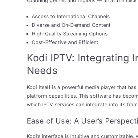
spanning genres and regions — all at the click
Access to International Channels
Diverse and On-Demand Content
High-Quality Streaming Options
Cost-Effective and Efficient
Kodi IPTV: Integrating 
Needs
Kodi itself is a powerful media player that has
platform capabilities. This software has bec
which IPTV services can integrate into its fra
Ease of Use: A User’s Perspect
Kodi’s interface is intuitive and customizable,