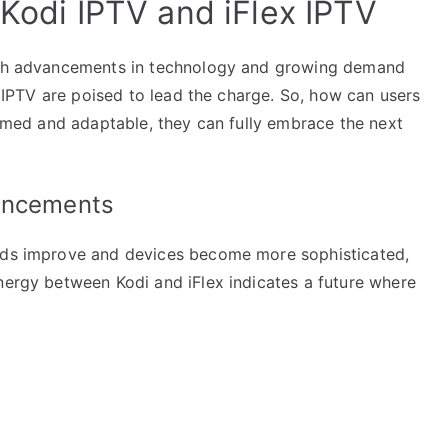
 Kodi IPTV and iFlex IPTV
With advancements in technology and growing demand
ex IPTV are poised to lead the charge. So, how can users
formed and adaptable, they can fully embrace the next
vancements
eeds improve and devices become more sophisticated,
nergy between Kodi and iFlex indicates a future where