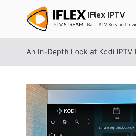
Skip
to
IFlex IPTV
content
Best IPTV Service Provi
An In-Depth Look at Kodi IPTV