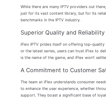
While there are many IPTV providers out there, 
just for its vast content library, but for its r
benchmarks in the IPTV industry.
Superior Quality and Reliability
iFlex IPTV prides itself on offering top-quality
or the latest series, users can trust iFlex to d
is the name of the game, and iFlex won’t settle 
A Commitment to Customer Sat
The team at iFlex understands consumer needs
to enhance the user experience, whether throu
support. They boast a significant base of loya